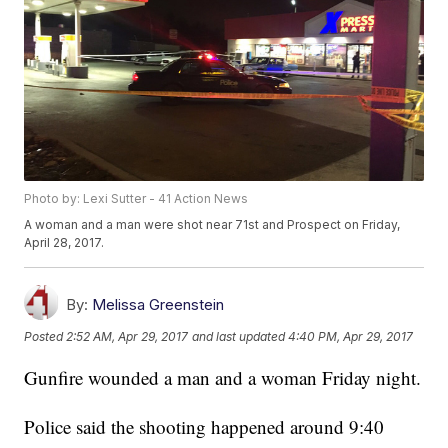
Photo by: Lexi Sutter - 41 Action News
A woman and a man were shot near 71st and Prospect on Friday,
April 28, 2017.
By:
Melissa Greenstein
Posted
2:52 AM, Apr 29, 2017
and last updated
4:40 PM, Apr 29, 2017
Gunfire wounded a man and a woman Friday night.
Police said the shooting happened around 9:40