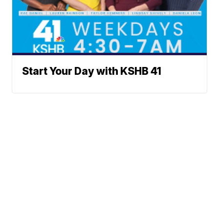
Start Your Day with KSHB 41