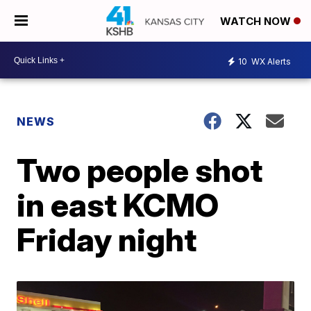
WATCH NOW
10
WX Alerts
NEWS
Two people shot
in east KCMO
Friday night