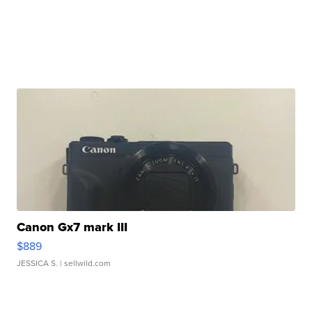
Canon Gx7 mark III
$889
JESSICA S.
| sellwild.com