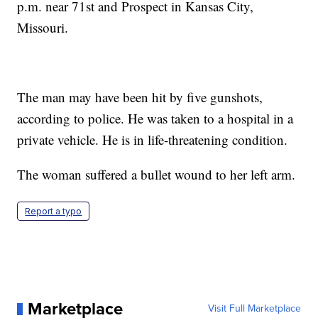
p.m. near 71st and Prospect in Kansas City,
Missouri.
The man may have been hit by five gunshots,
according to police. He was taken to a hospital in a
private vehicle. He is in life-threatening condition.
The woman suffered a bullet wound to her left arm.
Report a typo
Marketplace
Visit Full Marketplace