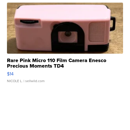
Rare Pink Micro 110 Film Camera Enesco
Precious Moments TD4
$14
NICOLE L.
| sellwild.com