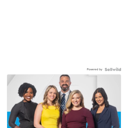
Powered by