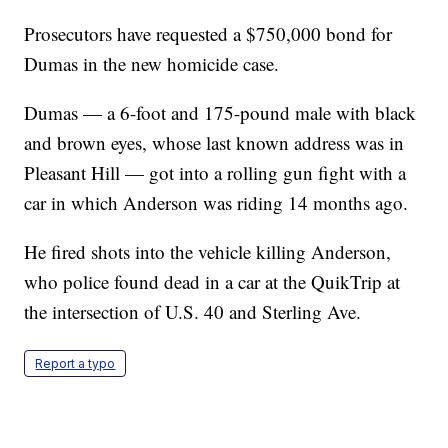
Prosecutors have requested a $750,000 bond for
Dumas in the new homicide case.
Dumas — a 6-foot and 175-pound male with black
and brown eyes, whose last known address was in
Pleasant Hill — got into a rolling gun fight with a
car in which Anderson was riding 14 months ago.
He fired shots into the vehicle killing Anderson,
who police found dead in a car at the QuikTrip at
the intersection of U.S. 40 and Sterling Ave.
Report a typo