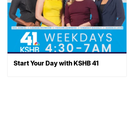
Start Your Day with KSHB 41