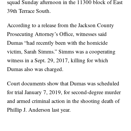
squad Sunday afternoon in the 11300 block of East
39th Terrace South.
According to a release from the Jackson County
Prosecuting Attorney’s Office, witnesses said
Dumas “had recently been with the homicide
victim, Sarah Simms.” Simms was a cooperating
witness in a Sept. 29, 2017, killing for which
Dumas also was charged.
Court documents show that Dumas was scheduled
for trial January 7, 2019, for second-degree murder
and armed criminal action in the shooting death of
Phillip J. Anderson last year.