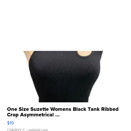
One Size Suzette Womens Black Tank Ribbed
Crop Asymmetrical ...
$19
CONSHY C.
| sellwild.com