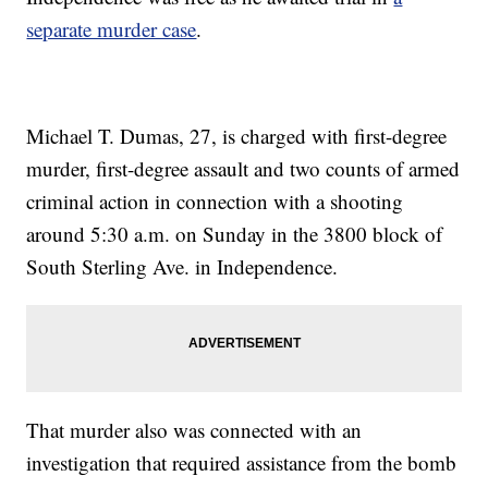
separate murder case
.
Michael T. Dumas, 27, is charged with first-degree
murder, first-degree assault and two counts of armed
criminal action in connection with a shooting
around 5:30 a.m. on Sunday in the 3800 block of
South Sterling Ave. in Independence.
That murder also was connected with an
investigation that required assistance from the bomb