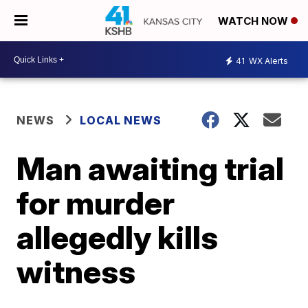
WATCH NOW
41
WX Alerts
NEWS
LOCAL NEWS
Man awaiting trial
for murder
allegedly kills
witness