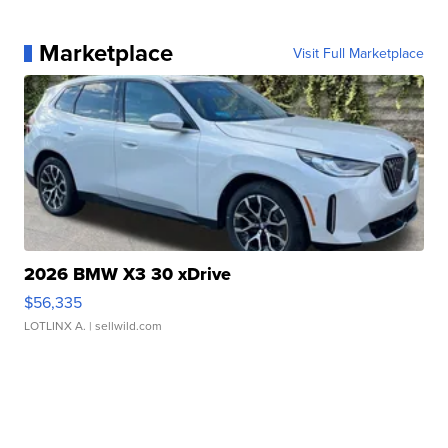
Marketplace
Visit Full Marketplace
2026 BMW X3 30 xDrive
$56,335
LOTLINX A.
| sellwild.com