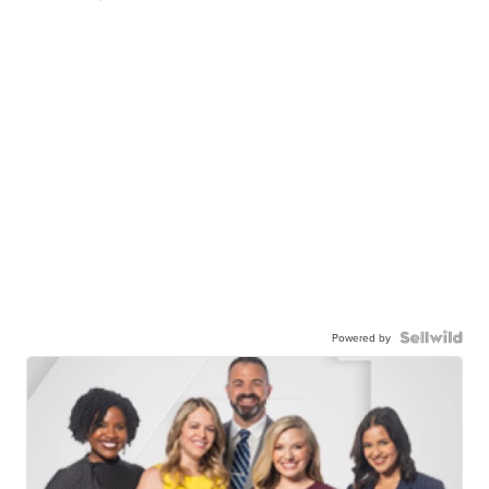
Powered by