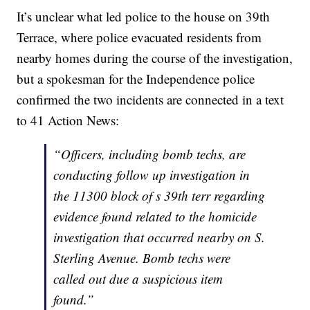
It’s unclear what led police to the house on 39th
Terrace, where police evacuated residents from
nearby homes during the course of the investigation,
but a spokesman for the Independence police
confirmed the two incidents are connected in a text
to 41 Action News:
“Officers, including bomb techs, are
conducting follow up investigation in
the 11300 block of s 39th terr regarding
evidence found related to the homicide
investigation that occurred nearby on S.
Sterling Avenue. Bomb techs were
called out due a suspicious item
found.”