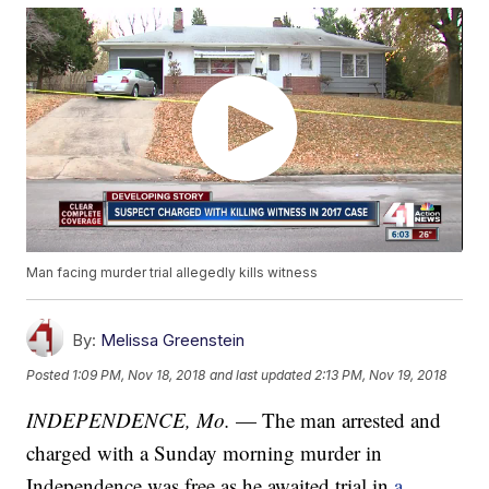
Man facing murder trial allegedly kills witness
By:
Melissa Greenstein
Posted
1:09 PM, Nov 18, 2018
and last updated
2:13 PM, Nov 19, 2018
INDEPENDENCE, Mo.
— The man arrested and
charged with a Sunday morning murder in
Independence was free as he awaited trial in
a