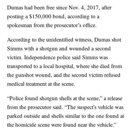
Dumas had been free since Nov. 4, 2017, after
posting a $150,000 bond, according to a
spokesman from the prosecutor’s office.
According to the unidentified witness, Dumas shot
Simms with a shotgun and wounded a second
victim. Independence police said Simms was
transported to a local hospital, where she died from
the gunshot wound, and the second victim refused
medical treatment at the scene.
“Police found shotgun shells at the scene,” a release
from the prosecutor said. “The suspect's vehicle was
parked outside and shells similar to the one found at
the homicide scene were found near the vehicle.”