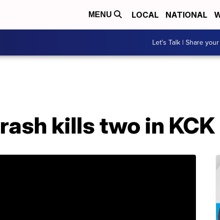
LOCAL
NATIONAL
W
MENU
Let's Talk | Share your
rash kills two in KCK