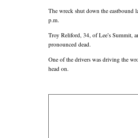
The wreck shut down the eastbound lane
p.m.
Troy Reliford, 34, of Lee’s Summit, 
pronounced dead.
One of the drivers was driving the wr
head on.