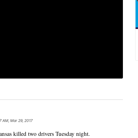
07 AM, Mar 29, 2017
ansas killed two drivers Tuesday night.