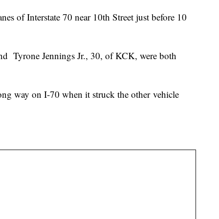
s of Interstate 70 near 10th Street just before 10
and Tyrone Jennings Jr., 30, of KCK, were both
ong way on I-70 when it struck the other vehicle