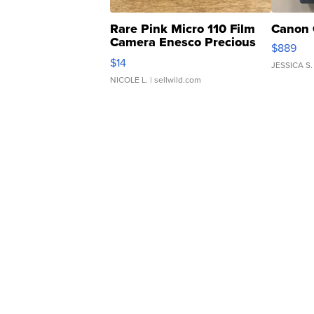
Rare Pink Micro 110 Film
Canon 
Camera Enesco Precious
$889
Moments TD4
$14
JESSICA S.
NICOLE L.
| sellwild.com