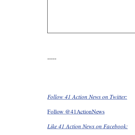
-----
Follow 41 Action News on Twitter:
Follow @41ActionNews
Like 41 Action News on Facebook: