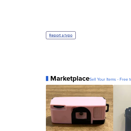
Report a typo
Marketplace
Sell Your Items - Free t