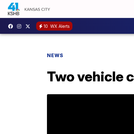
10
WX Alerts
NEWS
Two vehicle c