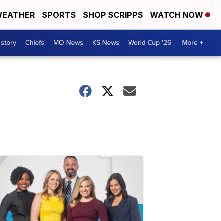
EATHER
SPORTS
SHOP SCRIPPS
WATCH NOW
 story
Chiefs
MO News
KS News
World Cup '26
More +