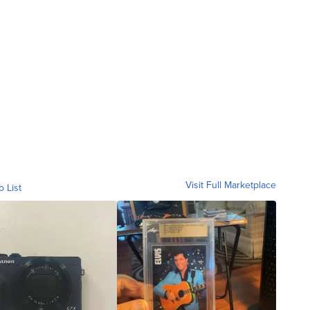
Visit Full Marketplace
o List