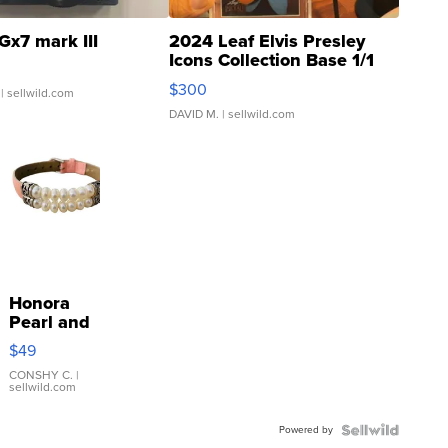
Gx7 mark III
2024 Leaf Elvis Presley
Icons Collection Base 1/1
SSP Clear ...
$300
| sellwild.com
DAVID M.
| sellwild.com
Honora
Pearl and
Pink
$49
Leather
Bracelet
CONSHY C.
|
sellwild.com
Adjustable
Buckle
Powered by
Clo...