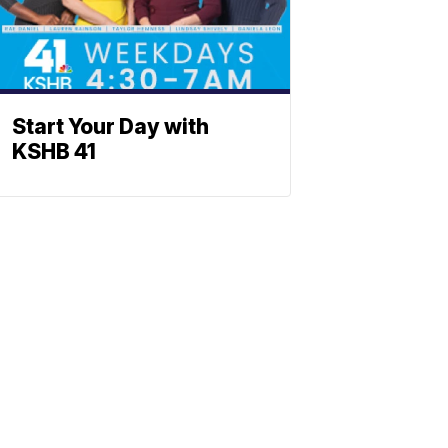
Start Your Day with
KSHB 41