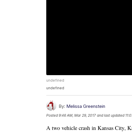
undefined
undefined
By:
Melissa Greenstein
Posted
9:46 AM, Mar 29, 2017
and last updated
11:
A two vehicle crash in Kansas City, K