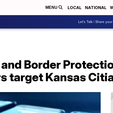
LOCAL
NATIONAL
W
MENU
Let's Talk | Share your
 and Border Protecti
s target Kansas Citi