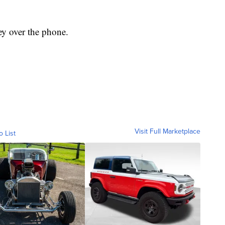
ey over the phone.
Visit Full Marketplace
o List