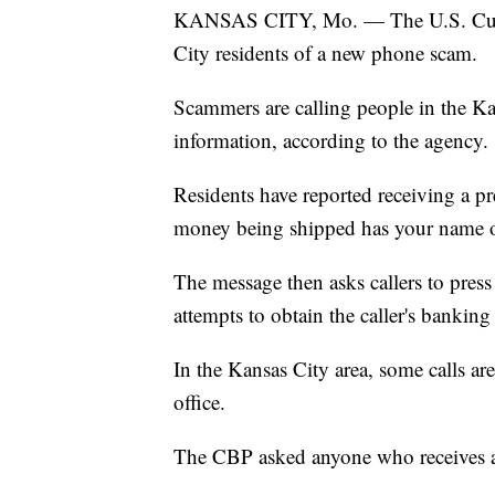
KANSAS CITY, Mo. — The U.S. Custo
City residents of a new phone scam.
Scammers are calling people in the Ka
information, according to the agency.
Residents have reported receiving a p
money being shipped has your name on 
The message then asks callers to pres
attempts to obtain the caller's banking
In the Kansas City area, some calls a
office.
The CBP asked anyone who receives a c