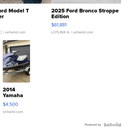
ord Model T
2025 Ford Bronco Stroppe
er
Edition
0
$61,881
C.
| sellwild.com
LOTLINX A.
| sellwild.com
2014
Yamaha
VX Deluxe
$4,500
sellwild.com
Powered by