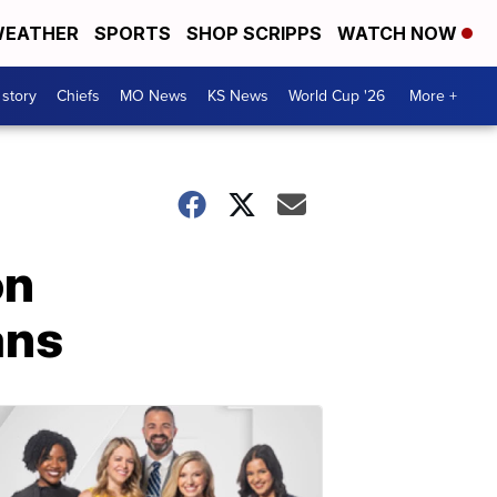
EATHER
SPORTS
SHOP SCRIPPS
WATCH NOW
 story
Chiefs
MO News
KS News
World Cup '26
More +
on
ans