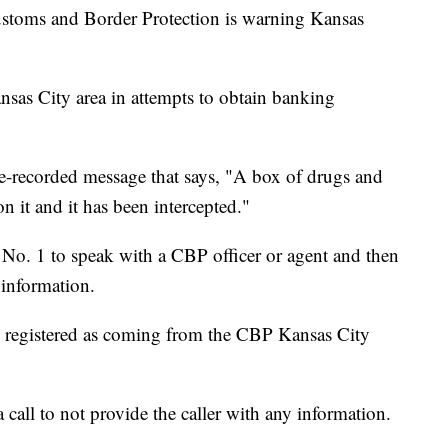
ms and Border Protection is warning Kansas
nsas City area in attempts to obtain banking
re-recorded message that says, "A box of drugs and
it and it has been intercepted."
s No. 1 to speak with a CBP officer or agent and then
 information.
re registered as coming from the CBP Kansas City
all to not provide the caller with any information.