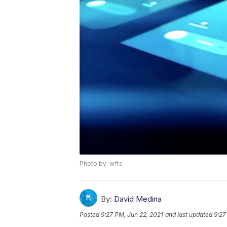
Photo by: wfts
By:
David Medina
Posted
9:27 PM, Jun 22, 2021
and last updated
9:27