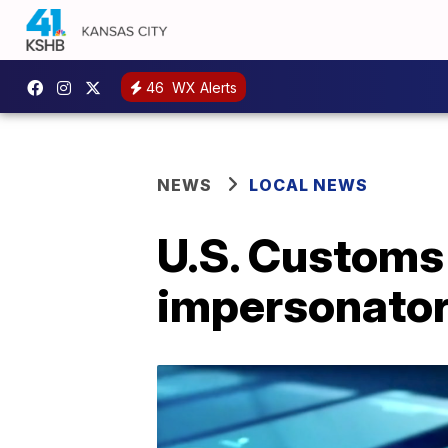
46
WX Alerts
NEWS
LOCAL NEWS
U.S. Customs
impersonator