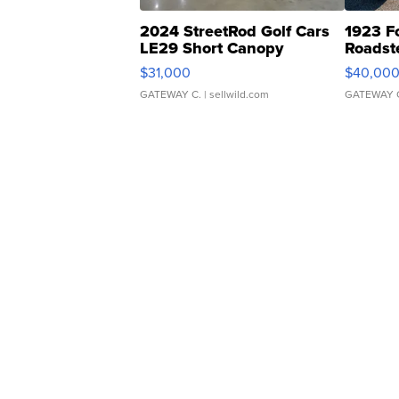
2024 StreetRod Golf Cars
1923 F
LE29 Short Canopy
Roadst
$31,000
$40,00
GATEWAY C.
| sellwild.com
GATEWAY 