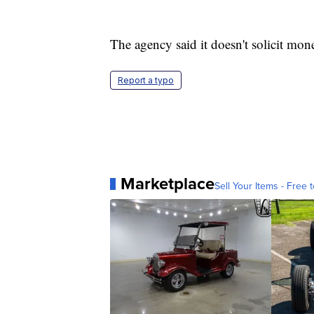
The agency said it doesn't solicit mon
Report a typo
Marketplace
Sell Your Items - Free t