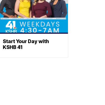
Start Your Day with
KSHB 41