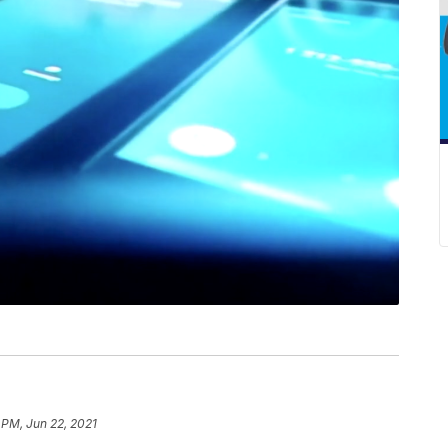
 PM, Jun 22, 2021