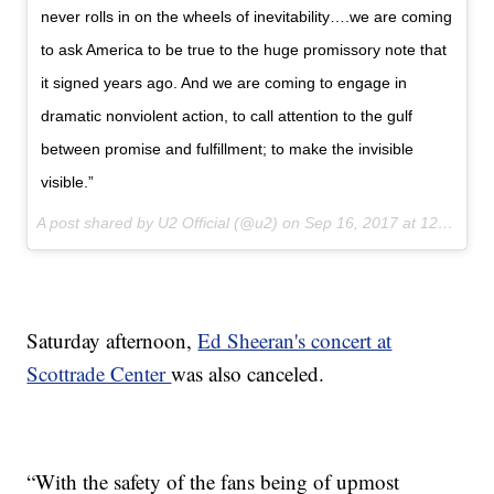
never rolls in on the wheels of inevitability….we are coming
to ask America to be true to the huge promissory note that
it signed years ago. And we are coming to engage in
dramatic nonviolent action, to call attention to the gulf
between promise and fulfillment; to make the invisible
visible.”
A post shared by U2 Official (@u2) on
Sep 16, 2017 at 12:07pm PDT
Saturday afternoon,
Ed Sheeran's concert at
Scottrade Center
was also canceled.
“With the safety of the fans being of upmost