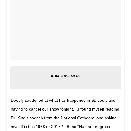
Deeply saddened at what has happened in St. Louis and
having to cancel our show tonight….I found myself reading
Dr. King’s speech from the National Cathedral and asking
myself is this 1968 or 2017? - Bono “Human progress