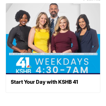
Start Your Day with KSHB 41