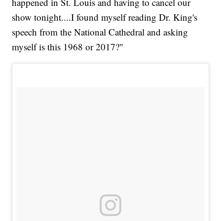
happened in St. Louis and having to cancel our
show tonight....I found myself reading Dr. King's
speech from the National Cathedral and asking
myself is this 1968 or 2017?"