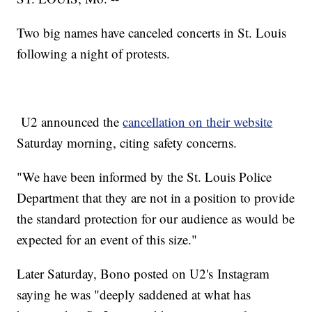
Two big names have canceled concerts in St. Louis
following a night of protests.
U2 announced the
cancellation on their website
Saturday morning, citing safety concerns.
"We have been informed by the St. Louis Police
Department that they are not in a position to provide
the standard protection for our audience as would be
expected for an event of this size."
Later Saturday, Bono posted on U2's Instagram
saying he was "deeply saddened at what has