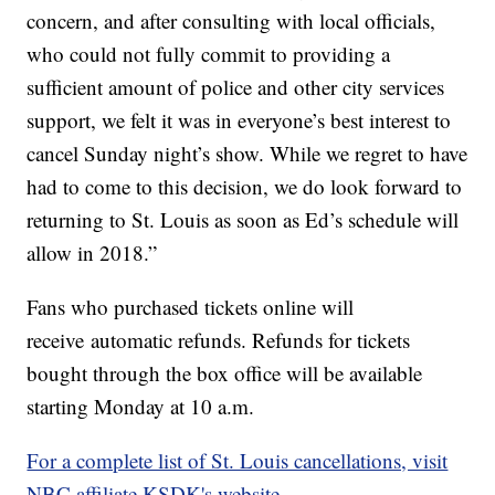
concern, and after consulting with local officials,
who could not fully commit to providing a
sufficient amount of police and other city services
support, we felt it was in everyone’s best interest to
cancel Sunday night’s show. While we regret to have
had to come to this decision, we do look forward to
returning to St. Louis as soon as Ed’s schedule will
allow in 2018.”
Fans who purchased tickets online will
receive automatic refunds. Refunds for tickets
bought through the box office will be available
starting Monday at 10 a.m.
For a complete list of St. Louis cancellations, visit
NBC affiliate KSDK's website.