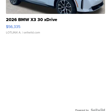
2026 BMW X3 30 xDrive
$56,335
LOTLINX A.
| sellwild.com
Powered by