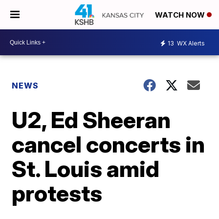
WATCH NOW
13
WX Alerts
NEWS
U2, Ed Sheeran
cancel concerts in
St. Louis amid
protests