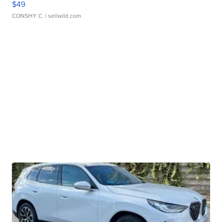
$49
CONSHY C.
| sellwild.com