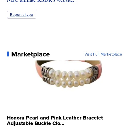
Report a typo
Marketplace
Visit Full Marketplace
Honora Pearl and Pink Leather Bracelet
Adjustable Buckle Clo...