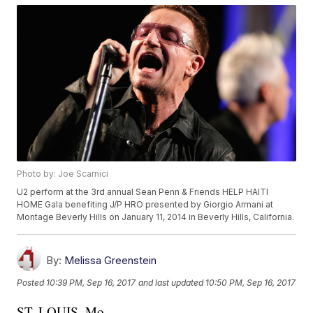
Photo by: Joe Scarnici
U2 perform at the 3rd annual Sean Penn & Friends HELP HAITI
HOME Gala benefiting J/P HRO presented by Giorgio Armani at
Montage Beverly Hills on January 11, 2014 in Beverly Hills, California.
By:
Melissa Greenstein
Posted
10:39 PM, Sep 16, 2017
and last updated
10:50 PM, Sep 16, 2017
ST. LOUIS, Mo. --