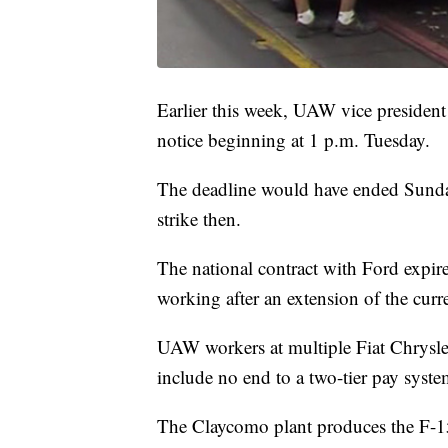
Earlier this week, UAW vice president
notice beginning at 1 p.m. Tuesday.
The deadline would have ended Sund
strike then.
The national contract with Ford expi
working after an extension of the cur
UAW workers at multiple Fiat Chrysler 
include no end to a two-tier pay syst
The Claycomo plant produces the F-15