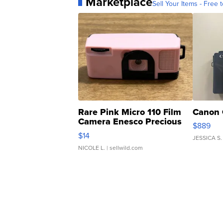
Marketplace
Sell Your Items - Free t
Rare Pink Micro 110 Film
Canon 
Camera Enesco Precious
$889
Moments TD4
$14
JESSICA S.
NICOLE L.
| sellwild.com