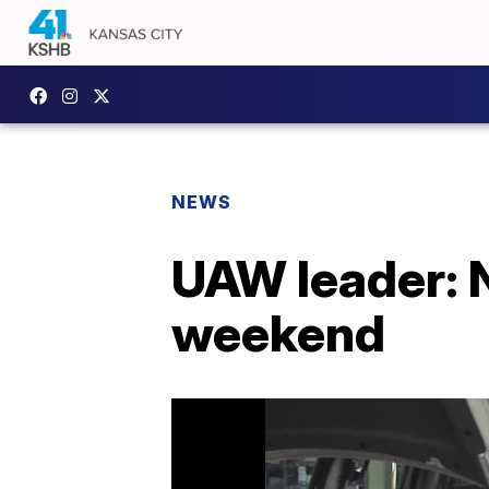
NEWS
UAW leader: N
weekend