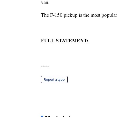
van.
The F-150 pickup is the most popula
FULL STATEMENT:
-----
Report a typo