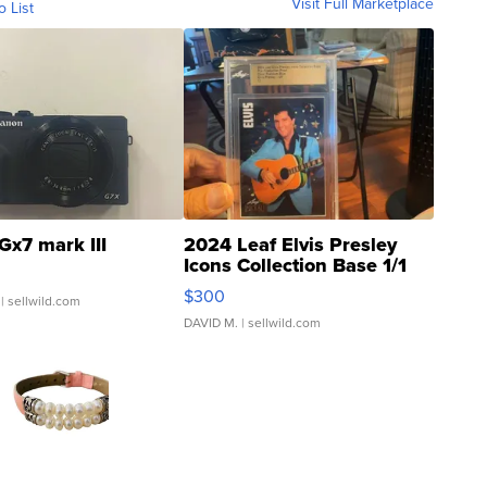
Visit Full Marketplace
o List
Gx7 mark III
2024 Leaf Elvis Presley
Icons Collection Base 1/1
SSP Clear ...
$300
| sellwild.com
DAVID M.
| sellwild.com