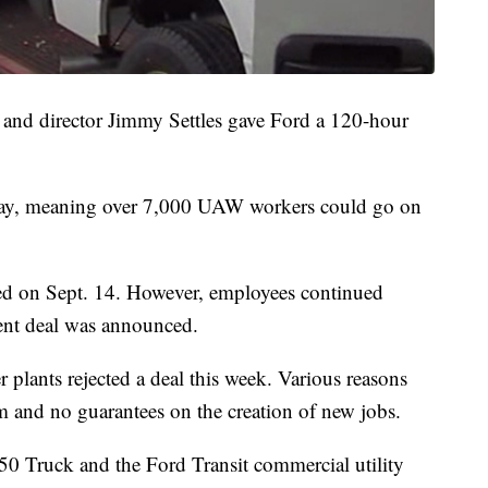
 and director Jimmy Settles gave Ford a 120-hour
ay, meaning over 7,000 UAW workers could go on
red on Sept. 14. However, employees continued
rent deal was announced.
plants rejected a deal this week. Various reasons
em and no guarantees on the creation of new jobs.
0 Truck and the Ford Transit commercial utility