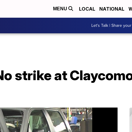
LOCAL
NATIONAL
W
MENU
Let's Talk | Share your
o strike at Claycomo