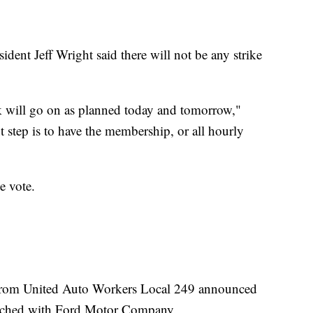
ent Jeff Wright said there will not be any strike
k will go on as planned today and tomorrow,"
t step is to have the membership, or all hourly
he vote.
s from United Auto Workers Local 249 announced
reached with Ford Motor Company.