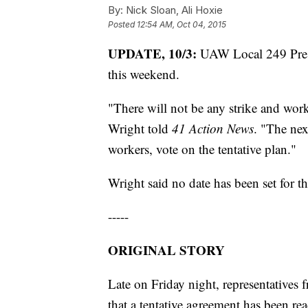
By:
Nick Sloan, Ali Hoxie
Posted
12:54 AM, Oct 04, 2015
UPDATE, 10/3:
UAW Local 249 Presid
this weekend.
"There will not be any strike and wor
Wright told
41 Action News
. "The nex
workers, vote on the tentative plan."
Wright said no date has been set for t
-----
ORIGINAL STORY
Late on Friday night, representative
that a tentative agreement has been 