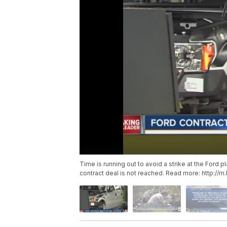
Time is running out to avoid a strike at the Ford 
contract deal is not reached. Read more: http:/