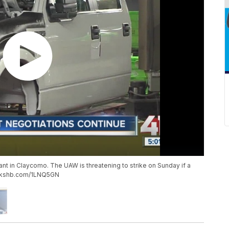
plant in Claycomo. The UAW is threatening to strike on Sunday if a
/m.kshb.com/1LNQ5GN