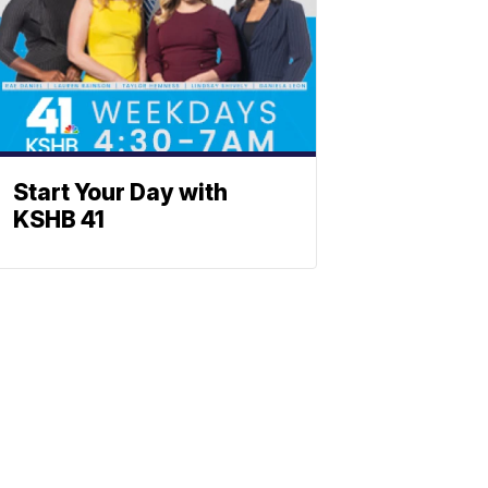
Start Your Day with
KSHB 41