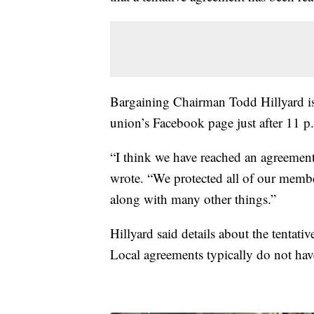
Bargaining Chairman Todd Hillyard is
union’s Facebook page just after 11 p
“I think we have reached an agreement
wrote. “We protected all of our member
along with many other things.”
Hillyard said details about the tentati
Local agreements typically do not hav