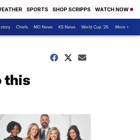
EATHER
SPORTS
SHOP SCRIPPS
WATCH NOW
 story
Chiefs
MO News
KS News
World Cup '26
More +
 this