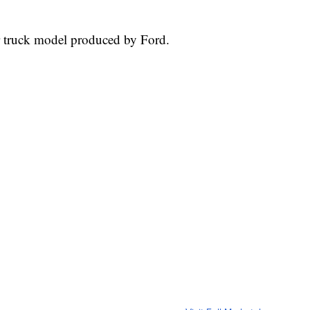
r truck model produced by Ford.