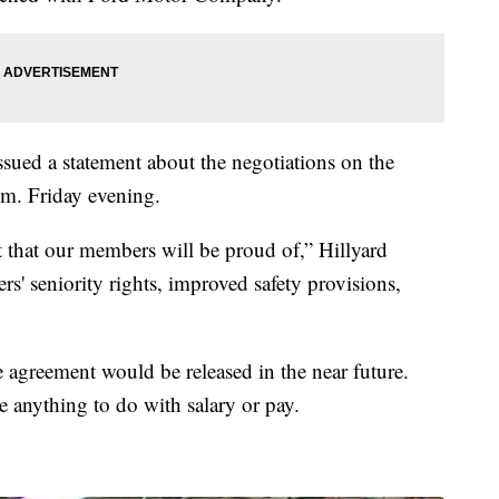
sued a statement about the negotiations on the
.m. Friday evening.
 that our members will be proud of,” Hillyard
s' seniority rights, improved safety provisions,
ve agreement would be released in the near future.
e anything to do with salary or pay.