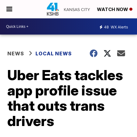
WATCH NOW
48
WX Alerts
NEWS
LOCAL NEWS
Uber Eats tackles
app profile issue
that outs trans
drivers