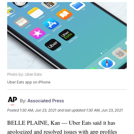
Photo by: Uber Eats
Uber Eats app on iPhone
By:
Associated Press
Posted
1:30 AM, Jun 23, 2021
and last updated
1:30 AM, Jun 23, 2021
BELLE PLAINE, Kan — Uber Eats said it has
apologized and resolved issues with app profiles