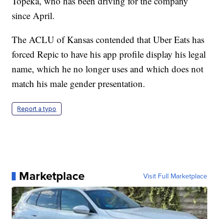
Topeka, who has been driving for the company
since April.
The ACLU of Kansas contended that Uber Eats has
forced Repic to have his app profile display his legal
name, which he no longer uses and which does not
match his male gender presentation.
Report a typo
Marketplace
Visit Full Marketplace