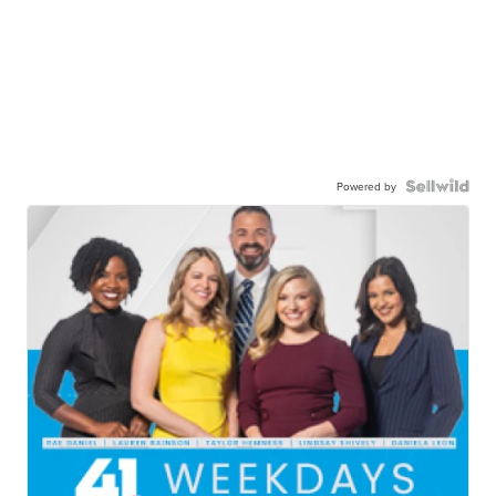
Powered by