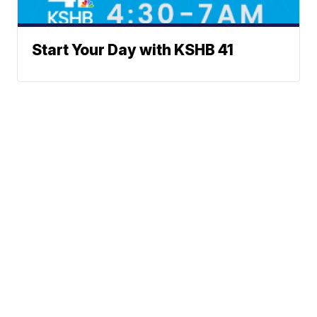
Start Your Day with KSHB 41