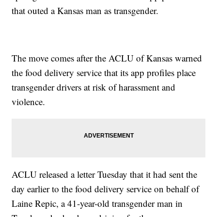
that outed a Kansas man as transgender.
The move comes after the ACLU of Kansas warned
the food delivery service that its app profiles place
transgender drivers at risk of harassment and
violence.
ACLU released a letter Tuesday that it had sent the
day earlier to the food delivery service on behalf of
Laine Repic, a 41-year-old transgender man in