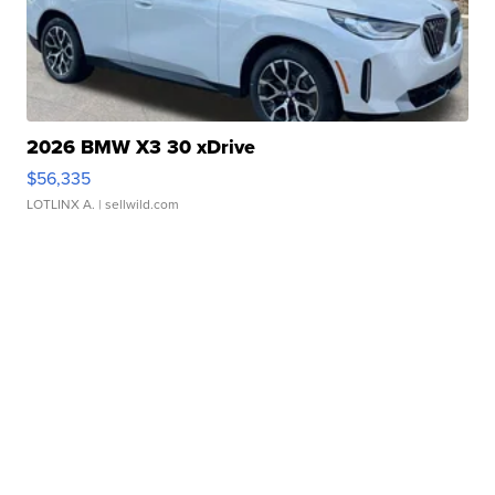
2026 BMW X3 30 xDrive
$56,335
LOTLINX A.
| sellwild.com