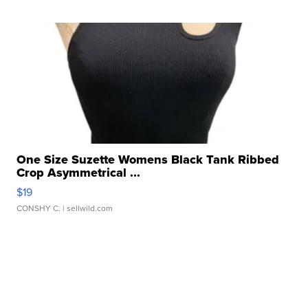
One Size Suzette Womens Black Tank Ribbed
Crop Asymmetrical ...
$19
CONSHY C.
| sellwild.com