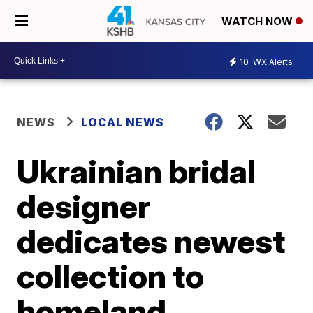
WATCH NOW
10
WX Alerts
NEWS
LOCAL NEWS
Ukrainian bridal
designer
dedicates newest
collection to
homeland