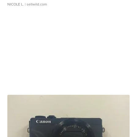
NICOLE L.
| sellwild.com