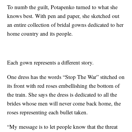
To numb the guilt, Potapenko turned to what she
knows best. With pen and paper, she sketched out
an entire collection of bridal gowns dedicated to her
home country and its people.
Each gown represents a different story.
One dress has the words “Stop The War” stitched on
its front with red roses embellishing the bottom of
the train. She says the dress is dedicated to all the
brides whose men will never come back home, the
roses representing each bullet taken.
“My message is to let people know that the threat