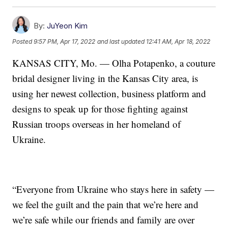
By:
JuYeon Kim
Posted
9:57 PM, Apr 17, 2022
and last updated
12:41 AM, Apr 18, 2022
KANSAS CITY, Mo. — Olha Potapenko, a couture
bridal designer living in the Kansas City area, is
using her newest collection, business platform and
designs to speak up for those fighting against
Russian troops overseas in her homeland of
Ukraine.
“Everyone from Ukraine who stays here in safety —
we feel the guilt and the pain that we’re here and
we’re safe while our friends and family are over