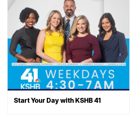
Start Your Day with KSHB 41