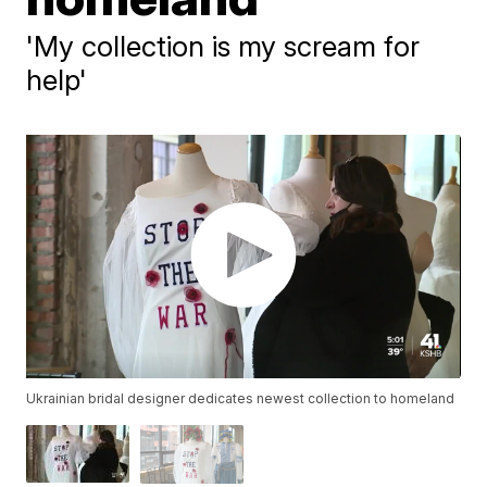
'My collection is my scream for
help'
Ukrainian bridal designer dedicates newest collection to homeland