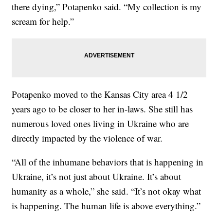
there dying,” Potapenko said. “My collection is my
scream for help.”
Potapenko moved to the Kansas City area 4 1/2
years ago to be closer to her in-laws. She still has
numerous loved ones living in Ukraine who are
directly impacted by the violence of war.
“All of the inhumane behaviors that is happening in
Ukraine, it’s not just about Ukraine. It’s about
humanity as a whole,” she said. “It’s not okay what
is happening. The human life is above everything.”