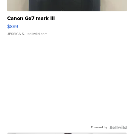
Canon Gx7 mark III
$889
JESSICA S.
| sellwild.com
Powered by