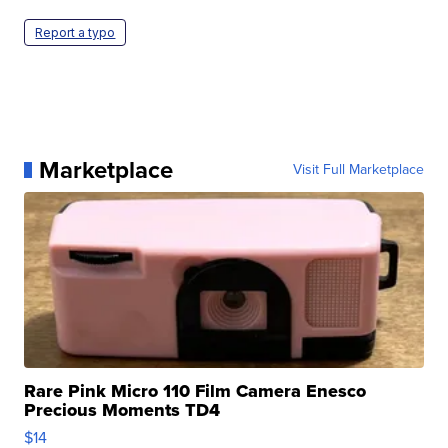
Report a typo
Marketplace
Visit Full Marketplace
Rare Pink Micro 110 Film Camera Enesco
Precious Moments TD4
$14