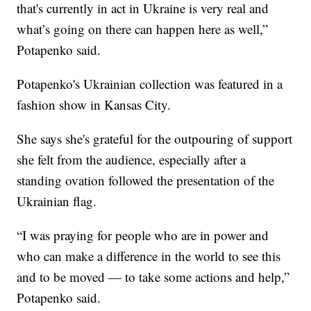
that's currently in act in Ukraine is very real and
what’s going on there can happen here as well,”
Potapenko said.
Potapenko's Ukrainian collection was featured in a
fashion show in Kansas City.
She says she's grateful for the outpouring of support
she felt from the audience, especially after a
standing ovation followed the presentation of the
Ukrainian flag.
“I was praying for people who are in power and
who can make a difference in the world to see this
and to be moved — to take some actions and help,”
Potapenko said.