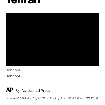
undefined
undefined
By:
Associated Press
Posted
3:51 AM, Jan 08, 2020
and last updated
3:53 AM, Jan 08, 2020