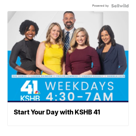
Powered by
Start Your Day with KSHB 41