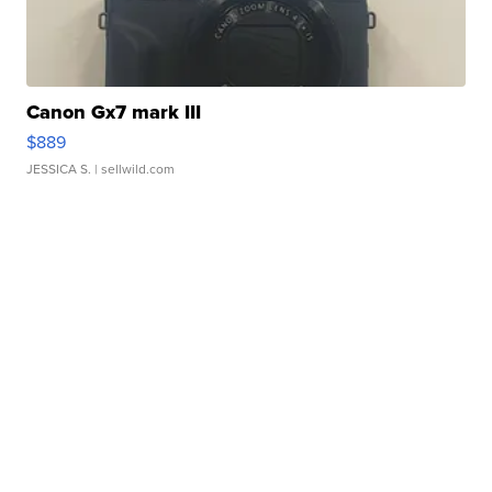
Canon Gx7 mark III
$889
JESSICA S.
| sellwild.com