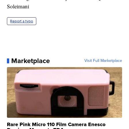
Soleimani
Report a typo
Marketplace
Visit Full Marketplace
Rare Pink Micro 110 Film Camera Enesco