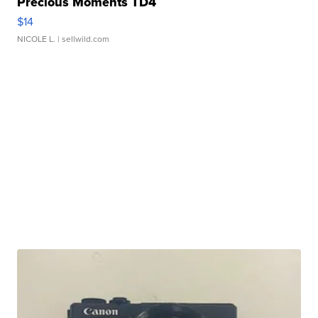
Precious Moments TD4
$14
NICOLE L.
| sellwild.com