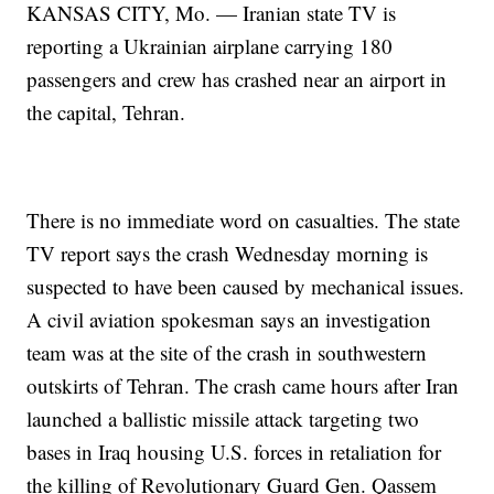
KANSAS CITY, Mo. — Iranian state TV is
reporting a Ukrainian airplane carrying 180
passengers and crew has crashed near an airport in
the capital, Tehran.
There is no immediate word on casualties. The state
TV report says the crash Wednesday morning is
suspected to have been caused by mechanical issues.
A civil aviation spokesman says an investigation
team was at the site of the crash in southwestern
outskirts of Tehran. The crash came hours after Iran
launched a ballistic missile attack targeting two
bases in Iraq housing U.S. forces in retaliation for
the killing of Revolutionary Guard Gen. Qassem