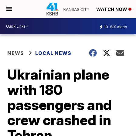
WATCH NOW
10
WX Alerts
NEWS
LOCAL NEWS
Ukrainian plane
with 180
passengers and
crew crashed in
Tehran