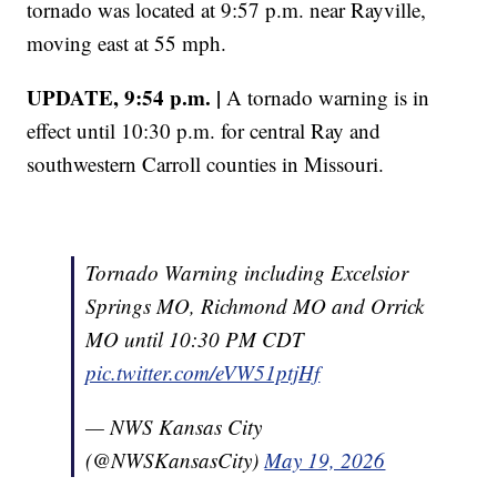
tornado was located at 9:57 p.m. near Rayville,
moving east at 55 mph.
UPDATE, 9:54 p.m. |
A tornado warning is in
effect until 10:30 p.m. for central Ray and
southwestern Carroll counties in Missouri.
Tornado Warning including Excelsior
Springs MO, Richmond MO and Orrick
MO until 10:30 PM CDT
pic.twitter.com/eVW51ptjHf
— NWS Kansas City
(@NWSKansasCity)
May 19, 2026