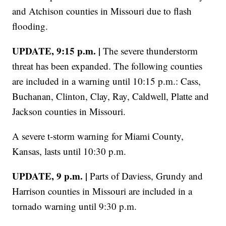
and Atchison counties in Missouri due to flash
flooding.
UPDATE, 9:15 p.m. |
The severe thunderstorm
threat has been expanded. The following counties
are included in a warning until 10:15 p.m.: Cass,
Buchanan, Clinton, Clay, Ray, Caldwell, Platte and
Jackson counties in Missouri.
A severe t-storm warning for Miami County,
Kansas, lasts until 10:30 p.m.
UPDATE, 9 p.m. |
Parts of Daviess, Grundy and
Harrison counties in Missouri are included in a
tornado warning until 9:30 p.m.