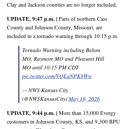
Clay and Jackson counties are no longer included.
UPDATE, 9:47 p.m. |
Parts of northern Cass
County and Johnson County, Missouri, are
included in a tornado warning through 10:15 p.m.
Tornado Warning including Belton
MO, Raymore MO and Pleasant Hill
MO until 10:15 PM CDT
pic.twitter.com/VQEqNPK8Ww
— NWS Kansas City
(@NWSKansasCity)
May 19, 2026
UPDATE, 9:44 p.m. |
More than 15,000 Evergy
customers in Johnson County, KS, and 9,300 BPU