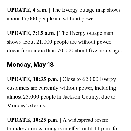
UPDATE, 4 a.m. |
The Evergy outage map shows
about 17,000 people are without power.
UPDATE, 3:15 a.m. |
The Evergy outage map
shows about 21,000 people are without power,
down from more than 70,000 about five hours ago.
Monday, May 18
UPDATE, 10:35 p.m. |
Close to 62,000 Evergy
customers are currently without power, including
almost 23,000 people in Jackson County, due to
Monday's storms.
UPDATE, 10:25 p.m. |
A widespread severe
thunderstorm warning is in effect until 11 p.m. for