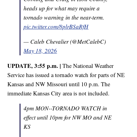
heads up for what may require a
tornado warning in the near-term.
pic.twitter.com/8plrBSaRfH
— Caleb Chevalier (@MetCalebC)
May 18, 2026
UPDATE, 3:55 p.m. |
The National Weather
Service has issued a tornado watch for parts of NE
Kansas and NW Missouri until 10 p.m. The
immediate Kansas City area is not included.
4pm MON--TORNADO WATCH in
effect until 10pm for NW MO and NE
KS