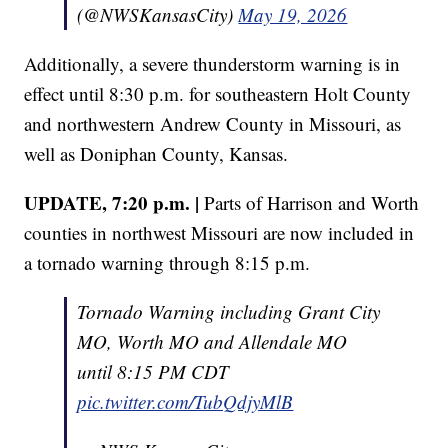
(@NWSKansasCity)
May 19, 2026
Additionally, a severe thunderstorm warning is in
effect until 8:30 p.m. for southeastern Holt County
and northwestern Andrew County in Missouri, as
well as Doniphan County, Kansas.
UPDATE, 7:20 p.m. |
Parts of Harrison and Worth
counties in northwest Missouri are now included in
a tornado warning through 8:15 p.m.
Tornado Warning including Grant City
MO, Worth MO and Allendale MO
until 8:15 PM CDT
pic.twitter.com/TubQdjyMlB