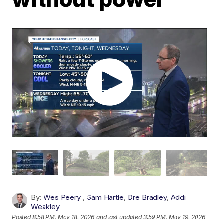
By:
Wes Peery
,
Sam Hartle
,
Dre Bradley
,
Addi
Weakley
Posted
8:58 PM, May 18, 2026
and last updated
3:59 PM, May 19, 2026