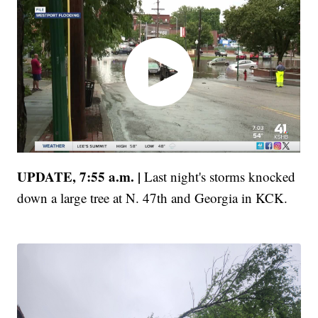
UPDATE, 7:55 a.m. |
Last night's storms knocked
down a large tree at N. 47th and Georgia in KCK.