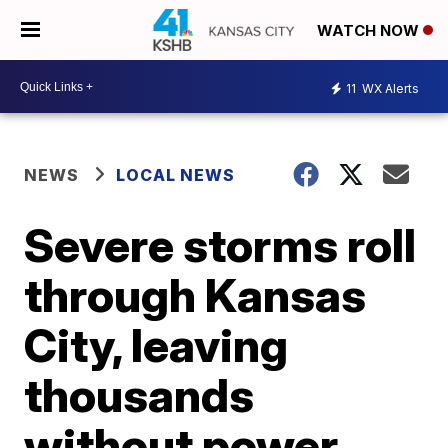
WATCH NOW
11
WX Alerts
NEWS
LOCAL NEWS
Severe storms roll
through Kansas
City, leaving
thousands
without power