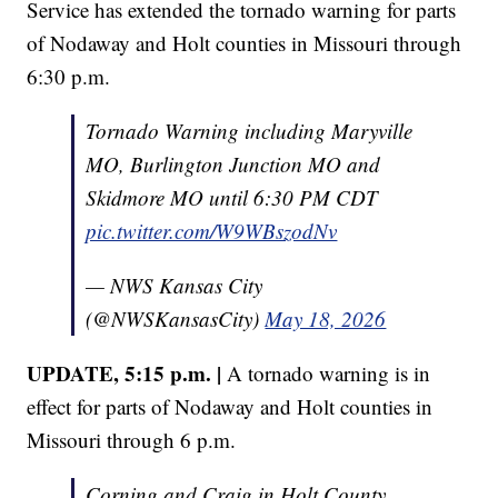
Service has extended the tornado warning for parts
of Nodaway and Holt counties in Missouri through
6:30 p.m.
Tornado Warning including Maryville
MO, Burlington Junction MO and
Skidmore MO until 6:30 PM CDT
pic.twitter.com/W9WBszodNv
— NWS Kansas City
(@NWSKansasCity)
May 18, 2026
UPDATE, 5:15 p.m. |
A tornado warning is in
effect for parts of Nodaway and Holt counties in
Missouri through 6 p.m.
Corning and Craig in Holt County,