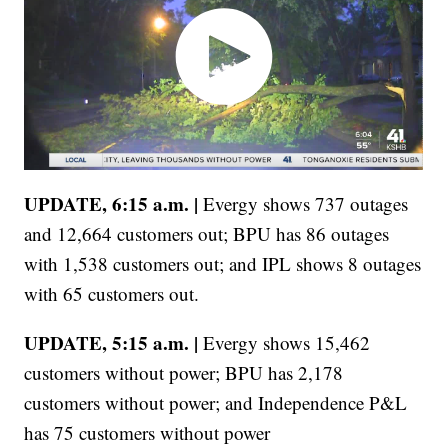
UPDATE, 6:15 a.m. |
Evergy shows 737 outages
and 12,664 customers out; BPU has 86 outages
with 1,538 customers out; and IPL shows 8 outages
with 65 customers out.
UPDATE, 5:15 a.m. |
Evergy shows 15,462
customers without power; BPU has 2,178
customers without power; and Independence P&L
has 75 customers without power