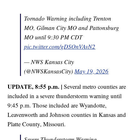
Tornado Warning including Trenton
MO, Gilman City MO and Pattonsburg
MO until 9:30 PM CDT
pic.twitter.com/gDSOnVAvN2
— NWS Kansas City
(@NWSKansasCity)
May 19, 2026
UPDATE, 8:55 p.m. |
Several metro counties are
included in a severe thunderstorm warning until
9:45 p.m. Those included are Wyandotte,
Leavenworth and Johnson counties in Kansas and
Platte County, Missouri.
Severe Thunderstorm Warning