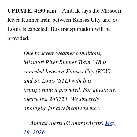
UPDATE, 4:30 a.m. |
Amtrak says the Missouri
River Runner train between Kansas City and St.
Louis is canceled. Bus transportation will be
provided.
Due to severe weather conditions,
Missouri River Runner Train 318 is
canceled between Kansas City (KCY)
and St. Louis (STL) with bus
transportation provided. For questions,
please text 268725. We sincerely
apologize for any inconvenience.
— Amtrak Alerts (@AmtrakAlerts)
May
19, 2026