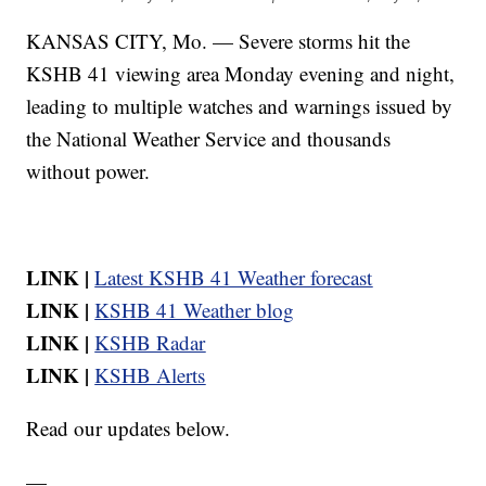
KANSAS CITY, Mo. — Severe storms hit the
KSHB 41 viewing area Monday evening and night,
leading to multiple watches and warnings issued by
the National Weather Service and thousands
without power.
LINK |
Latest KSHB 41 Weather forecast
LINK |
KSHB 41 Weather blog
LINK |
KSHB Radar
LINK |
KSHB Alerts
Read our updates below.
—