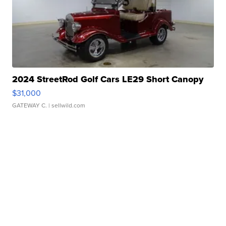
2024 StreetRod Golf Cars LE29 Short Canopy
$31,000
GATEWAY C.
| sellwild.com