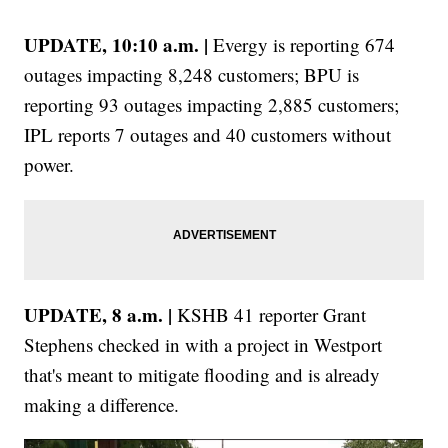
UPDATE, 10:10 a.m. |
Evergy is reporting 674
outages impacting 8,248 customers; BPU is
reporting 93 outages impacting 2,885 customers;
IPL reports 7 outages and 40 customers without
power.
UPDATE, 8 a.m. |
KSHB 41 reporter Grant
Stephens checked in with a project in Westport
that's meant to mitigate flooding and is already
making a difference.