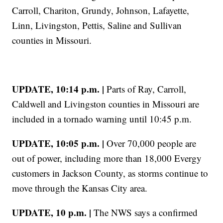
Carroll, Chariton, Grundy, Johnson, Lafayette,
Linn, Livingston, Pettis, Saline and Sullivan
counties in Missouri.
UPDATE, 10:14 p.m. |
Parts of Ray, Carroll,
Caldwell and Livingston counties in Missouri are
included in a tornado warning until 10:45 p.m.
UPDATE, 10:05 p.m. |
Over 70,000 people are
out of power, including more than 18,000 Evergy
customers in Jackson County, as storms continue to
move through the Kansas City area.
UPDATE, 10 p.m. |
The NWS says a confirmed