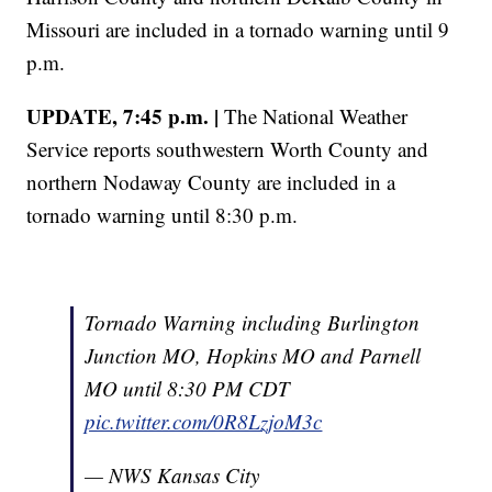
Missouri are included in a tornado warning until 9
p.m.
UPDATE, 7:45 p.m. |
The National Weather
Service reports southwestern Worth County and
northern Nodaway County are included in a
tornado warning until 8:30 p.m.
Tornado Warning including Burlington
Junction MO, Hopkins MO and Parnell
MO until 8:30 PM CDT
pic.twitter.com/0R8LzjoM3c
— NWS Kansas City