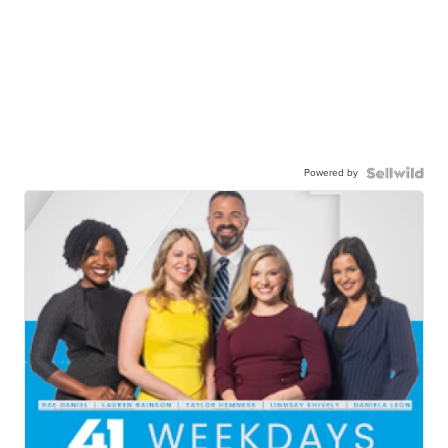
Powered by