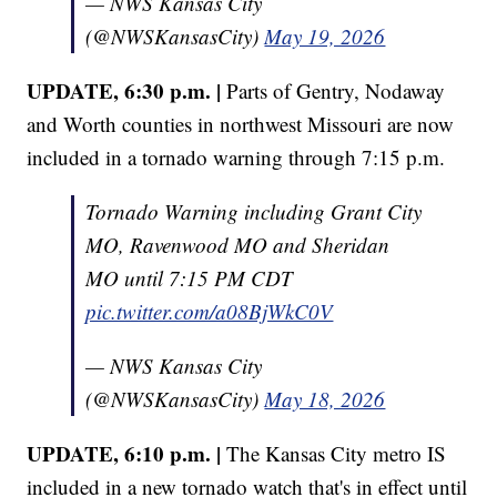
— NWS Kansas City
(@NWSKansasCity)
May 19, 2026
UPDATE, 6:30 p.m. |
Parts of Gentry, Nodaway
and Worth counties in northwest Missouri are now
included in a tornado warning through 7:15 p.m.
Tornado Warning including Grant City
MO, Ravenwood MO and Sheridan
MO until 7:15 PM CDT
pic.twitter.com/a08BjWkC0V
— NWS Kansas City
(@NWSKansasCity)
May 18, 2026
UPDATE, 6:10 p.m. |
The Kansas City metro IS
included in a new tornado watch that's in effect until