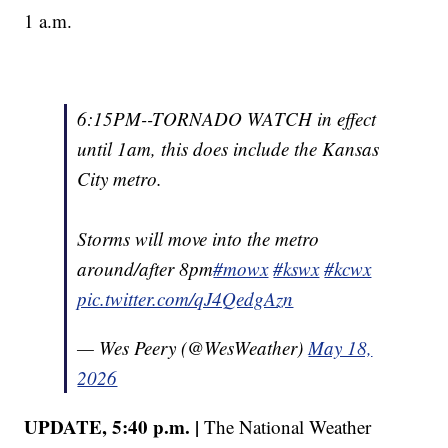
1 a.m.
6:15PM--TORNADO WATCH in effect
until 1am, this does include the Kansas
City metro.
Storms will move into the metro
around/after 8pm
#mowx
#kswx
#kcwx
pic.twitter.com/qJ4QedgAzn
— Wes Peery (@WesWeather)
May 18,
2026
UPDATE, 5:40 p.m. |
The National Weather