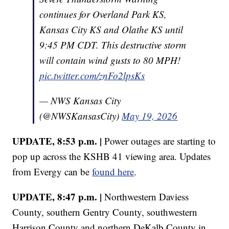
continues for Overland Park KS,
Kansas City KS and Olathe KS until
9:45 PM CDT. This destructive storm
will contain wind gusts to 80 MPH!
pic.twitter.com/znFo2lpsKs
— NWS Kansas City
(@NWSKansasCity)
May 19, 2026
UPDATE, 8:53 p.m. |
Power outages are starting to
pop up across the KSHB 41 viewing area. Updates
from Evergy can be
found here
.
UPDATE, 8:47 p.m. |
Northwestern Daviess
County, southern Gentry County, southwestern
Harrison County and northern DeKalb County in