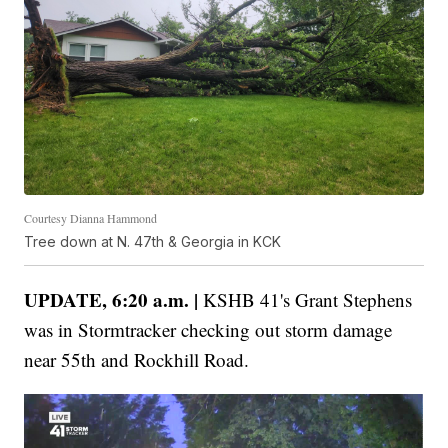
Courtesy Dianna Hammond
Tree down at N. 47th & Georgia in KCK
UPDATE, 6:20 a.m. |
KSHB 41's Grant Stephens
was in Stormtracker checking out storm damage
near 55th and Rockhill Road.