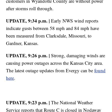
customers in Wyandotte County are without power
after storms roll through.
UPDATE, 9:34 p.m. |
Early NWS wind reports
indicate gusts between 58 mph and 84 mph have
been measured from Clarksdale, Missouri, to
Gardner, Kansas.
UPDATE, 9:26 p.m. |
Strong, damaging winds are
causing power outages across the Kansas City area.
The latest outage updates from Evergy can be
found
here
.
UPDATE, 9:23 p.m. |
The National Weather
Service reports that Route C is closed in Nodaway