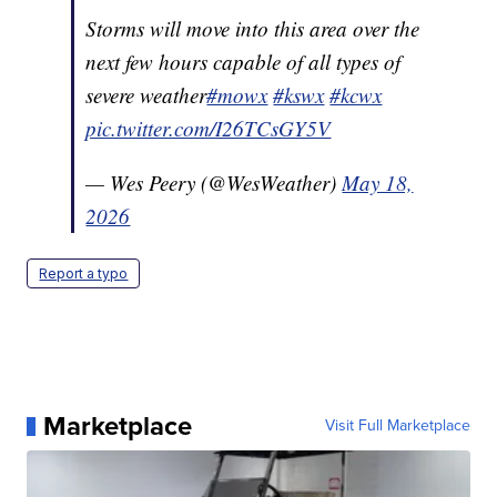
Storms will move into this area over the
next few hours capable of all types of
severe weather
#mowx
#kswx
#kcwx
pic.twitter.com/I26TCsGY5V
— Wes Peery (@WesWeather)
May 18,
2026
Report a typo
Marketplace
Visit Full Marketplace