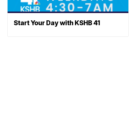
Start Your Day with KSHB 41