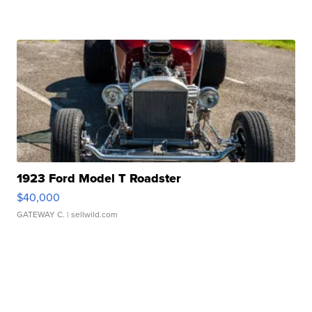
1923 Ford Model T Roadster
$40,000
GATEWAY C.
| sellwild.com