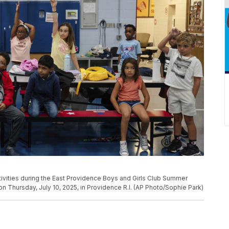
activities during the East Providence Boys and Girls Club Summer
Thursday, July 10, 2025, in Providence R.I. (AP Photo/Sophie Park)