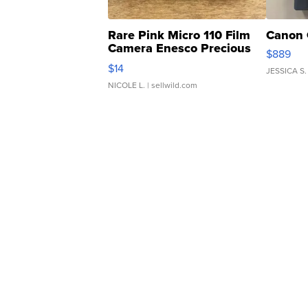
Rare Pink Micro 110 Film
Canon 
Camera Enesco Precious
$889
Moments TD4
$14
JESSICA S.
NICOLE L.
| sellwild.com