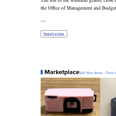
the Office of Management and Budget
—
Report a typo
Marketplace
Sell Your Items - Free t