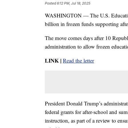
Posted
6:12 PM, Jul 18, 2025
WASHINGTON — The U.S. Education De
billion in frozen funds supporting af
The move comes days after 10 Republi
administration to allow frozen educati
LINK |
Read the letter
President Donald Trump’s administrat
federal grants for after-school and s
instruction, as part of a review to en