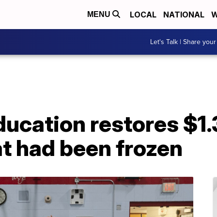
LOCAL
NATIONAL
W
MENU
Let's Talk | Share your
ducation restores $1.
at had been frozen