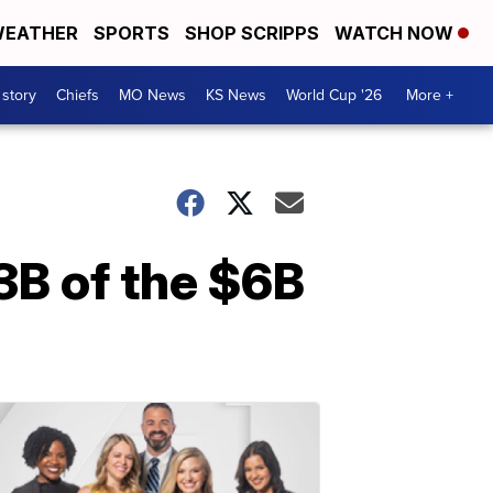
EATHER
SPORTS
SHOP SCRIPPS
WATCH NOW
 story
Chiefs
MO News
KS News
World Cup '26
More +
3B of the $6B