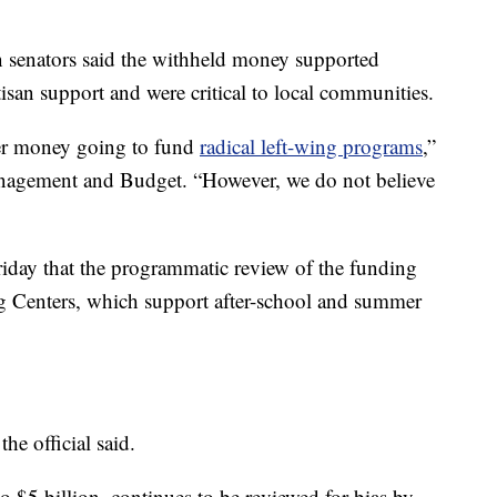
n senators said the withheld money supported
isan support and were critical to local communities.
er money going to fund
radical left-wing programs
,”
Management and Budget. “However, we do not believe
Friday that the programmatic review of the funding
 Centers, which support after-school and summer
the official said.
to $5 billion, continues to be reviewed for bias by