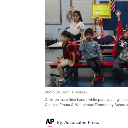
Photo by: Sophie Park/AP
Children raise their hands while participating in 
Camp at Emma G. Whiteknact Elementary School on 
By:
Associated Press