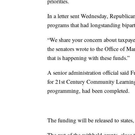
priorities.
In a letter sent Wednesday, Republica
programs that had longstanding bipart
“We share your concern about taxpay
the senators wrote to the Office of 
that is happening with these funds.”
A senior administration official said 
for 21st Century Community Learning
programming, had been completed.
The funding will be released to states, 
The rest of the withheld grants, close 