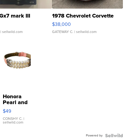
Gx7 mark III
1978 Chevrolet Corvette
$38,000
| sellwild.com
GATEWAY C.
| sellwild.com
Honora
Pearl and
Pink
$49
Leather
Bracelet
CONSHY C.
|
sellwild.com
Adjustable
Buckle
Powered by
Clo...