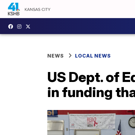
NEWS
LOCAL NEWS
US Dept. of E
in funding th