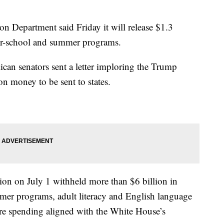
partment said Friday it will release $1.3
ter-school and summer programs.
can senators sent a letter imploring the Trump
on money to be sent to states.
ion on July 1 withheld more than $6 billion in
ummer programs, adult literacy and English language
sure spending aligned with the White House’s