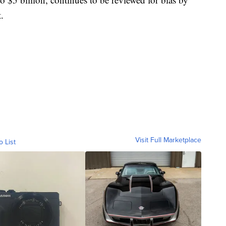
.
Visit Full Marketplace
o List