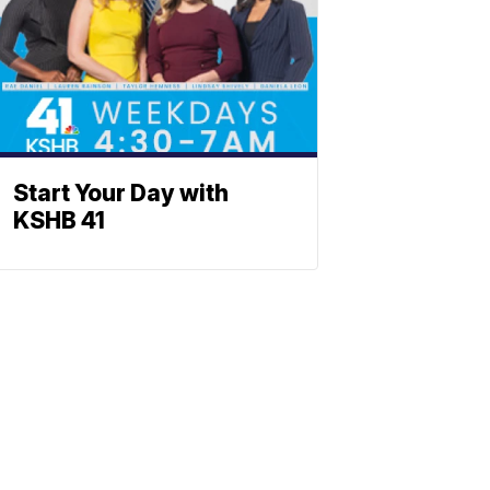
Start Your Day with
KSHB 41