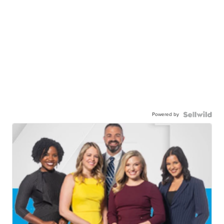
Powered by