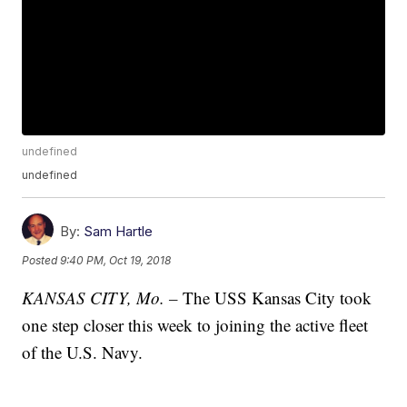
undefined
undefined
By:
Sam Hartle
Posted
9:40 PM, Oct 19, 2018
KANSAS CITY, Mo. –
The USS Kansas City took
one step closer this week to joining the active fleet
of the U.S. Navy.