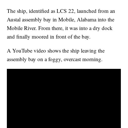
The ship, identified as LCS 22, launched from an
Austal assembly bay in Mobile, Alabama into the
Mobile River. From there, it was into a dry dock
and finally moored in front of the bay.
A YouTube video shows the ship leaving the
assembly bay on a foggy, overcast morning.