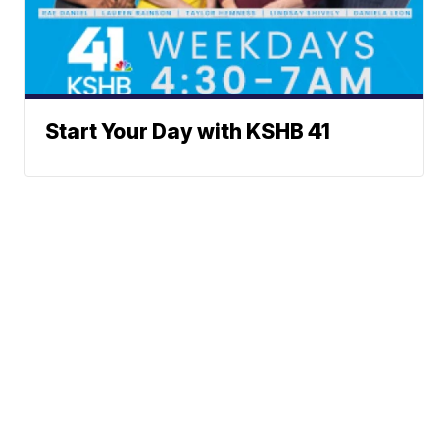
Start Your Day with KSHB 41