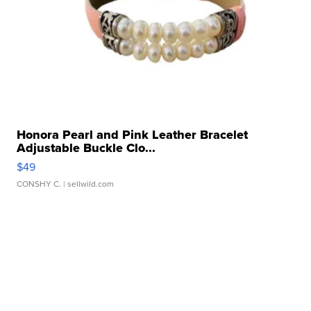
Honora Pearl and Pink Leather Bracelet
Adjustable Buckle Clo...
$49
CONSHY C.
| sellwild.com