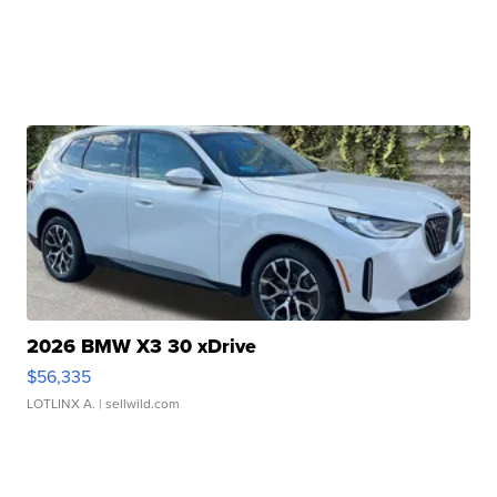
2026 BMW X3 30 xDrive
$56,335
LOTLINX A.
| sellwild.com