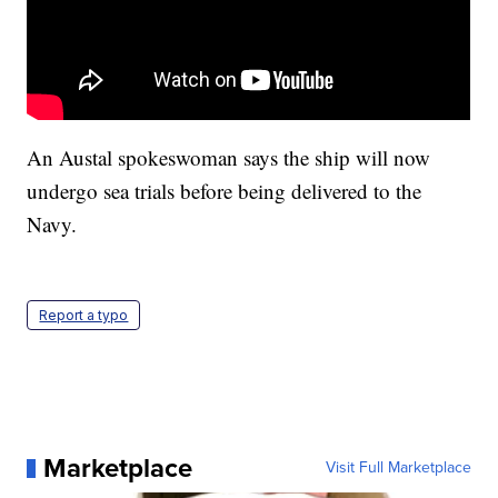
An Austal spokeswoman says the ship will now
undergo sea trials before being delivered to the
Navy.
Report a typo
Marketplace
Visit Full Marketplace