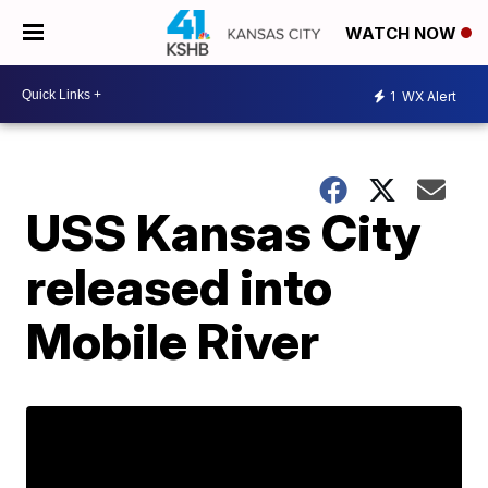
WATCH NOW
1
WX Alert
USS Kansas City
released into
Mobile River