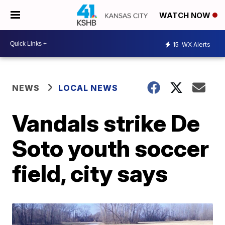
WATCH NOW
15
WX Alerts
NEWS
LOCAL NEWS
Vandals strike De
Soto youth soccer
field, city says