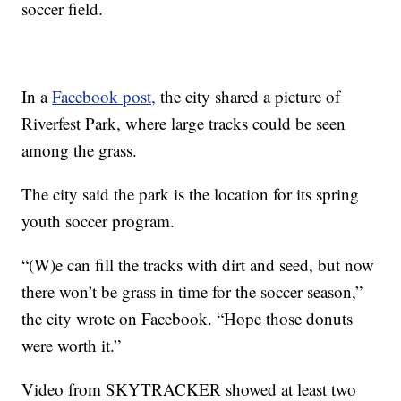
soccer field.
In a
Facebook post,
the city shared a picture of
Riverfest Park, where large tracks could be seen
among the grass.
The city said the park is the location for its spring
youth soccer program.
“(W)e can fill the tracks with dirt and seed, but now
there won’t be grass in time for the soccer season,”
the city wrote on Facebook. “Hope those donuts
were worth it.”
Video from SKYTRACKER showed at least two