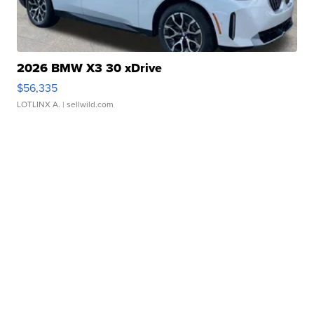
2026 BMW X3 30 xDrive
$56,335
LOTLINX A.
| sellwild.com