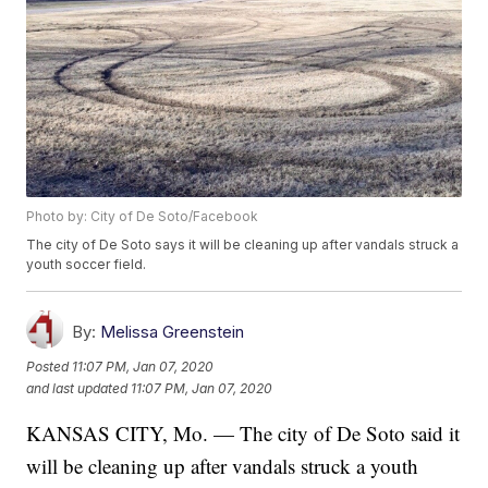
Photo by: City of De Soto/Facebook
The city of De Soto says it will be cleaning up after vandals struck a
youth soccer field.
By:
Melissa Greenstein
Posted
11:07 PM, Jan 07, 2020
and last updated
11:07 PM, Jan 07, 2020
KANSAS CITY, Mo. — The city of De Soto said it
will be cleaning up after vandals struck a youth