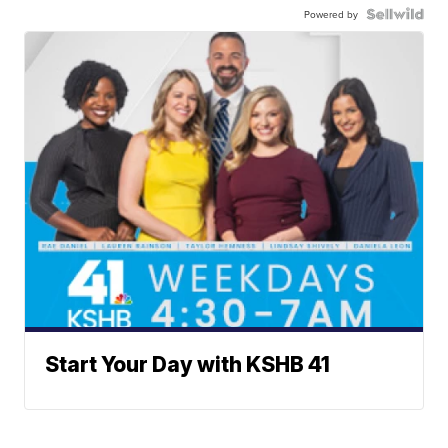
Powered by
Start Your Day with KSHB 41