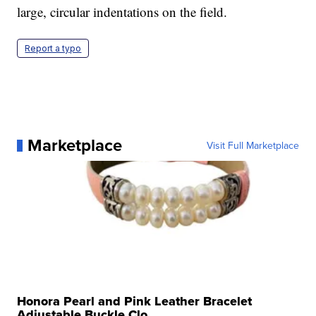
large, circular indentations on the field.
Report a typo
Marketplace
Visit Full Marketplace
Honora Pearl and Pink Leather Bracelet
Adjustable Buckle Clo...