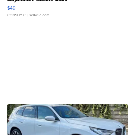
$49
CONSHY C.
| sellwild.com