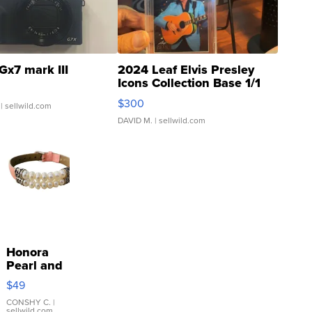
Gx7 mark III
2024 Leaf Elvis Presley
Icons Collection Base 1/1
SSP Clear ...
$300
| sellwild.com
DAVID M.
| sellwild.com
Honora
Pearl and
Pink
$49
Leather
Bracelet
CONSHY C.
|
sellwild.com