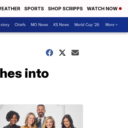
EATHER
SPORTS
SHOP SCRIPPS
WATCH NOW
 story
Chiefs
MO News
KS News
World Cup '26
More +
shes into