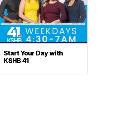
Start Your Day with
KSHB 41