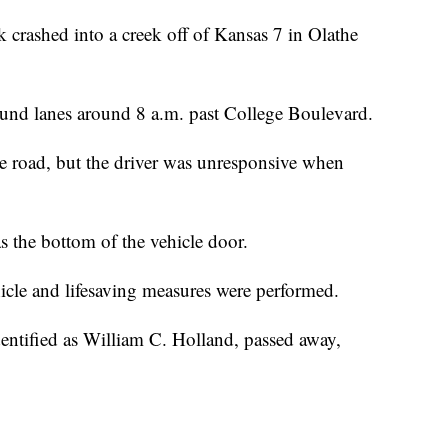
ashed into a creek off of Kansas 7 in Olathe
und lanes around 8 a.m. past College Boulevard.
 the road, but the driver was unresponsive when
s the bottom of the vehicle door.
cle and lifesaving measures were performed.
dentified as William C. Holland, passed away,