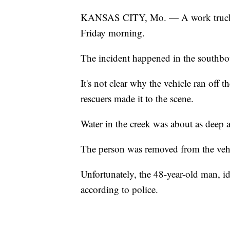
KANSAS CITY, Mo. — A work truck cr
Friday morning.
The incident happened in the southbo
It's not clear why the vehicle ran off
rescuers made it to the scene.
Water in the creek was about as deep a
The person was removed from the vehi
Unfortunately, the 48-year-old man, i
according to police.