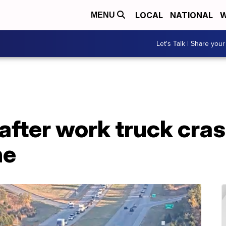
LOCAL
NATIONAL
W
MENU
Let's Talk | Share your
 after work truck cra
he