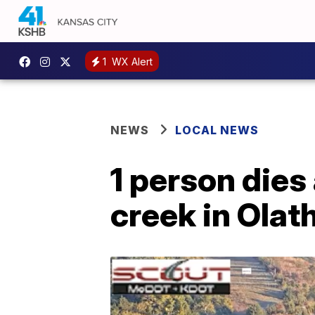
1
WX Alert
NEWS
LOCAL NEWS
1 person dies
creek in Olat