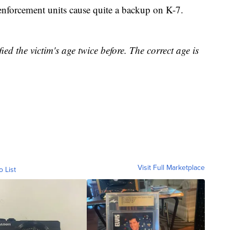
 enforcement units cause quite a backup on K-7.
fied the victim's age twice before. The correct age is
Visit Full Marketplace
o List