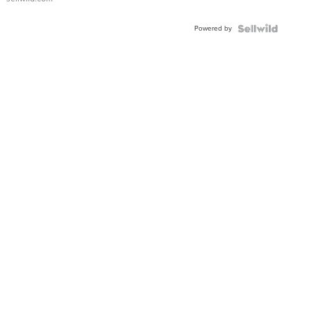
Adjustable
Buckle
Powered by
Clo...