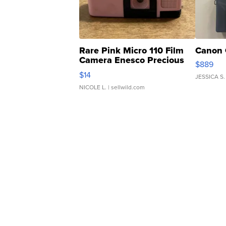
Rare Pink Micro 110 Film
Canon 
Camera Enesco Precious
$889
Moments TD4
$14
JESSICA S.
NICOLE L.
| sellwild.com