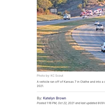
Photo by: KC Scout
A vehicle ran off of Kansas 7 in Olathe and into 
2021.
By:
Katelyn Brown
Posted
1:16 PM, Oct 22, 2021
and last updated
8:09 