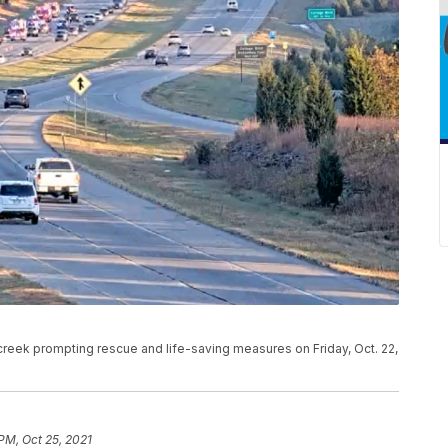
a creek prompting rescue and life-saving measures on Friday, Oct. 22,
PM, Oct 25, 2021