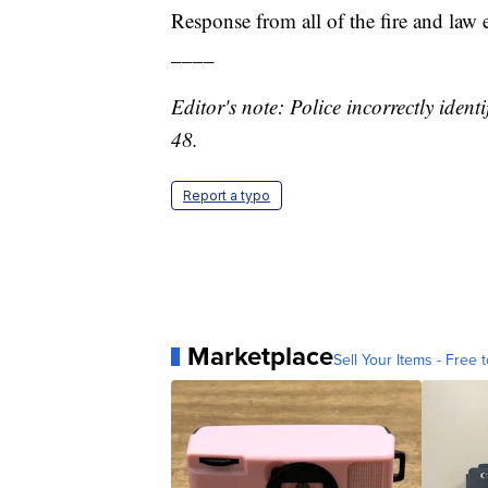
Response from all of the fire and law
____
Editor's note: Police incorrectly identi
48.
Report a typo
Marketplace
Sell Your Items - Free t