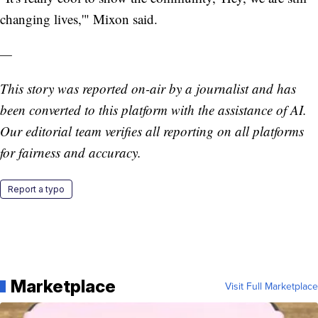
changing lives,'" Mixon said.
—
This story was reported on-air by a journalist and has
been converted to this platform with the assistance of AI.
Our editorial team verifies all reporting on all platforms
for fairness and accuracy.
Report a typo
Marketplace
Visit Full Marketplace