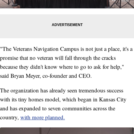
"The Veterans Navigation Campus is not just a place, it's a
promise that no veteran will fall through the cracks
because they didn't know where to go to ask for help,"
said Bryan Meyer, co-founder and CEO.
The organization has already seen tremendous success
with its tiny homes model, which began in Kansas City
and has expanded to seven communities across the
country,
with more planned.