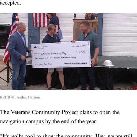
accepted.
KSHB 41, Andrae Hannon
The Veterans Community Project plans to open the
navigation campus by the end of the year.
"It's really cool to show the community, 'Hey, we are still