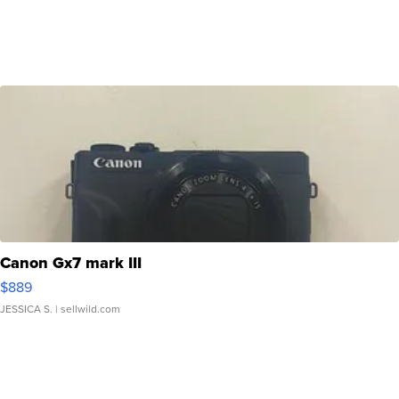
Canon Gx7 mark III
$889
JESSICA S.
| sellwild.com