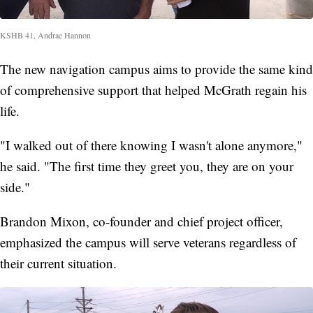
KSHB 41, Andrae Hannon
The new navigation campus aims to provide the same kind
of comprehensive support that helped McGrath regain his
life.
"I walked out of there knowing I wasn't alone anymore,"
he said. "The first time they greet you, they are on your
side."
Brandon Mixon, co-founder and chief project officer,
emphasized the campus will serve veterans regardless of
their current situation.