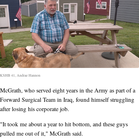
KSHB 41, Andrae Hannon
McGrath, who served eight years in the Army as part of a
Forward Surgical Team in Iraq, found himself struggling
after losing his corporate job.
"It took me about a year to hit bottom, and these guys
pulled me out of it," McGrath said.