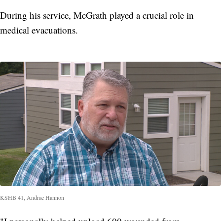
During his service, McGrath played a crucial role in
medical evacuations.
KSHB 41, Andrae Hannon