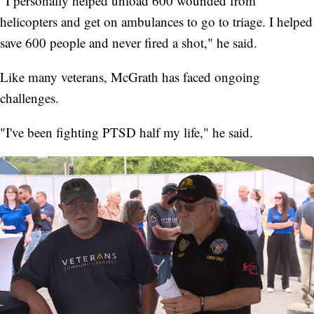
"I personally helped unload 600 wounded from
helicopters and get on ambulances to go to triage. I helped
save 600 people and never fired a shot," he said.
Like many veterans, McGrath has faced ongoing
challenges.
"I've been fighting PTSD half my life," he said.