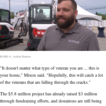
KSHB 41, Andrae Hannon
"It doesn't matter what type of veteran you are ... this is
your home," Mixon said. "Hopefully, this will catch a lot
of the veterans that are falling through the cracks."
The $5.8 million project has already raised $3 million
through fundraising efforts, and donations are still being