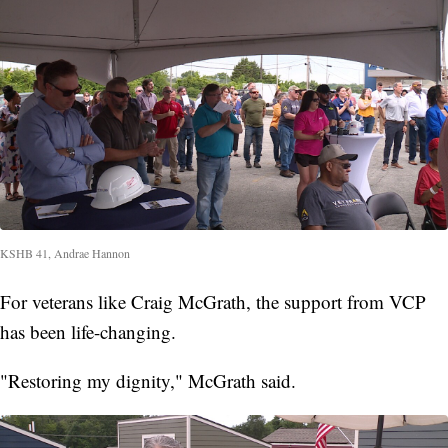
KSHB 41, Andrae Hannon
For veterans like Craig McGrath, the support from VCP
has been life-changing.
"Restoring my dignity," McGrath said.