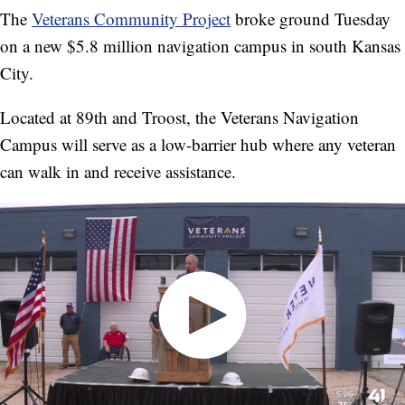
The
Veterans Community Project
broke ground Tuesday
on a new $5.8 million navigation campus in south Kansas
City.
Located at 89th and Troost, the Veterans Navigation
Campus will serve as a low-barrier hub where any veteran
can walk in and receive assistance.