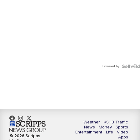
Powered by
Weather
KSHB Traffic
News
Money
Sports
Entertainment
Life
Video
© 2026 Scripps
Apps