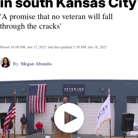
in south Kansas City
'A promise that no veteran will fall
through the cracks'
Posted
10:00 PM, Jun 17, 2025
and last updated
2:58 PM, Jun 18, 2025
By:
Megan Abundis