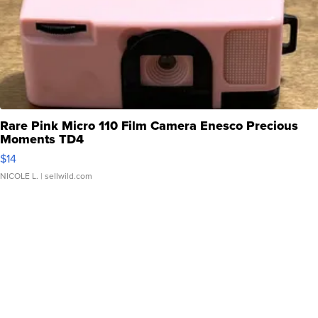
Rare Pink Micro 110 Film Camera Enesco Precious
Moments TD4
$14
NICOLE L.
| sellwild.com