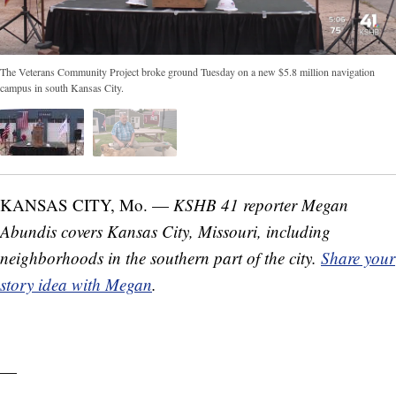
The Veterans Community Project broke ground Tuesday on a new $5.8 million navigation
campus in south Kansas City.
KANSAS CITY, Mo. —
KSHB 41 reporter Megan
Abundis covers Kansas City, Missouri, including
neighborhoods in the southern part of the city.
Share your
story idea with Megan
.
—