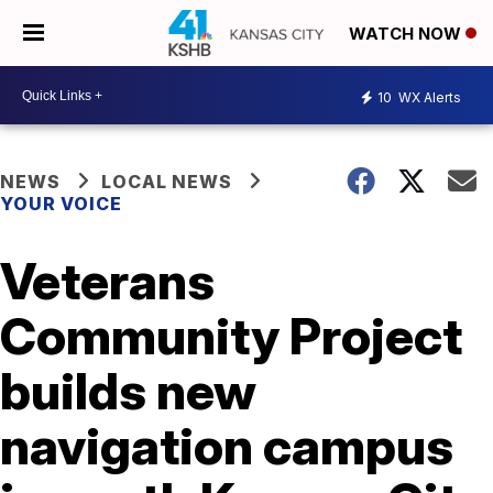
WATCH NOW
10
WX Alerts
NEWS
LOCAL NEWS
YOUR VOICE
Veterans
Community Project
builds new
navigation campus