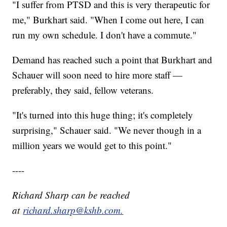
"I suffer from PTSD and this is very therapeutic for
me," Burkhart said. "When I come out here, I can
run my own schedule. I don't have a commute."
Demand has reached such a point that Burkhart and
Schauer will soon need to hire more staff —
preferably, they said, fellow veterans.
"It's turned into this huge thing; it's completely
surprising," Schauer said. "We never though in a
million years we would get to this point."
----
Richard Sharp can be reached
at
richard.sharp@kshb.com.