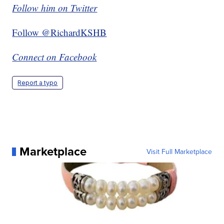
Follow him on Twitter
Follow @RichardKSHB
Connect on Facebook
Report a typo
Marketplace
Visit Full Marketplace