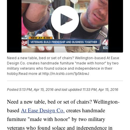
Need a new table, bed or set of chairs? Wellington-based At Ease
Design Co. creates handmade furniture "made with honor" by two
military veterans who found solace and independence in their
hobby.Read more at http://m.kshb.com/1p5kbwJ
Posted
5:13 PM, Apr 15, 2016
and last updated
11:33 PM, Apr 15, 2016
Need a new table, bed or set of chairs? Wellington-
based
At Ease Design Co.
creates handmade
furniture "made with honor" by two military
veterans who found solace and independence in