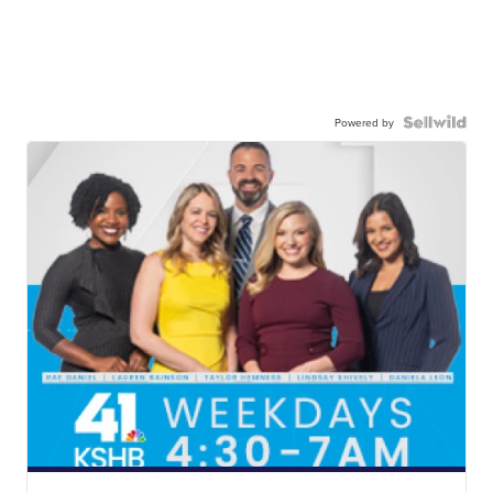
Powered by