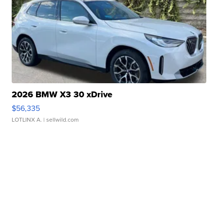
2026 BMW X3 30 xDrive
$56,335
LOTLINX A.
| sellwild.com