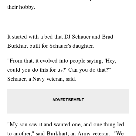
their hobby.
It started with a bed that DJ Schauer and Brad
Burkhart built for Schauer's daughter.
"From that, it evolved into people saying, 'Hey,
could you do this for us?' 'Can you do that?'"
Schauer, a Navy veteran, said.
"My son saw it and wanted one, and one thing led
to another," said Burkhart, an Army veteran. "We