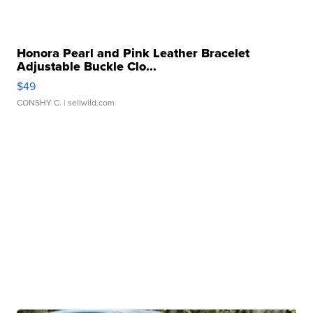
Honora Pearl and Pink Leather Bracelet
Adjustable Buckle Clo...
$49
CONSHY C.
| sellwild.com