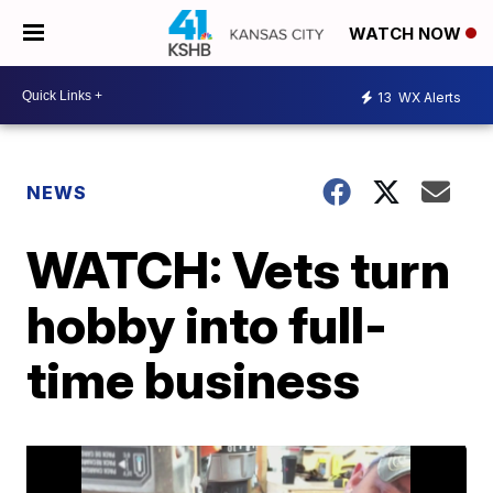
WATCH NOW
13
WX Alerts
NEWS
WATCH: Vets turn
hobby into full-
time business