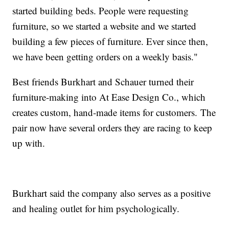
started building beds. People were requesting
furniture, so we started a website and we started
building a few pieces of furniture. Ever since then,
we have been getting orders on a weekly basis."
Best friends Burkhart and Schauer turned their
furniture-making into At Ease Design Co., which
creates custom, hand-made items for customers.
The
pair now have several orders they are racing to keep
up with.
Burkhart said the company also serves as a positive
and healing outlet for him psychologically.