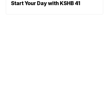
Start Your Day with KSHB 41