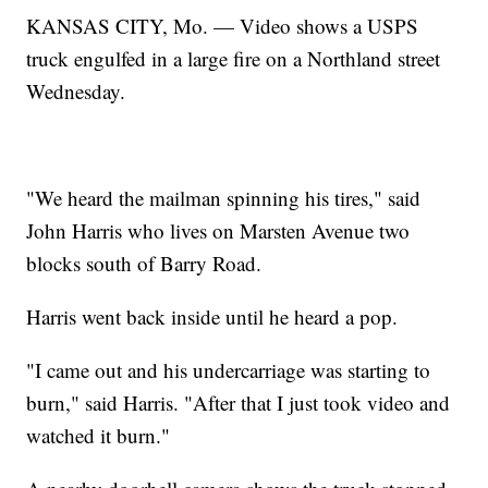
KANSAS CITY, Mo. — Video shows a USPS
truck engulfed in a large fire on a Northland street
Wednesday.
"We heard the mailman spinning his tires," said
John Harris who lives on Marsten Avenue two
blocks south of Barry Road.
Harris went back inside until he heard a pop.
"I came out and his undercarriage was starting to
burn," said Harris. "After that I just took video and
watched it burn."