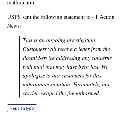
malfunction.
USPS sent the following statement to 41 Action
News:
This is an ongoing investigation.
Customers will receive a letter from the
Postal Service addressing any concerns
with mail that may have been lost. We
apologize to our customers for this
unfortunate situation. Fortunately, our
carrier escaped the fire unharmed.
Report a typo