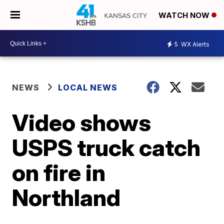
WATCH NOW
5
WX Alerts
NEWS
LOCAL NEWS
Video shows
USPS truck catch
on fire in
Northland