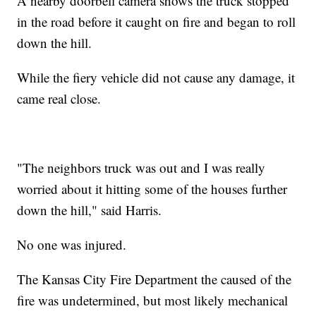
A nearby doorbell camera shows the truck stopped
in the road before it caught on fire and began to roll
down the hill.
While the fiery vehicle did not cause any damage, it
came real close.
"The neighbors truck was out and I was really
worried about it hitting some of the houses further
down the hill," said Harris.
No one was injured.
The Kansas City Fire Department the caused of the
fire was undetermined, but most likely mechanical