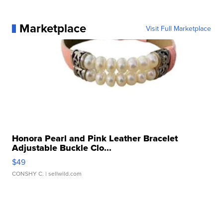
Marketplace
Visit Full Marketplace
Honora Pearl and Pink Leather Bracelet
Adjustable Buckle Clo...
$49
CONSHY C.
| sellwild.com