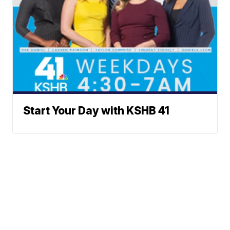
Start Your Day with KSHB 41