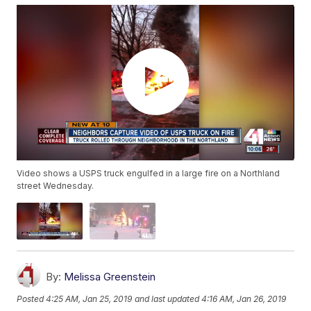
Video shows a USPS truck engulfed in a large fire on a Northland
street Wednesday.
By:
Melissa Greenstein
Posted
4:25 AM, Jan 25, 2019
and last updated
4:16 AM, Jan 26, 2019