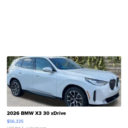
2026 BMW X3 30 xDrive
$56,335
LOTLINX A.
| sellwild.com