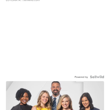
Powered by