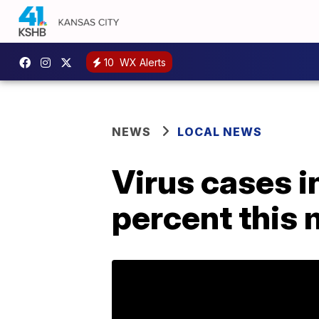
10
WX Alerts
NEWS
LOCAL NEWS
Virus cases i
percent this