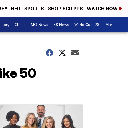
EATHER
SPORTS
SHOP SCRIPPS
WATCH NOW
 story
Chiefs
MO News
KS News
World Cup '26
More +
ike 50