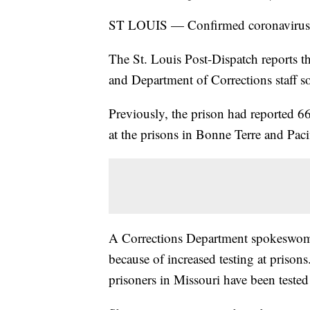
ST LOUIS — Confirmed coronavirus ca
The St. Louis Post-Dispatch reports t
and Department of Corrections staff so
Previously, the prison had reported 6
at the prisons in Bonne Terre and Paci
A Corrections Department spokeswoman
because of increased testing at priso
prisoners in Missouri have been tested 