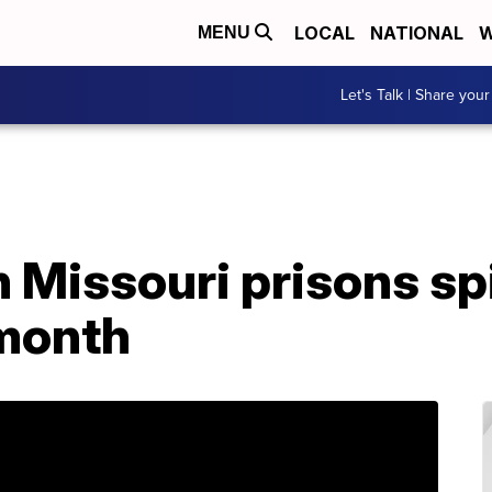
LOCAL
NATIONAL
W
MENU
Let's Talk | Share your
n Missouri prisons sp
 month