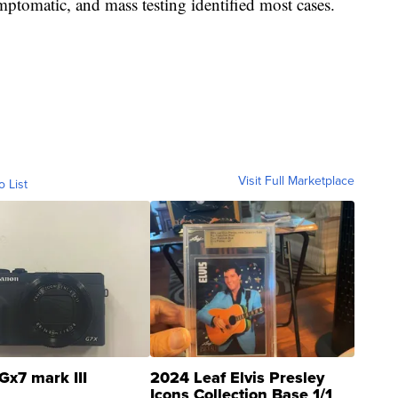
ptomatic, and mass testing identified most cases.
Visit Full Marketplace
o List
Gx7 mark III
2024 Leaf Elvis Presley
Icons Collection Base 1/1