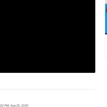
:02 PM, Aug 20, 2020