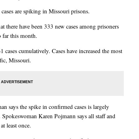
ses are spiking in Missouri prisons.
hat there have been 333 new cases among prisoners
 far this month.
61 cases cumulatively. Cases have increased the most
fic, Missouri.
 says the spike in confirmed cases is largely
ns. Spokeswoman Karen Pojmann says all staff and
at least once.