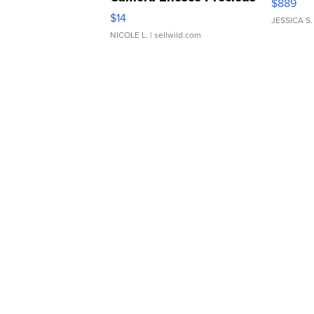
$889
Moments TD4
$14
JESSICA S.
NICOLE L.
| sellwild.com