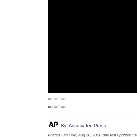
undefined
undefined
By:
Associated Press
Posted
10:01 PM, Aug 20, 2020
and last updated
10