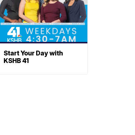
Start Your Day with
KSHB 41