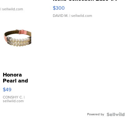
SSP Clear ...
$300
| sellwild.com
DAVID M.
| sellwild.com
Honora
Pearl and
Pink
$49
Leather
Bracelet
CONSHY C.
|
sellwild.com
Adjustable
Buckle
Powered by
Clo...