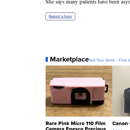
She says many patients have been asym
Report a typo
Marketplace
Sell Your Items - Free t
Rare Pink Micro 110 Film
Canon 
Camera Enesco Precious