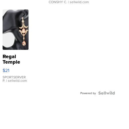
CONSHY C.
| sellwild.com
Regal
Temple
Droplet
$21
Earrings
SPORTSERVER
P.
| sellwild.com
Powered by