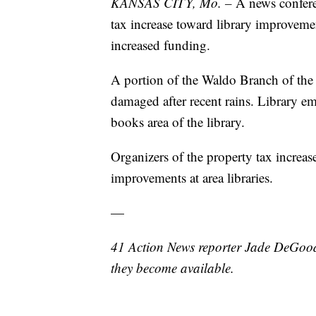
KANSAS CITY, Mo. –
A news confere
tax increase toward library improvemen
increased funding.
A portion of the Waldo Branch of the 
damaged after recent rains. Library em
books area of the library.
Organizers of the property tax increas
improvements at area libraries.
—
41 Action News reporter Jade DeGood 
they become available.