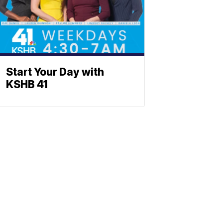
Start Your Day with
KSHB 41