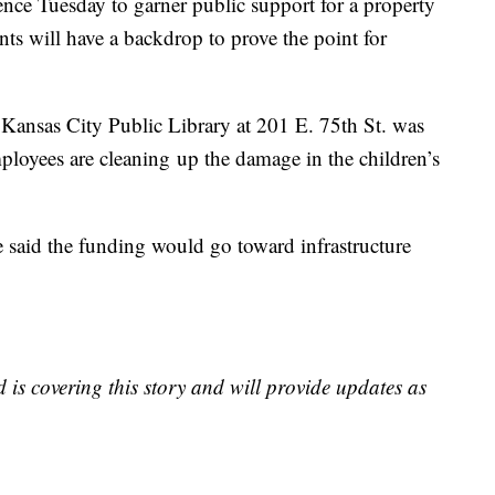
nce Tuesday to garner public support for a property
ts will have a backdrop to prove the point for
Kansas City Public Library at 201 E. 75th St. was
ployees are cleaning up the damage in the children’s
e said the funding would go toward infrastructure
is covering this story and will provide updates as