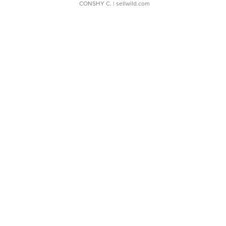
CONSHY C.
| sellwild.com