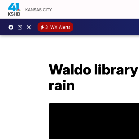
3
WX Alerts
Waldo librar
rain