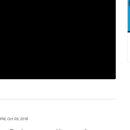
 PM, Oct 09, 2018