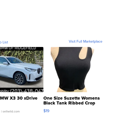
Visit Full Marketplace
o List
MW X3 30 xDrive
One Size Suzette Womens
Black Tank Ribbed Crop
Asymmetrical ...
$19
.
| sellwild.com