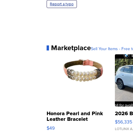
Report a typo
Marketplace
Sell Your Items - Free t
Honora Pearl and Pink
2026 B
Leather Bracelet
$56,335
Adjustable Buckle Clo...
$49
LOTLINX A