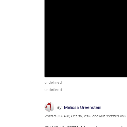
undefined
undefined
By:
Melissa Greenstein
Posted
3:58 PM, Oct 09, 2018
and last updated
4:13