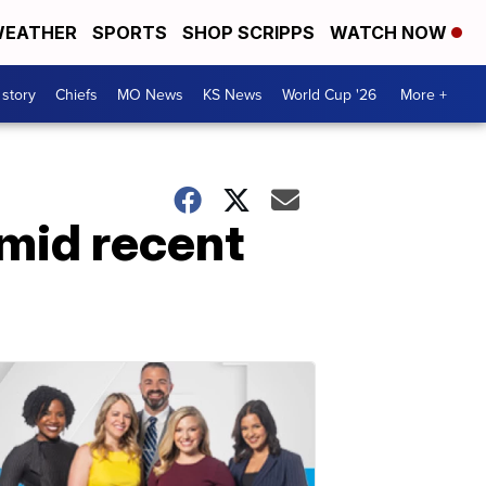
EATHER
SPORTS
SHOP SCRIPPS
WATCH NOW
 story
Chiefs
MO News
KS News
World Cup '26
More +
mid recent