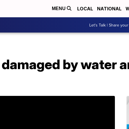
LOCAL
NATIONAL
W
MENU
Let's Talk | Share your
y damaged by water a