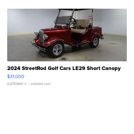
2024 StreetRod Golf Cars LE29 Short Canopy
$31,000
GATEWAY C.
| sellwild.com