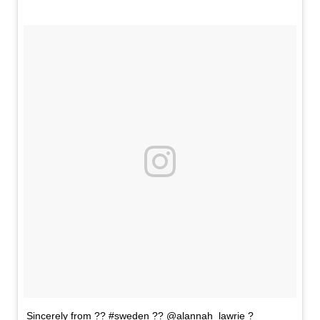
Sincerely from ?? #sweden ?? @alannah_lawrie ?