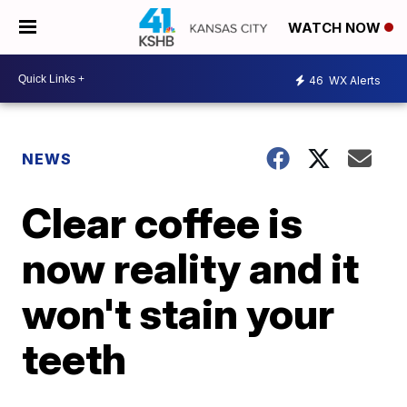
WATCH NOW
46
WX Alerts
NEWS
Clear coffee is
now reality and it
won't stain your
teeth