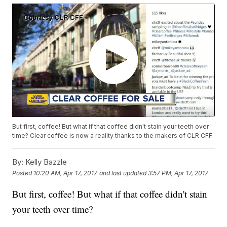
But first, coffee! But what if that coffee didn't stain your teeth over
time? Clear coffee is now a reality thanks to the makers of CLR CFF.
By:
Kelly Bazzle
Posted
10:20 AM, Apr 17, 2017
and last updated
3:57 PM, Apr 17, 2017
But first, coffee! But what if that coffee didn't stain
your teeth over time?