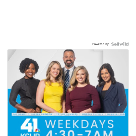
Powered by