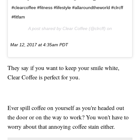
#clearcoffee #fitness #lifestyle #allaroundtheworld #clrcff
#fitfam
A post shared by Clear Coffee (@clrcff) on
Mar 12, 2017 at 4:35am PDT
They say if you want to keep your smile white,
Clear Coffee is perfect for you.
Ever spill coffee on yourself as you're headed out
the door or on the way to work? You won't have to
worry about that annoying coffee stain either.