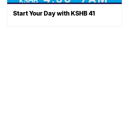
Start Your Day with KSHB 41