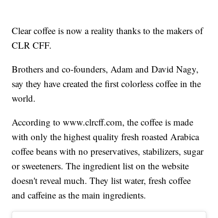
Clear coffee is now a reality thanks to the makers of
CLR CFF.
Brothers and co-founders, Adam and David Nagy,
say they have created the first colorless coffee in the
world.
According to www.clrcff.com, the coffee is made
with only the highest quality fresh roasted Arabica
coffee beans with no preservatives, stabilizers, sugar
or sweeteners. The ingredient list on the website
doesn't reveal much. They list water, fresh coffee
and caffeine as the main ingredients.