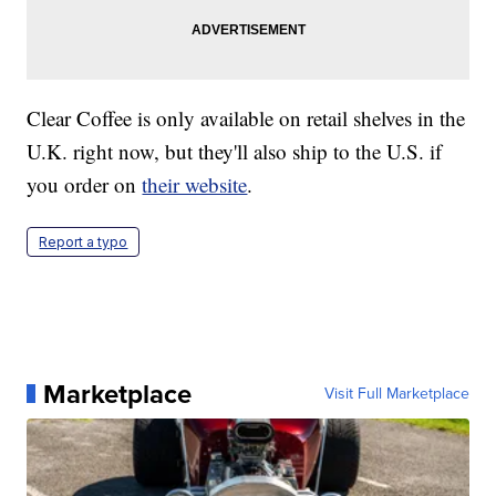
Clear Coffee is only available on retail shelves in the
U.K. right now, but they'll also ship to the U.S. if
you order on
their website
.
Report a typo
Marketplace
Visit Full Marketplace