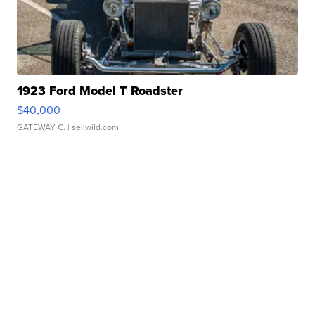
1923 Ford Model T Roadster
$40,000
GATEWAY C.
| sellwild.com