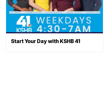
Start Your Day with KSHB 41