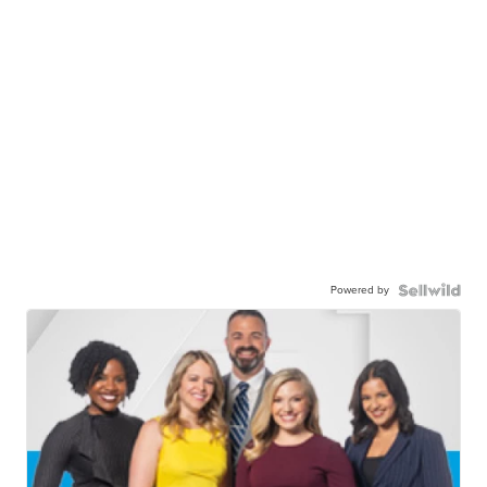
Powered by