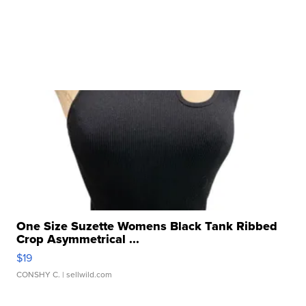
One Size Suzette Womens Black Tank Ribbed
Crop Asymmetrical ...
$19
CONSHY C.
| sellwild.com