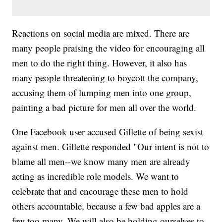
Reactions on social media are mixed. There are
many people praising the video for encouraging all
men to do the right thing. However, it also has
many people threatening to boycott the company,
accusing them of lumping men into one group,
painting a bad picture for men all over the world.
One Facebook user accused Gillette of being sexist
against men. Gillette responded "Our intent is not to
blame all men--we know many men are already
acting as incredible role models. We want to
celebrate that and encourage these men to hold
others accountable, because a few bad apples are a
few too many. We will also be holding ourselves to