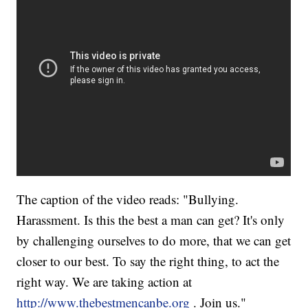
The caption of the video reads: "Bullying.
Harassment. Is this the best a man can get? It's only
by challenging ourselves to do more, that we can get
closer to our best. To say the right thing, to act the
right way. We are taking action at
http://www.thebestmencanbe.org
. Join us."