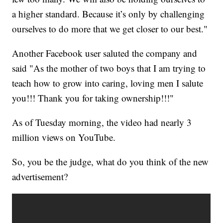
a higher standard. Because it’s only by challenging
ourselves to do more that we get closer to our best."
Another Facebook user saluted the company and
said "As the mother of two boys that I am trying to
teach how to grow into caring, loving men I salute
you!!! Thank you for taking ownership!!!"
As of Tuesday morning, the video had nearly 3
million views on YouTube.
So, you be the judge, what do you think of the new
advertisement?