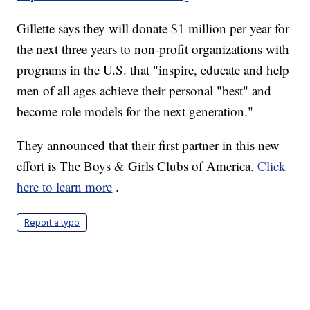
Gillette says they will donate $1 million per year for
the next three years to non-profit organizations with
programs in the U.S. that "inspire, educate and help
men of all ages achieve their personal "best" and
become role models for the next generation."
They announced that their first partner in this new
effort is The Boys & Girls Clubs of America.
Click
here to learn more
.
Report a typo