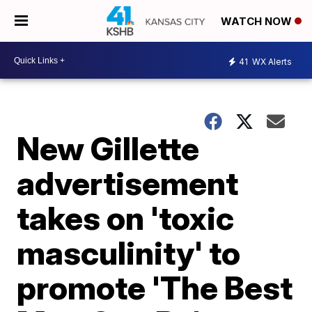
WATCH NOW
41
WX Alerts
New Gillette
advertisement
takes on 'toxic
masculinity' to
promote 'The Best