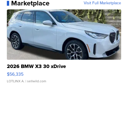
Marketplace
Visit Full Marketplace
2026 BMW X3 30 xDrive
$56,335
LOTLINX A.
| sellwild.com