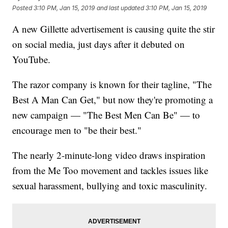
Posted
3:10 PM, Jan 15, 2019
and last updated
3:10 PM, Jan 15, 2019
A new Gillette advertisement is causing quite the stir
on social media, just days after it debuted on
YouTube.
The razor company is known for their tagline, "The
Best A Man Can Get," but now they're promoting a
new campaign — "The Best Men Can Be" — to
encourage men to "be their best."
The nearly 2-minute-long video draws inspiration
from the Me Too movement and tackles issues like
sexual harassment, bullying and toxic masculinity.