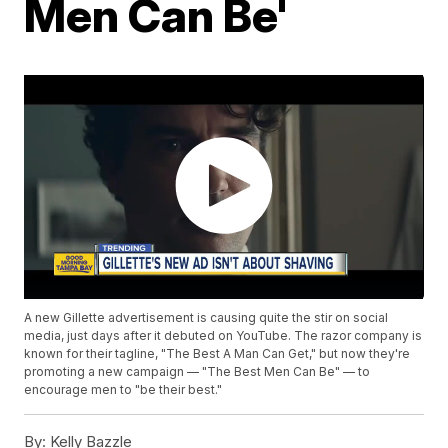
Men Can Be'
A new Gillette advertisement is causing quite the stir on social
media, just days after it debuted on YouTube. The razor company is
known for their tagline, "The Best A Man Can Get," but now they're
promoting a new campaign — "The Best Men Can Be" — to
encourage men to "be their best."
By:
Kelly Bazzle