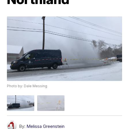
Photo by: Dale Messing
By:
Melissa Greenstein