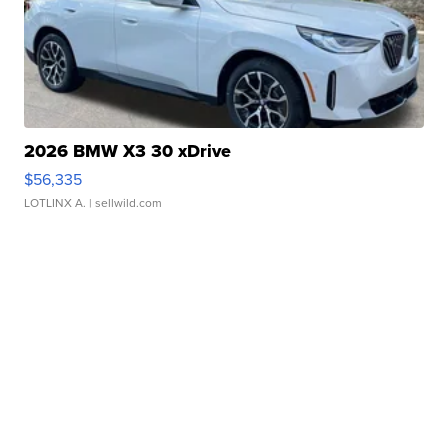
2026 BMW X3 30 xDrive
$56,335
LOTLINX A.
| sellwild.com