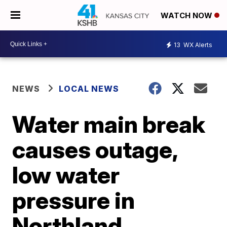
WATCH NOW
13
WX Alerts
NEWS
LOCAL NEWS
Water main break
causes outage,
low water
pressure in
Northland