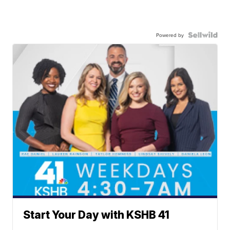
Powered by
Start Your Day with KSHB 41