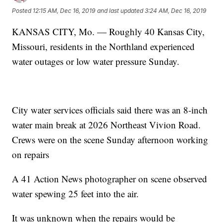
Posted
12:15 AM, Dec 16, 2019
and last updated
3:24 AM, Dec 16, 2019
KANSAS CITY, Mo. — Roughly 40 Kansas City,
Missouri, residents in the Northland experienced
water outages or low water pressure Sunday.
City water services officials said there was an 8-inch
water main break at 2026 Northeast Vivion Road.
Crews were on the scene Sunday afternoon working
on repairs
A 41 Action News photographer on scene observed
water spewing 25 feet into the air.
It was unknown when the repairs would be