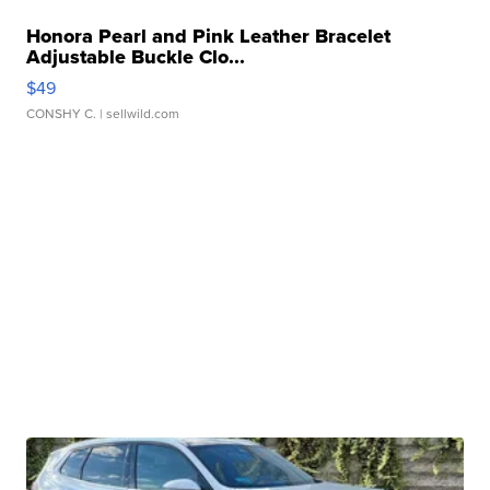
Honora Pearl and Pink Leather Bracelet
Adjustable Buckle Clo...
$49
CONSHY C.
| sellwild.com