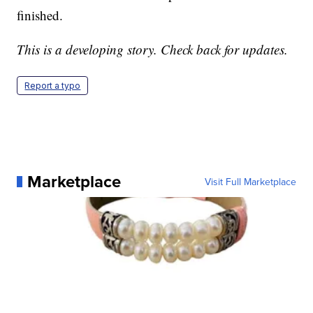
finished.
This is a developing story. Check back for updates.
Report a typo
Marketplace
Visit Full Marketplace