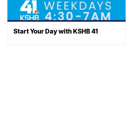
Start Your Day with KSHB 41