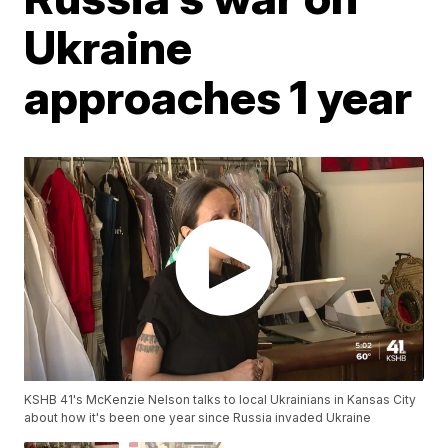
Ukraine
approaches 1 year
KSHB 41's McKenzie Nelson talks to local Ukrainians in Kansas City
about how it's been one year since Russia invaded Ukraine