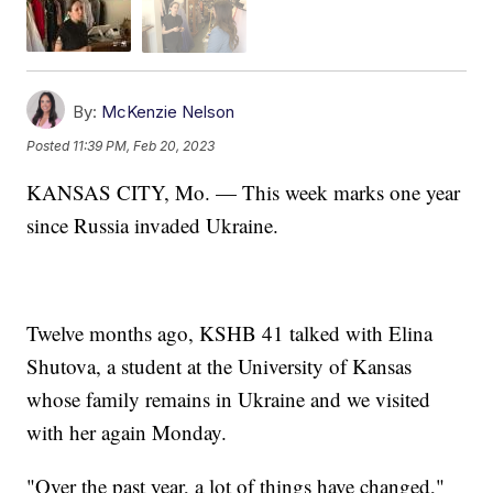
By:
McKenzie Nelson
Posted
11:39 PM, Feb 20, 2023
KANSAS CITY, Mo. — This week marks one year
since Russia invaded Ukraine.
Twelve months ago, KSHB 41 talked with Elina
Shutova, a student at the University of Kansas
whose family remains in Ukraine and we visited
with her again Monday.
"Over the past year, a lot of things have changed,"