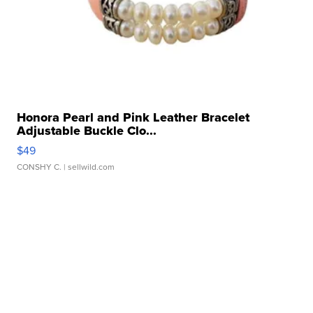
Honora Pearl and Pink Leather Bracelet
Adjustable Buckle Clo...
$49
CONSHY C.
| sellwild.com