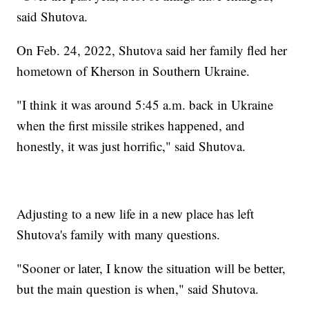
said Shutova.
On Feb. 24, 2022, Shutova said her family fled her
hometown of Kherson in Southern Ukraine.
"I think it was around 5:45 a.m. back in Ukraine
when the first missile strikes happened, and
honestly, it was just horrific," said Shutova.
Adjusting to a new life in a new place has left
Shutova's family with many questions.
"Sooner or later, I know the situation will be better,
but the main question is when," said Shutova.