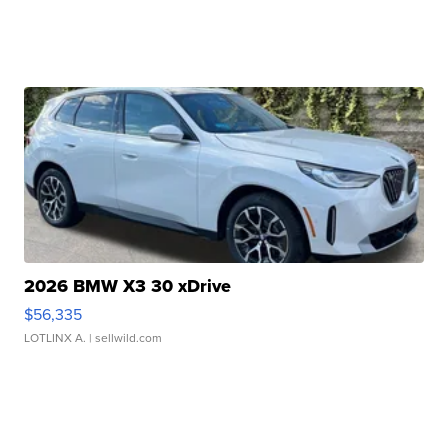
2026 BMW X3 30 xDrive
$56,335
LOTLINX A.
| sellwild.com