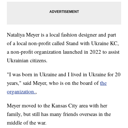
Nataliya Meyer is a local fashion designer and part
of a local non-profit called Stand with Ukraine KC,
a non-profit organization launched in 2022 to assist
Ukrainian citizens.
"I was born in Ukraine and I lived in Ukraine for 20
years," said Meyer, who is on the board of
the
organization.
,
Meyer moved to the Kansas City area with her
family, but still has many friends overseas in the
middle of the war.