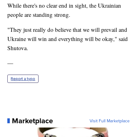
While there's no clear end in sight, the Ukrainian
people are standing strong.
"They just really do believe that we will prevail and
Ukraine will win and everything will be okay," said
Shutova.
—
Report a typo
Marketplace
Visit Full Marketplace