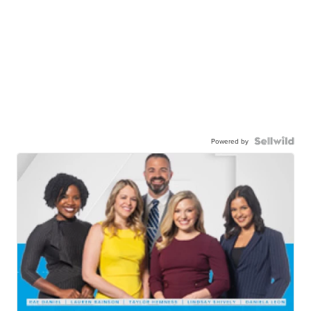
Powered by