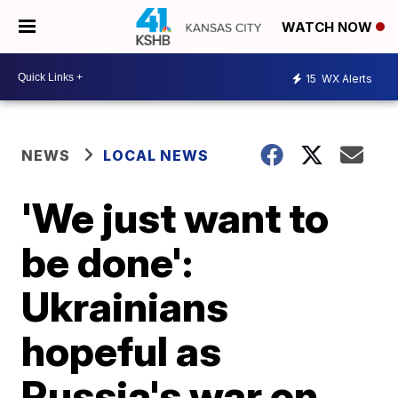
WATCH NOW
15
WX Alerts
NEWS
LOCAL NEWS
'We just want to
be done':
Ukrainians
hopeful as
Russia's war on