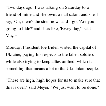
"Two days ago, I was talking on Saturday to a
friend of mine and she owns a nail salon, and she'll
say, 'Oh, there's the siren now,' and I go, 'Are you
going to hide?' and she's like, 'Every day,'" said
Meyer.
Monday, President Joe Biden visited the capital of
Ukraine, paying his respects to the fallen soldiers
while also trying to keep allies unified, which is
something that means a lot to the Ukrainian people.
"These are high, high hopes for us to make sure that
this is over," said Meyer. "We just want to be done."