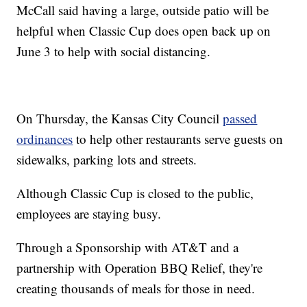
McCall said having a large, outside patio will be
helpful when Classic Cup does open back up on
June 3 to help with social distancing.
On Thursday, the Kansas City Council
passed
ordinances
to help other restaurants serve guests on
sidewalks, parking lots and streets.
Although Classic Cup is closed to the public,
employees are staying busy.
Through a Sponsorship with AT&T and a
partnership with Operation BBQ Relief, they're
creating thousands of meals for those in need.