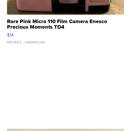
Rare Pink Micro 110 Film Camera Enesco
Precious Moments TD4
$14
NICOLE L.
| sellwild.com