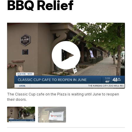
BBQ Relief
The Classic Cup cafe on the Plaza is waiting until June to reopen
their doors.