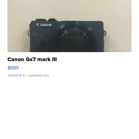
Canon Gx7 mark III
$889
JESSICA S.
| sellwild.com