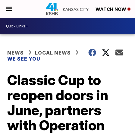
WATCH NOW
NEWS
LOCAL NEWS
WE SEE YOU
Classic Cup to
reopen doors in
June, partners
with Operation