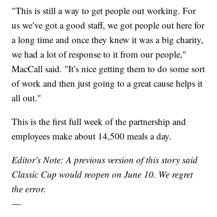
"This is still a way to get people out working. For
us we’ve got a good staff, we got people out here for
a long time and once they knew it was a big charity,
we had a lot of response to it from our people,"
MacCall said. "It’s nice getting them to do some sort
of work and then just going to a great cause helps it
all out."
This is the first full week of the partnership and
employees make about 14,500 meals a day.
Editor's Note: A previous version of this story said
Classic Cup would reopen on June 10. We regret
the error.
—