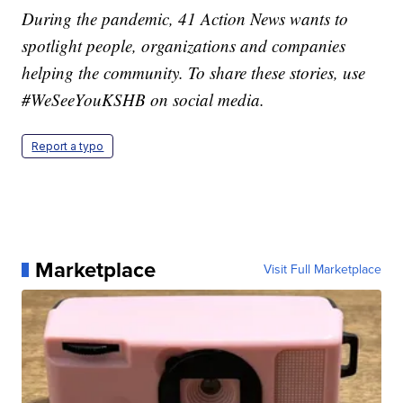
During the pandemic, 41 Action News wants to
spotlight people, organizations and companies
helping the community. To share these stories, use
#WeSeeYouKSHB on social media.
Report a typo
Marketplace
Visit Full Marketplace