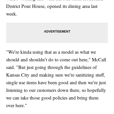
District Pour House, opened its dining area last
week.
"We’re kinda using that as a model as what we
should and shouldn’t do to come out here," McCall
said. "But just going through the guidelines of
Kansas City and making sure we’re sanitizing stuff,
single use items have been good and then we’re just
listening to our customers down there, so hopefully
we can take those good policies and bring them
over here."