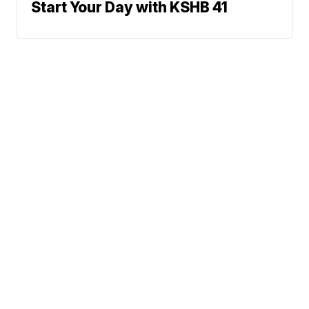
Start Your Day with KSHB 41