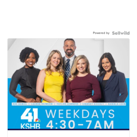
Powered by