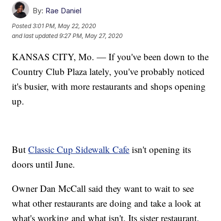
By:
Rae Daniel
Posted
3:01 PM, May 22, 2020
and last updated
9:27 PM, May 27, 2020
KANSAS CITY, Mo. — If you've been down to the
Country Club Plaza lately, you've probably noticed
it's busier, with more restaurants and shops opening
up.
But
Classic Cup Sidewalk Cafe
isn't opening its
doors until June.
Owner Dan McCall said they want to wait to see
what other restaurants are doing and take a look at
what's working and what isn't. Its sister restaurant,