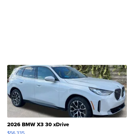
2026 BMW X3 30 xDrive
$56,335