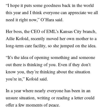
“I hope it puts some goodness back in the world
this year and I think everyone can appreciate we all
need it right now,” O’Hara said.
Her boss, the CEO of EML’s Kansas City branch,
Ailie Kofoid, recently moved her own mother to a
long-term care facility, so she jumped on the idea.
“It’s the idea of opening something and someone
out there is thinking of you. Even if they don’t
know you, they’re thinking about the situation
you’re in,” Kofoid said.
In a year where nearly everyone has been in an
unsure situation, writing or reading a letter could
offer a few moments of peace.