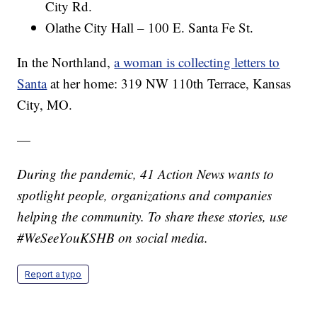
City Rd.
Olathe City Hall – 100 E. Santa Fe St.
In the Northland,
a woman is collecting letters to
Santa
at her home: 319 NW 110th Terrace, Kansas
City, MO.
—
During the pandemic, 41 Action News wants to
spotlight people, organizations and companies
helping the community. To share these stories, use
#WeSeeYouKSHB on social media.
Report a typo