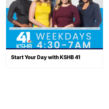
Start Your Day with KSHB 41