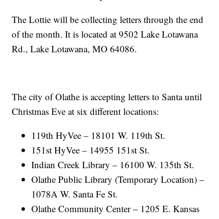
The Lottie will be collecting letters through the end
of the month. It is located at 9502 Lake Lotawana
Rd., Lake Lotawana, MO 64086.
The city of Olathe is accepting letters to Santa until
Christmas Eve at six different locations:
119th HyVee – 18101 W. 119th St.
151st HyVee – 14955 151st St.
Indian Creek Library – 16100 W. 135th St.
Olathe Public Library (Temporary Location) –
1078A W. Santa Fe St.
Olathe Community Center – 1205 E. Kansas