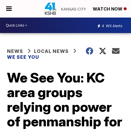
WATCH NOW
4
WX Alerts
NEWS
LOCAL NEWS
WE SEE YOU
We See You: KC
area groups
relying on power
of penmanship for