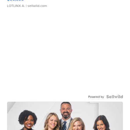
LOTLINX A.
| sellwild.com
Powered by