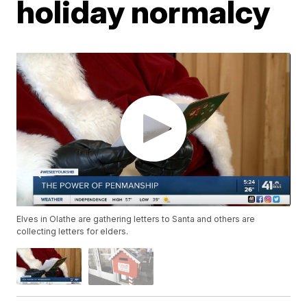
holiday normalcy
Elves in Olathe are gathering letters to Santa and others are
collecting letters for elders.