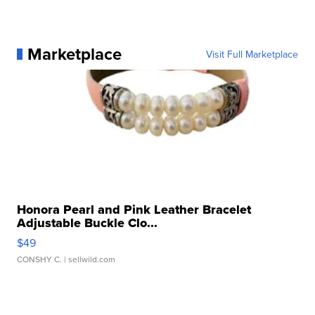
Marketplace
Visit Full Marketplace
Honora Pearl and Pink Leather Bracelet
Adjustable Buckle Clo...
$49
CONSHY C.
| sellwild.com