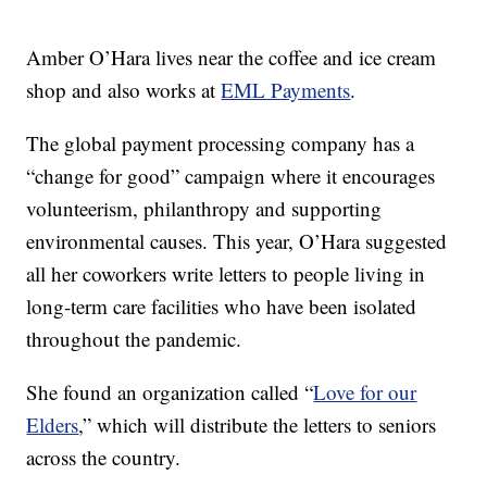
Amber O’Hara lives near the coffee and ice cream
shop and also works at
EML Payments
.
The global payment processing company has a
“change for good” campaign where it encourages
volunteerism, philanthropy and supporting
environmental causes. This year, O’Hara suggested
all her coworkers write letters to people living in
long-term care facilities who have been isolated
throughout the pandemic.
She found an organization called “
Love for our
Elders
,” which will distribute the letters to seniors
across the country.