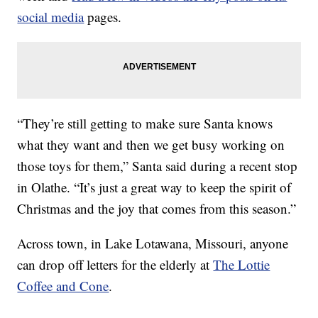
social media
pages.
“They’re still getting to make sure Santa knows
what they want and then we get busy working on
those toys for them,” Santa said during a recent stop
in Olathe. “It’s just a great way to keep the spirit of
Christmas and the joy that comes from this season.”
Across town, in Lake Lotawana, Missouri, anyone
can drop off letters for the elderly at
The Lottie
Coffee and Cone
.