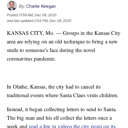
By:
Charlie Keegan
Posted
11:59 AM, Dec 08, 2020
and last updated
2:54 PM, Dec 08, 2020
KANSAS CITY, Mo. — Groups in the Kansas City
area are relying on an old technique to bring a new
smile to someone’s face during the novel
coronavirus pandemic.
In Olathe, Kansas, the city had to cancel its
traditional events where Santa Claus visits children.
Instead, it began collecting letters to send to Santa.
The big man and his elf collect the letters once a
week and
read a few in videos the city posts on its