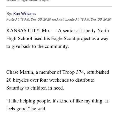
By:
Kari Williams
Posted
4:18 AM, Dec 06, 2020
and last updated
4:18 AM, Dec 06, 2020
KANSAS CITY, Mo. — A senior at Liberty North
High School used his Eagle Scout project as a way
to give back to the community.
Chase Martin, a member of Troop 374, refurbished
20 bicycles over four weekends to distribute
Saturday to children in need.
“I like helping people, it’s kind of like my thing. It
feels good,” he said.