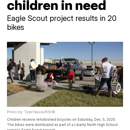
children in need
Eagle Scout project results in 20
bikes
Photo by: Tyler Navas/KSHB
Children receive refurbished bicycles on Saturday, Dec. 5, 2020.
The bikes were distributed as part of a Liberty North High School
senior's Eagle Scout project.