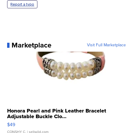
Report a typo
Marketplace
Visit Full Marketplace
Honora Pearl and Pink Leather Bracelet
Adjustable Buckle Clo...
$49
CONSHY C.
| sellwild.com