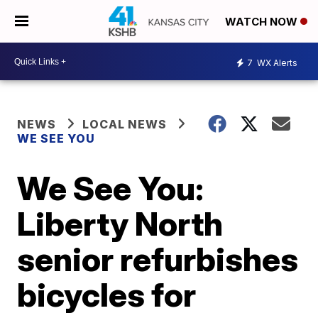
WATCH NOW
7
WX Alerts
NEWS
LOCAL NEWS
WE SEE YOU
We See You:
Liberty North
senior refurbishes
bicycles for