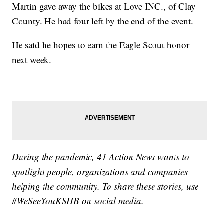
Martin gave away the bikes at Love INC., of Clay
County. He had four left by the end of the event.
He said he hopes to earn the Eagle Scout honor
next week.
—
During the pandemic, 41 Action News wants to
spotlight people, organizations and companies
helping the community. To share these stories, use
#WeSeeYouKSHB on social media.