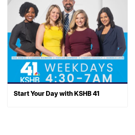
Start Your Day with KSHB 41