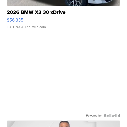
2026 BMW X3 30 xDrive
$56,335
LOTLINX A.
| sellwild.com
Powered by