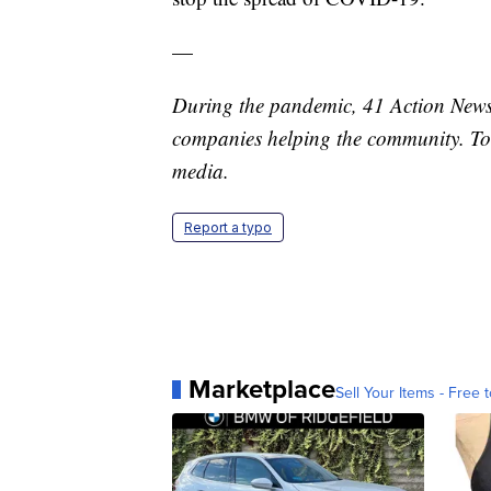
—
During the pandemic, 41 Action News 
companies helping the community. To
media.
Report a typo
Marketplace
Sell Your Items - Free t