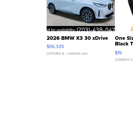
2026 BMW X3 30 xDrive
One Si
Black 
$56,335
Asymmet
$19
LOTLINX A.
| sellwild.com
CONSHY C