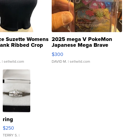
ze Suzette Womens
2025 mega V PokeMon
Tank Ribbed Crop
Japanese Mega Brave
rical ...
076/063 Super Rare H...
$300
.
| sellwild.com
DAVID M.
| sellwild.com
ring
$250
TERRY S.
|