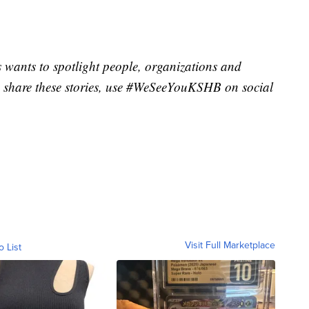
wants to spotlight people, organizations and
 share these stories, use #WeSeeYouKSHB on social
Visit Full Marketplace
o List