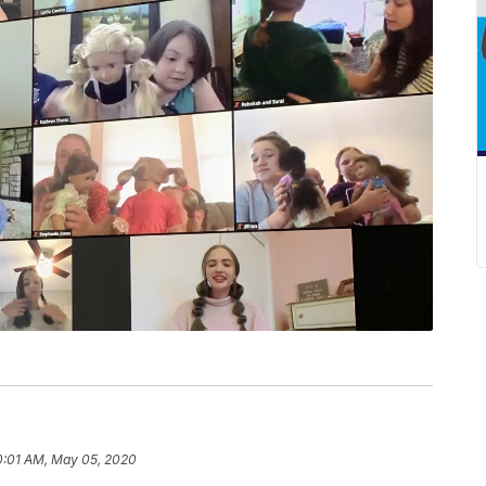
0:01 AM, May 05, 2020