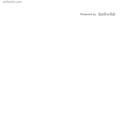
sellwild.com
Powered by