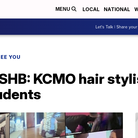
LOCAL
NATIONAL
W
MENU
Let's Talk | Share your
SEE YOU
B: KCMO hair stylis
udents