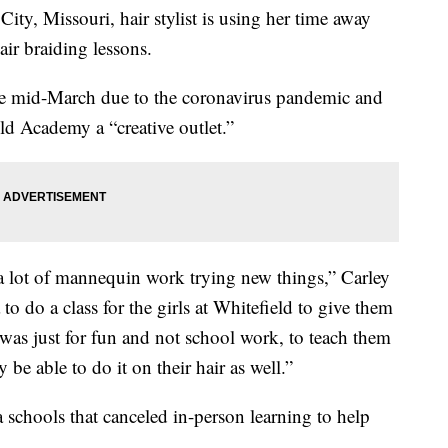
 Missouri, hair stylist is using her time away
ir braiding lessons.
ce mid-March due to the coronavirus pandemic and
ld Academy a “creative outlet.”
 lot of mannequin work trying new things,” Carley
o do a class for the girls at Whitefield to give them
at was just for fun and not school work, to teach them
 be able to do it on their hair as well.”
schools that canceled in-person learning to help