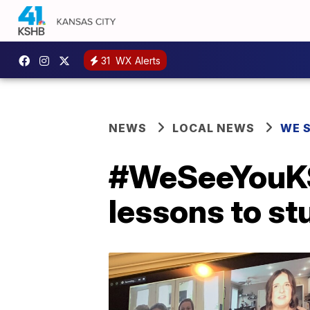
31
WX Alerts
NEWS
LOCAL NEWS
WE 
#WeSeeYouKSH
lessons to st