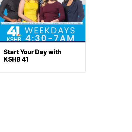
Start Your Day with
KSHB 41