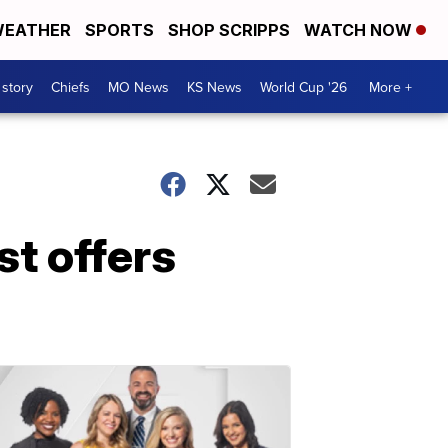
EATHER
SPORTS
SHOP SCRIPPS
WATCH NOW
 story
Chiefs
MO News
KS News
World Cup '26
More +
t offers