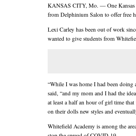
KANSAS CITY, Mo. — One Kansas City,
from Delphinium Salon to offer free ha
Lexi Carley has been out of work sin
wanted to give students from Whitefie
“While I was home I had been doing a
said, “and my mom and I had the idea t
at least a half an hour of girl time th
on their dolls new styles and eventually
Whitefield Academy is among the area 
stop the spread of COVID-19.