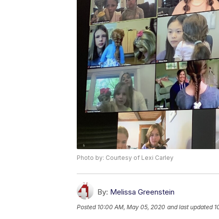
Photo by: Courtesy of Lexi Carley
By:
Melissa Greenstein
Posted
10:00 AM, May 05, 2020
and last updated
1