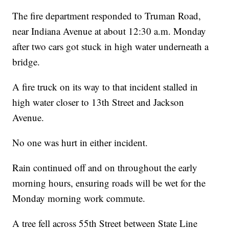
The fire department responded to Truman Road,
near Indiana Avenue at about 12:30 a.m. Monday
after two cars got stuck in high water underneath a
bridge.
A fire truck on its way to that incident stalled in
high water closer to 13th Street and Jackson
Avenue.
No one was hurt in either incident.
Rain continued off and on throughout the early
morning hours, ensuring roads will be wet for the
Monday morning work commute.
A tree fell across 55th Street between State Line