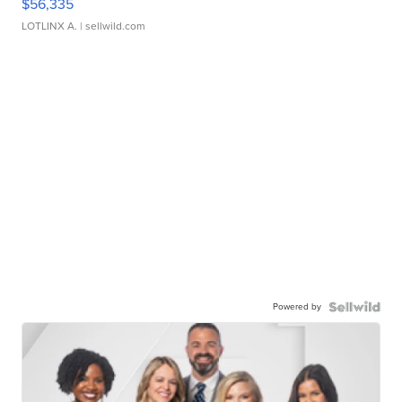
$56,335
LOTLINX A.
| sellwild.com
Powered by