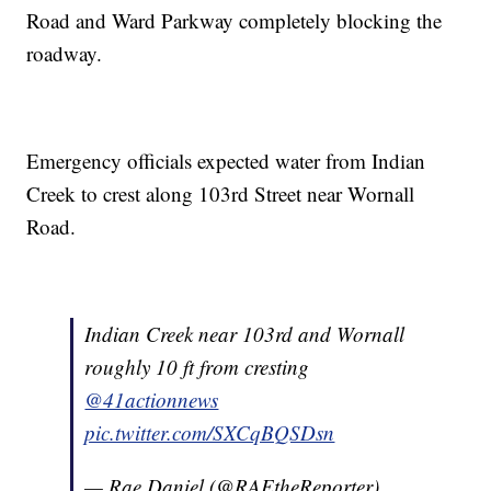
Road and Ward Parkway completely blocking the
roadway.
Emergency officials expected water from Indian
Creek to crest along 103rd Street near Wornall
Road.
Indian Creek near 103rd and Wornall
roughly 10 ft from cresting
@41actionnews
pic.twitter.com/SXCqBQSDsn
— Rae Daniel (@RAEtheReporter)