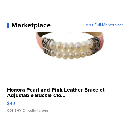
Marketplace
Visit Full Marketplace
Honora Pearl and Pink Leather Bracelet
Adjustable Buckle Clo...
$49
CONSHY C.
| sellwild.com