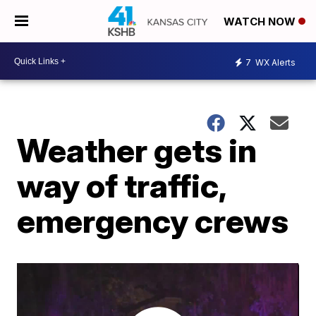
WATCH NOW
7
WX Alerts
Weather gets in
way of traffic,
emergency crews