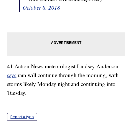
October 8, 2018
41 Action News meteorologist Lindsey Anderson
says
rain will continue through the morning, with
storms likely Monday night and continuing into
Tuesday.
Report a typo