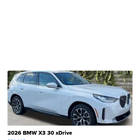
2026 BMW X3 30 xDrive