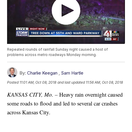
Repeated rounds of rainfall Sunday night caused a host of
problems across metro roadways Monday morning.
By:
Charlie Keegan
,
Sam Hartle
Posted
11:01 AM, Oct 08, 2018
and last updated
11:56 AM, Oct 08, 2018
KANSAS CITY, Mo. –
Heavy rain overnight caused
some roads to flood and led to several car crashes
across Kansas City.