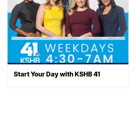
Start Your Day with KSHB 41