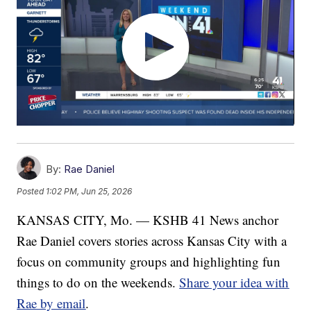
By:
Rae Daniel
Posted
1:02 PM, Jun 25, 2026
KANSAS CITY, Mo. — KSHB 41 News anchor
Rae Daniel covers stories across Kansas City with a
focus on community groups and highlighting fun
things to do on the weekends.
Share your idea with
Rae by email
.