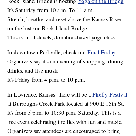
Rock Island Bridge is hosting
Yoga on the Bridge
.
It's Saturday from 10 a.m. To 11 a.m.
Stretch, breathe, and reset above the Kansas River
on the historic Rock Island Bridge.
This is an all-levels, donation-based yoga class.
In downtown Parkville, check out
Final Friday.
Organizers say it's an evening of shopping, dining,
drinks, and live music.
It's Friday from 4 p.m. to 10 p.m.
In Lawrence, Kansas, there will be a
Firefly Festival
at Burroughs Creek Park located at 900 E 15th St.
It's from 5 p.m. to 10:30 p.m. Saturday. This is a
free event celebrating fireflies with fun and music.
Organizers say attendees are encouraged to bring