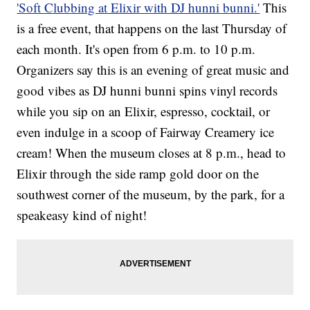
'Soft Clubbing at Elixir with DJ hunni bunni.'
This
is a free event, that happens on the last Thursday of
each month. It's open from 6 p.m. to 10 p.m.
Organizers say this is an evening of great music and
good vibes as DJ hunni bunni spins vinyl records
while you sip on an Elixir, espresso, cocktail, or
even indulge in a scoop of Fairway Creamery ice
cream! When the museum closes at 8 p.m., head to
Elixir through the side ramp gold door on the
southwest corner of the museum, by the park, for a
speakeasy kind of night!