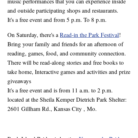
music performances that you can experience inside
and outside participating shops and restaurants.
It's a free event and from 5 p.m. To 8 p.m.
On Saturday, there's a
Read-in the Park Festival
!
Bring your family and friends for an afternoon of
reading, games, food, and community connection.
There will be read-along stories and free books to
take home, Interactive games and activities and prize
giveaways
It's a free event and is from 11 a.m. to 2 p.m.
located at the Sheila Kemper Dietrich Park Shelter:
2601 Gillham Rd., Kansas City , Mo.