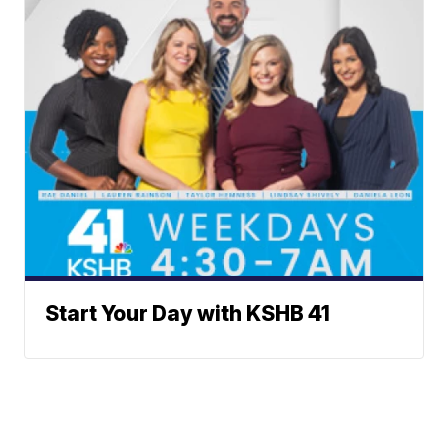
Start Your Day with KSHB 41