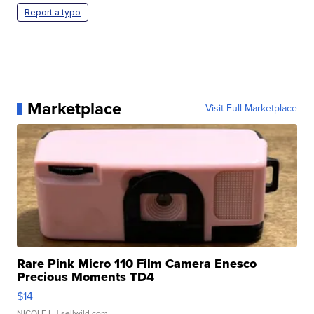
Report a typo
Marketplace
Visit Full Marketplace
Rare Pink Micro 110 Film Camera Enesco
Precious Moments TD4
$14
NICOLE L.
| sellwild.com