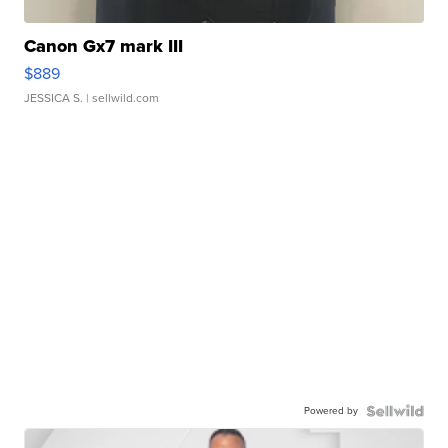
Canon Gx7 mark III
$889
JESSICA S.
| sellwild.com
Powered by