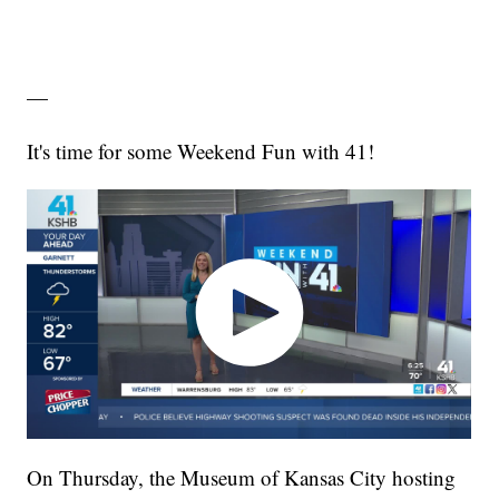
—
It's time for some Weekend Fun with 41!
On Thursday, the Museum of Kansas City hosting