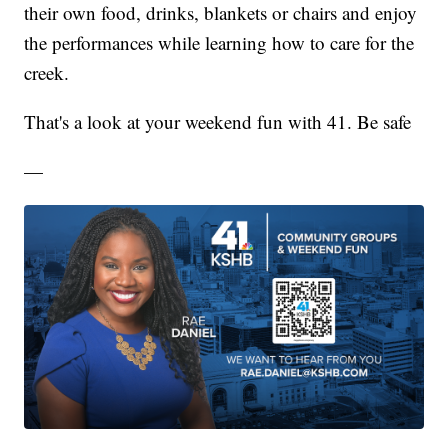
their own food, drinks, blankets or chairs and enjoy
the performances while learning how to care for the
creek.
That's a look at your weekend fun with 41. Be safe
—