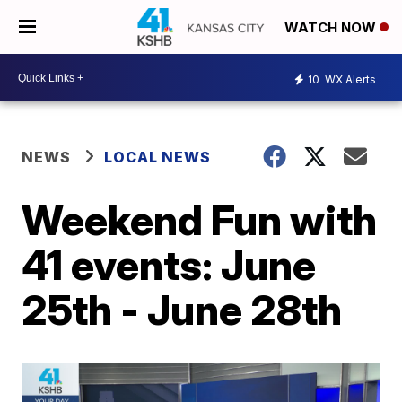
WATCH NOW
10
WX Alerts
NEWS
LOCAL NEWS
Weekend Fun with
41 events: June
25th - June 28th