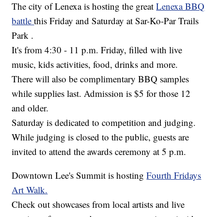
The city of Lenexa is hosting the great
Lenexa BBQ
battle
this Friday and Saturday at Sar-Ko-Par Trails
Park .
It's from 4:30 - 11 p.m. Friday, filled with live
music, kids activities, food, drinks and more.
There will also be complimentary BBQ samples
while supplies last. Admission is $5 for those 12
and older.
Saturday is dedicated to competition and judging.
While judging is closed to the public, guests are
invited to attend the awards ceremony at 5 p.m.
Downtown Lee's Summit is hosting
Fourth Fridays
Art Walk.
Check out showcases from local artists and live