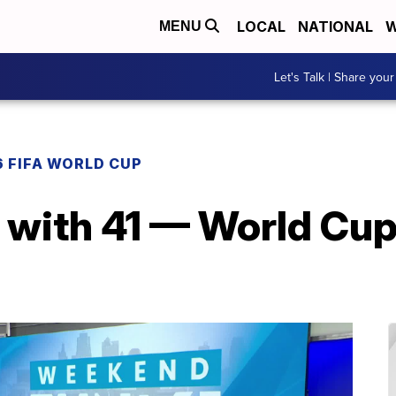
LOCAL
NATIONAL
W
MENU
Let's Talk | Share your
 FIFA WORLD CUP
with 41 — World Cup 