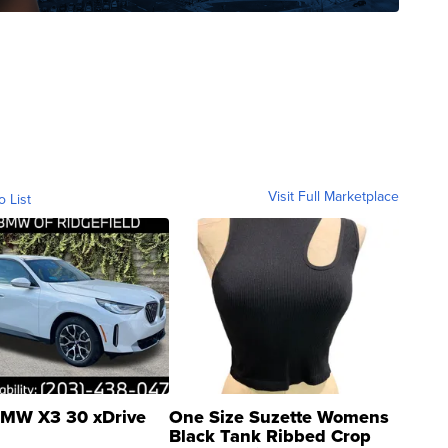
Visit Full Marketplace
o List
MW X3 30 xDrive
One Size Suzette Womens
Black Tank Ribbed Crop