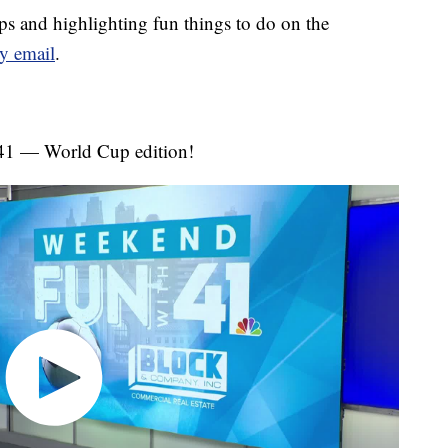
s and highlighting fun things to do on the
y email
.
 41 — World Cup edition!