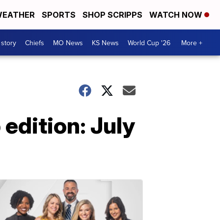
EATHER
SPORTS
SHOP SCRIPPS
WATCH NOW
 story
Chiefs
MO News
KS News
World Cup '26
More +
edition: July