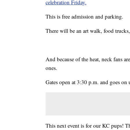
celebration Friday.
This is free admission and parking.
There will be an art walk, food trucks, 
And because of the heat, neck fans are
ones.
Gates open at 3:30 p.m. and goes on 
This next event is for our KC pups! T