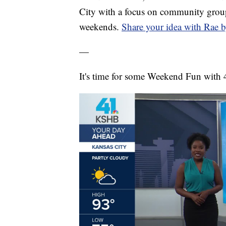
City with a focus on community group
weekends.
Share your idea with Rae b
—
It's time for some Weekend Fun with