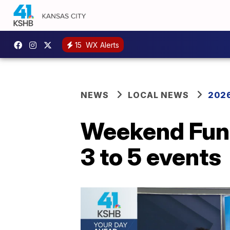
15
WX Alerts
NEWS
LOCAL NEWS
2026
Weekend Fun 
3 to 5 events