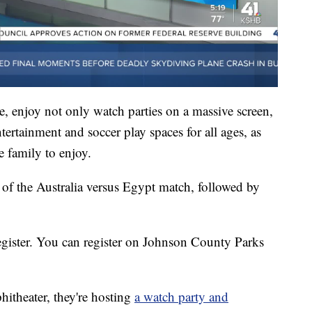
, enjoy not only watch parties on a massive screen,
ntertainment and soccer play spaces for all ages, as
e family to enjoy.
 of the Australia versus Egypt match, followed by
 register. You can register on Johnson County Parks
itheater, they're hosting
a watch party and