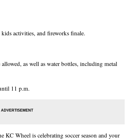
kids activities, and fireworks finale.
 allowed, as well as water bottles, including metal
until 11 p.m.
he KC Wheel is celebrating soccer season and your