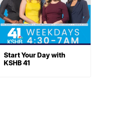
Start Your Day with
KSHB 41