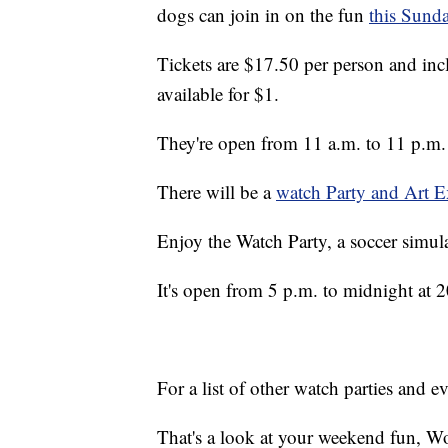
dogs can join in on the fun
this Sund
Tickets are $17.50 per person and inc
available for $1.
They're open from 11 a.m. to 11 p.m.
There will be a
watch Party and Art E
Enjoy the Watch Party, a soccer simulat
It's open from 5 p.m. to midnight at 
For a list of other watch parties and 
That's a look at your weekend fun, Wo