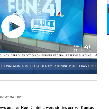
 AM, Jul 04, 2026
chor Rae Daniel covers stories across Kansas