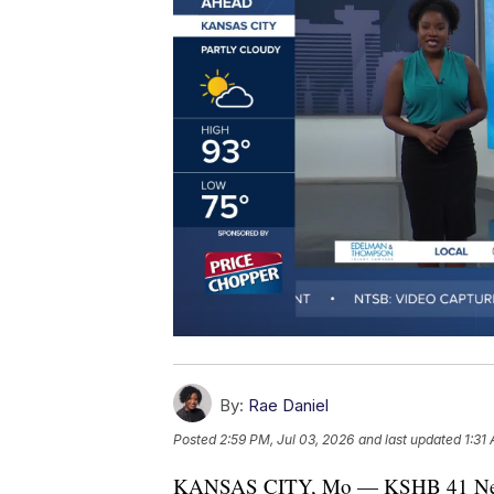
By:
Rae Daniel
Posted
2:59 PM, Jul 03, 2026
and last updated
1:31
KANSAS CITY, Mo — KSHB 41 News an