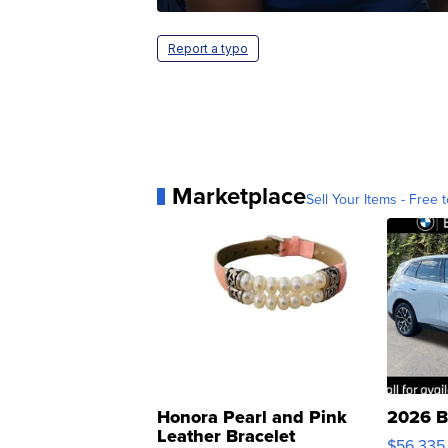
Report a typo
Marketplace
Sell Your Items - Free t
Honora Pearl and Pink
2026 B
Leather Bracelet
$56,335