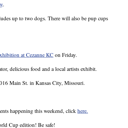
ay
.
ludes up to two dogs. There will also be pup cups
xhibition at Cezanne KC
on Friday.
or, delicious food and a local artists exhibit.
2016 Main St. in Kansas City, Missouri.
events happening this weekend, click
here.
rld Cup edition! Be safe!