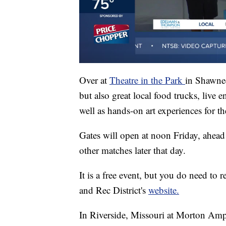
Over at
Theatre in the Park
in Shawnee
but also great local food trucks, live e
well as hands-on art experiences for th
Gates will open at noon Friday, ahead
other matches later that day.
It is a free event, but you do need to
and Rec District's
website.
In Riverside, Missouri at Morton Amph