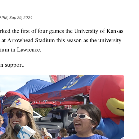
9 PM, Sep 29, 2024
the first of four games the University of Kansas
 at Arrowhead Stadium this season as the university
ium in Lawrence.
in support.