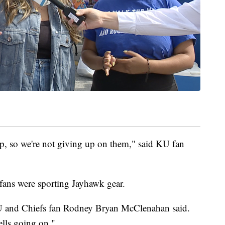
up, so we're not giving up on them," said KU fan
t fans were sporting Jayhawk gear.
KU and Chiefs fan Rodney Bryan McClenahan said.
lls going on."