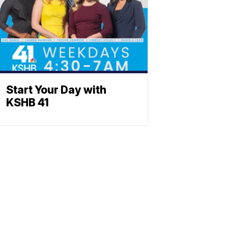
Start Your Day with
KSHB 41