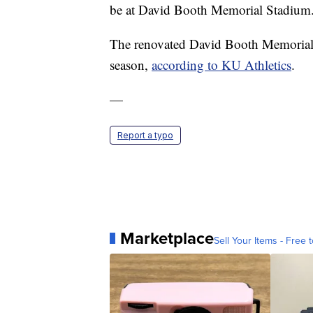
be at David Booth Memorial Stadium. It
The renovated David Booth Memorial S
season,
according to KU Athletics
.
—
Report a typo
Marketplace
Sell Your Items - Free t