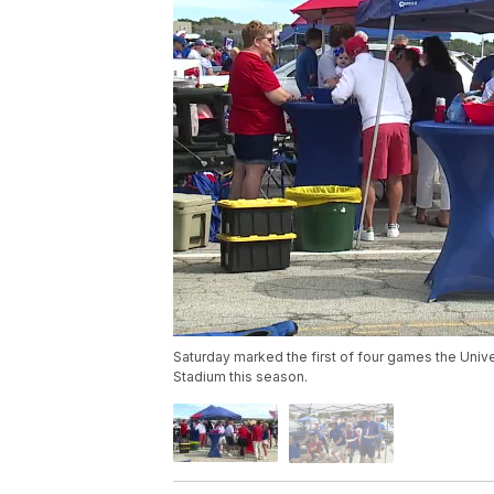
Saturday marked the first of four games the Unive
Stadium this season.