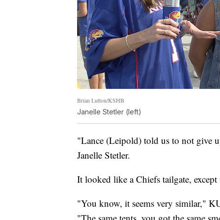
Brian Lutton/KSHB
Janelle Stetler (left)
"Lance (Leipold) told us to not give 
Janelle Stetler.
It looked like a Chiefs tailgate, excep
"You know, it seems very similar," 
"The same tents, you got the same sme