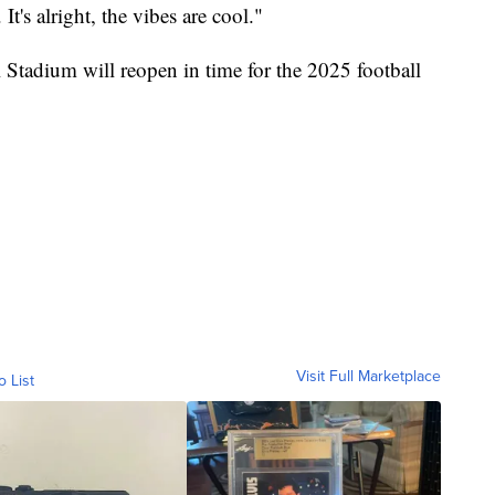
's alright, the vibes are cool."
tadium will reopen in time for the 2025 football
Visit Full Marketplace
o List