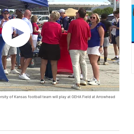
rsity of Kansas football team will play at GEHA Field at Arrowhead