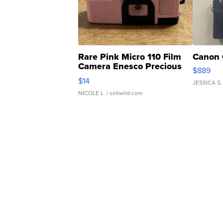
Rare Pink Micro 110 Film
Canon 
Camera Enesco Precious
$889
Moments TD4
$14
JESSICA S.
NICOLE L.
| sellwild.com