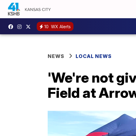
10
WX Alerts
NEWS
LOCAL NEWS
'We're not gi
Field at Arro