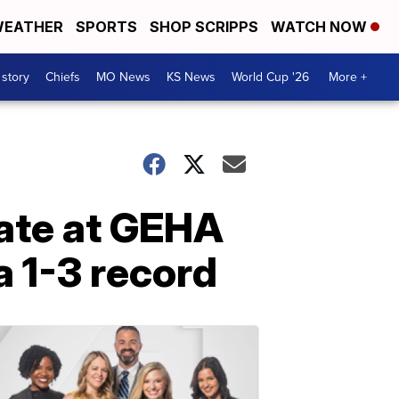
EATHER
SPORTS
SHOP SCRIPPS
WATCH NOW
 story
Chiefs
MO News
KS News
World Cup '26
More +
gate at GEHA
 1-3 record