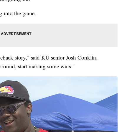
g into the game.
meback story," said KU senior Josh Conklin.
around, start making some wins."