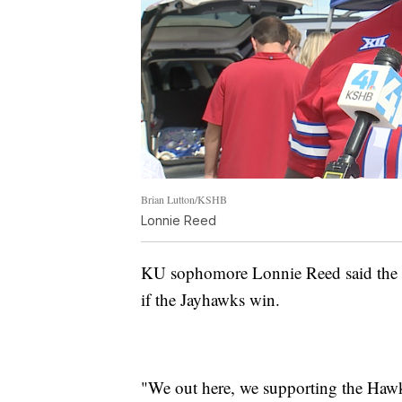
Brian Lutton/KSHB
Lonnie Reed
KU sophomore Lonnie Reed said the d
if the Jayhawks win.
"We out here, we supporting the Hawks