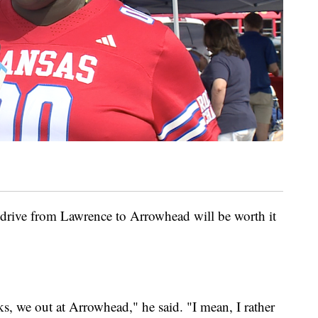
rive from Lawrence to Arrowhead will be worth it
, we out at Arrowhead," he said. "I mean, I rather