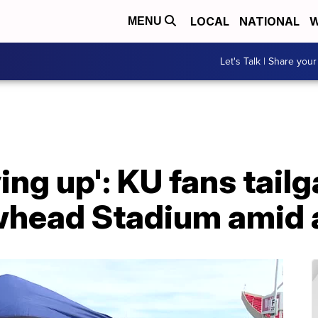
LOCAL
NATIONAL
W
MENU
Let's Talk | Share your
ving up': KU fans tail
whead Stadium amid a