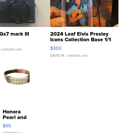
Gx7 mark III
2024 Leaf Elvis Presley
Icons Collection Base 1/1
SSP Clear ...
$300
| sellwild.com
DAVID M.
| sellwild.com
Honora
Pearl and
Pink
$49
Leather