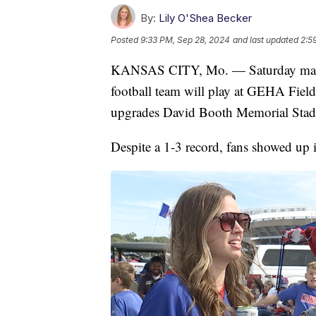
By:
Lily O'Shea Becker
Posted
9:33 PM, Sep 28, 2024
and last updated
2:5
KANSAS CITY, Mo. — Saturday marked 
football team will play at GEHA Field
upgrades David Booth Memorial Stad
Despite a 1-3 record, fans showed up 