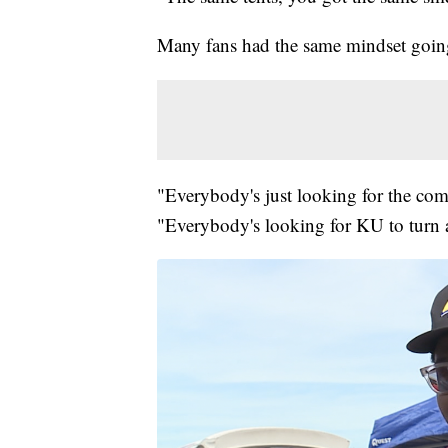
Many fans had the same mindset goin
"Everybody's just looking for the co
"Everybody's looking for KU to turn 