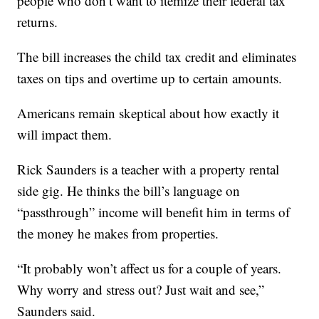
people who don’t want to itemize their federal tax
returns.
The bill increases the child tax credit and eliminates
taxes on tips and overtime up to certain amounts.
Americans remain skeptical about how exactly it
will impact them.
Rick Saunders is a teacher with a property rental
side gig. He thinks the bill’s language on
“passthrough” income will benefit him in terms of
the money he makes from properties.
“It probably won’t affect us for a couple of years.
Why worry and stress out? Just wait and see,”
Saunders said.