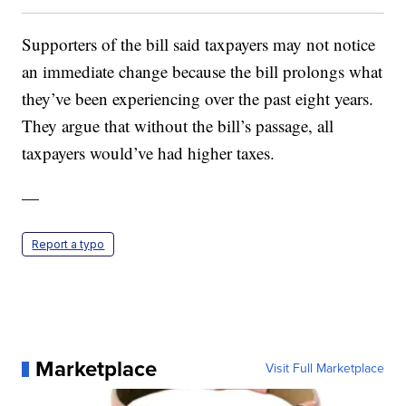
Supporters of the bill said taxpayers may not notice
an immediate change because the bill prolongs what
they’ve been experiencing over the past eight years.
They argue that without the bill’s passage, all
taxpayers would’ve had higher taxes.
—
Report a typo
Marketplace
Visit Full Marketplace