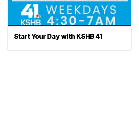
Start Your Day with KSHB 41