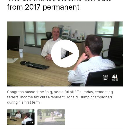
from 2017 permanent
Congress passed the "big, beautiful bill" Thursday, cementing
federal income tax cuts President Donald Trump championed
during his first term.