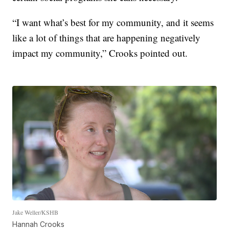
“I want what’s best for my community, and it seems
like a lot of things that are happening negatively
impact my community,” Crooks pointed out.
Jake Weller/KSHB
Hannah Crooks