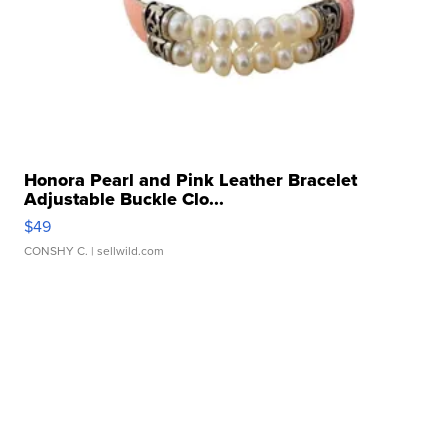
Honora Pearl and Pink Leather Bracelet
Adjustable Buckle Clo...
$49
CONSHY C.
| sellwild.com