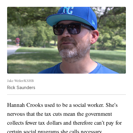
Jake Weller/KSHB
Rick Saunders
Hannah Crooks used to be a social worker. She’s
nervous that the tax cuts mean the government
collects fewer tax dollars and therefore can’t pay for
certain social programs she calls necessary.