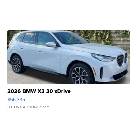
2026 BMW X3 30 xDrive
$56,335
LOTLINX A.
| sellwild.com