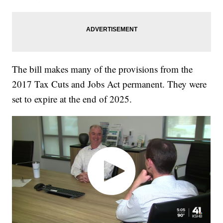
The bill makes many of the provisions from the
2017 Tax Cuts and Jobs Act permanent. They were
set to expire at the end of 2025.