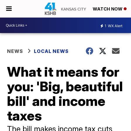
WATCH NOW
1
WX Alert
NEWS
LOCAL NEWS
What it means for
you: 'Big, beautiful
bill' and income
taxes
The bill makes income tax cuts