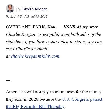
By:
Charlie Keegan
Posted
10:54 PM, Jul 03, 2025
OVERLAND PARK, Kan. —
KSHB 41 reporter
Charlie Keegan covers politics on both sides of the
state line. If you have a story idea to share, you can
send Charlie an email
at
charlie.keegan@kshb.com
.
—
Americans will not pay more in taxes for the money
they earn in 2026 because the
U.S. Congress passed
the Big Beautiful Bill Thursday
.