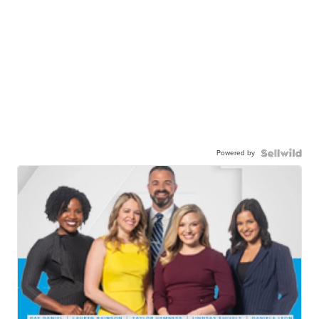
Powered by