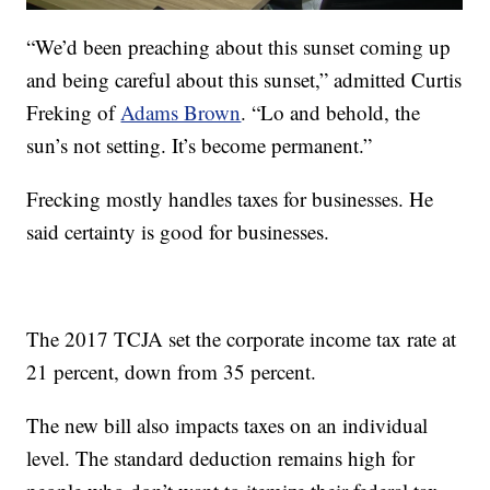
“We’d been preaching about this sunset coming up
and being careful about this sunset,” admitted Curtis
Freking of
Adams Brown
. “Lo and behold, the
sun’s not setting. It’s become permanent.”
Frecking mostly handles taxes for businesses. He
said certainty is good for businesses.
The 2017 TCJA set the corporate income tax rate at
21 percent, down from 35 percent.
The new bill also impacts taxes on an individual
level. The standard deduction remains high for