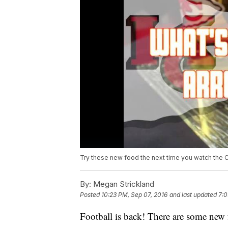
Try these new food the next time you watch the C
By:
Megan Strickland
Posted
10:23 PM, Sep 07, 2016
and last updated
7:0
Football is back! There are some new