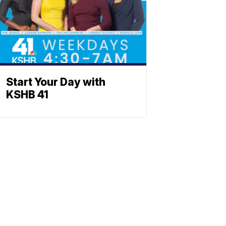
Start Your Day with
KSHB 41