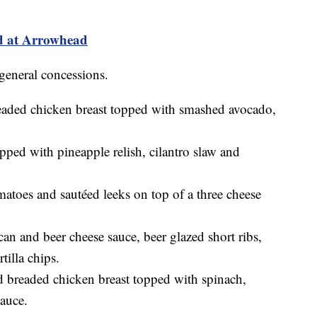
d at Arrowhead
general concessions.
eaded chicken breast topped with smashed avocado,
pped with pineapple relish, cilantro slaw and
matoes and sautéed leeks on top of a three cheese
an and beer cheese sauce, beer glazed short ribs,
tilla chips.
d breaded chicken breast topped with spinach,
auce.