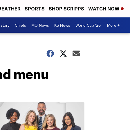
EATHER
SPORTS
SHOP SCRIPPS
WATCH NOW
 story
Chiefs
MO News
KS News
World Cup '26
More +
ad menu