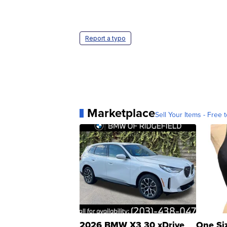
Report a typo
Marketplace
Sell Your Items - Free t
2026 BMW X3 30 xDrive
One Si