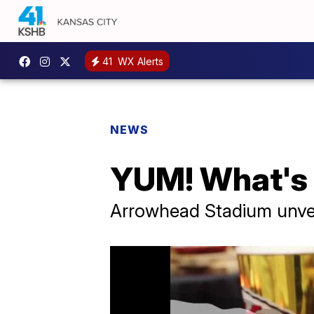
41
WX Alerts
NEWS
YUM! What's
Arrowhead Stadium unvei