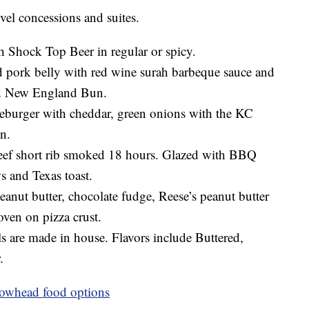
evel concessions and suites.
h Shock Top Beer in regular or spicy.
pork belly with red wine surah barbeque sauce and
ed New England Bun.
eburger with cheddar, green onions with the KC
n.
ef short rib smoked 18 hours. Glazed with BBQ
s and Texas toast.
anut butter, chocolate fudge, Reese’s peanut butter
ven on pizza crust.
s are made in house. Flavors include Buttered,
.
rowhead food options