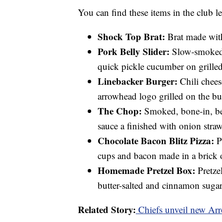
You can find these items in the club l
Shock Top Brat:
Brat made wit
Pork Belly Slider:
Slow-smoked 
quick pickle cucumber on grill
Linebacker Burger:
Chili chees
arrowhead logo grilled on the bu
The Chop:
Smoked, bone-in, be
sauce a finished with onion straw
Chocolate Bacon Blitz Pizza:
Pe
cups and bacon made in a brick o
Homemade Pretzel Box:
Pretzel
butter-salted and cinnamon sugar
Related Story:
Chiefs unveil new Ar