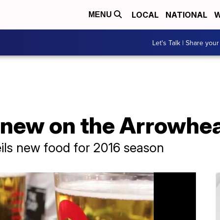
LOCAL
NATIONAL
W
MENU
Let's Talk | Share your
 new on the Arrowhe
ls new food for 2016 season