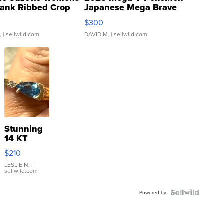
Tank Ribbed Crop
Japanese Mega Brave
rical ...
076/063 Super Rare H...
$300
.
| sellwild.com
DAVID M.
| sellwild.com
Stunning
14 KT
Yellow
$210
Gold Ring
with Pear
LESLIE N.
|
sellwild.com
Shaped
Blue
Topaz ...
Powered by