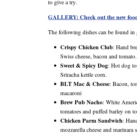
to give a try.
GALLERY: Check out the new foo
The following dishes can be found in 
Crispy Chicken Club
: Hand br
Swiss cheese, bacon and tomato.
Sweet & Spicy Dog
: Hot dog to
Sriracha kettle corn.
BLT Mac & Cheese
: Bacon, to
macaroni
Brew Pub Nacho
: White Americ
tomatoes and puffed barley on tor
Chicken Parm Sandwich
: Han
mozzarella cheese and marinara s