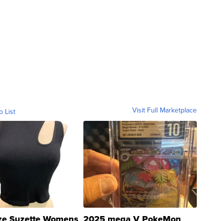
Visit Full Marketplace
o List
ze Suzette Womens
2025 mega V PokeMon