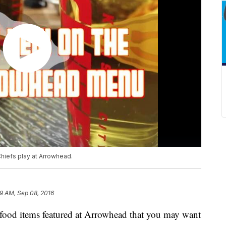
hiefs play at Arrowhead.
9 AM, Sep 08, 2016
 food items featured at Arrowhead that you may want