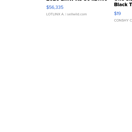
Black 
$56,335
Asymmet
$19
LOTLINX A.
| sellwild.com
CONSHY C