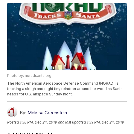
Photo by: noradsanta.org
The North American Aerospace Defense Command (NORAD) is
tracking a sleigh and eight tiny reindeer around the world as Santa
heads for U.S. airspace Sunday night.
By:
Melissa Greenstein
Posted
1:38 PM, Dec 24, 2019
and last updated
1:39 PM, Dec 24, 2019