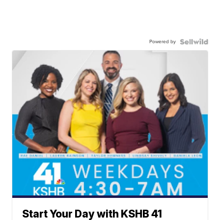
Powered by
Start Your Day with KSHB 41