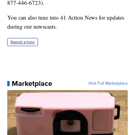
877-446-6723).
You can also tune into 41 Action News for updates
during our newscasts.
Report a typo
Marketplace
Visit Full Marketplace