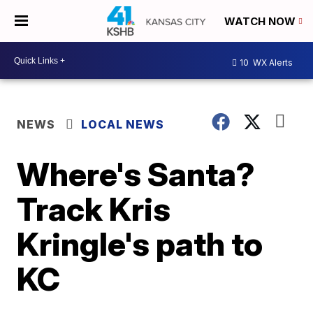
WATCH NOW
10
WX Alerts
NEWS
LOCAL NEWS
Where's Santa?
Track Kris
Kringle's path to
KC