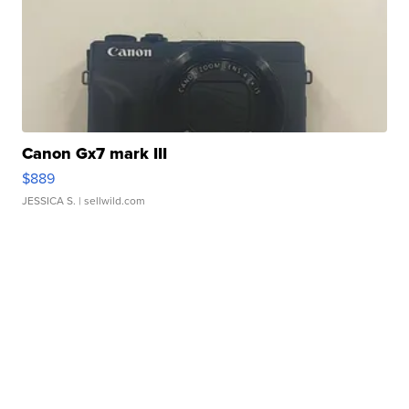
Canon Gx7 mark III
$889
JESSICA S.
| sellwild.com