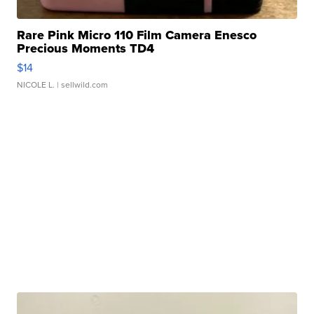
Rare Pink Micro 110 Film Camera Enesco
Precious Moments TD4
$14
NICOLE L.
| sellwild.com