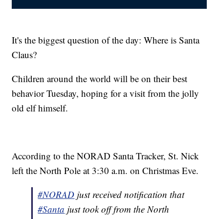
It's the biggest question of the day: Where is Santa
Claus?
Children around the world will be on their best
behavior Tuesday, hoping for a visit from the jolly
old elf himself.
According to the NORAD Santa Tracker, St. Nick
left the North Pole at 3:30 a.m. on Christmas Eve.
#NORAD
just received notification that
#Santa
just took off from the North