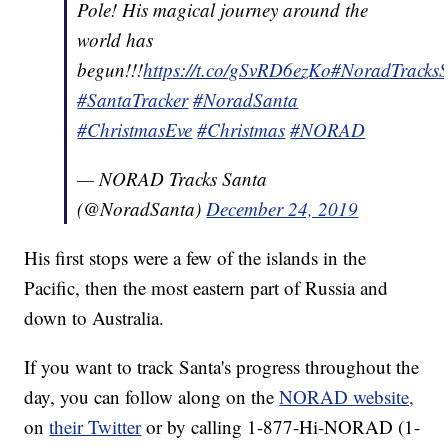
Pole! His magical journey around the
world has
begun!!!
https://t.co/gSvRD6ezKo
#NoradTracks
#SantaTracker
#NoradSanta
#ChristmasEve
#Christmas
#NORAD
— NORAD Tracks Santa
(@NoradSanta)
December 24, 2019
His first stops were a few of the islands in the
Pacific, then the most eastern part of Russia and
down to Australia.
If you want to track Santa's progress throughout the
day, you can follow along on the
NORAD website,
on
their Twitter
or by calling 1-877-Hi-NORAD (1-