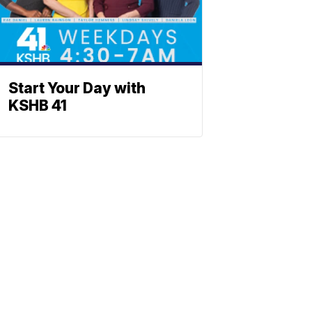
Start Your Day with
KSHB 41