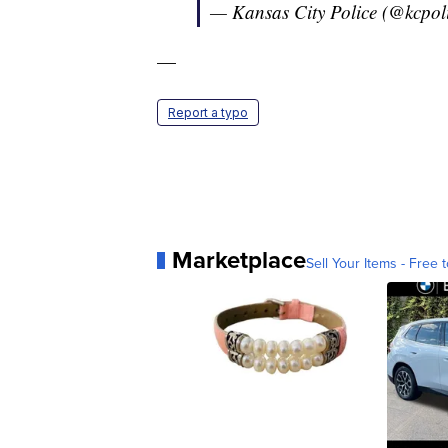
— Kansas City Police (@kcpol
—
Report a typo
Marketplace
Sell Your Items - Free t