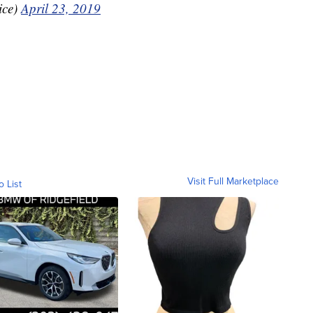
ice)
April 23, 2019
Visit Full Marketplace
o List