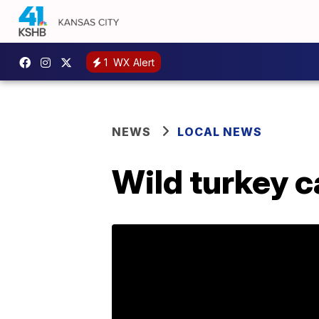
1
WX Alert
NEWS
LOCAL NEWS
Wild turkey c