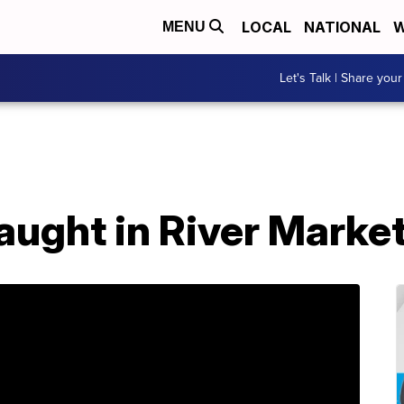
LOCAL
NATIONAL
W
MENU
Let's Talk | Share your
aught in River Marke