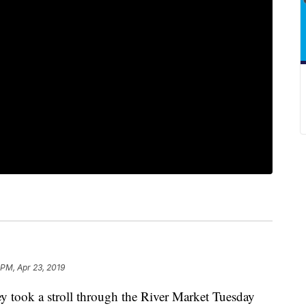
 PM, Apr 23, 2019
ook a stroll through the River Market Tuesday