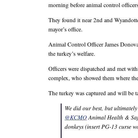
morning before animal control officer
They found it near 2nd and Wyandotte 
mayor’s office.
Animal Control Officer James Donovan
the turkey’s welfare.
Officers were dispatched and met with
complex, who showed them where the 
The turkey was captured and will be t
We did our best, but ultimately
@KCMO
Animal Health & Safet
donkeys (insert PG-13 curse w