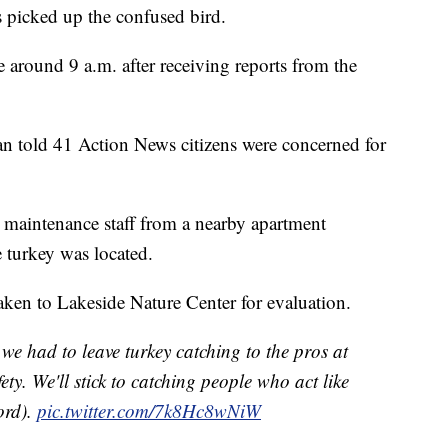
s picked up the confused bird.
around 9 a.m. after receiving reports from the
 told 41 Action News citizens were concerned for
 maintenance staff from a nearby apartment
turkey was located.
aken to Lakeside Nature Center for evaluation.
 we had to leave turkey catching to the pros at
y. We'll stick to catching people who act like
ord).
pic.twitter.com/7k8Hc8wNiW