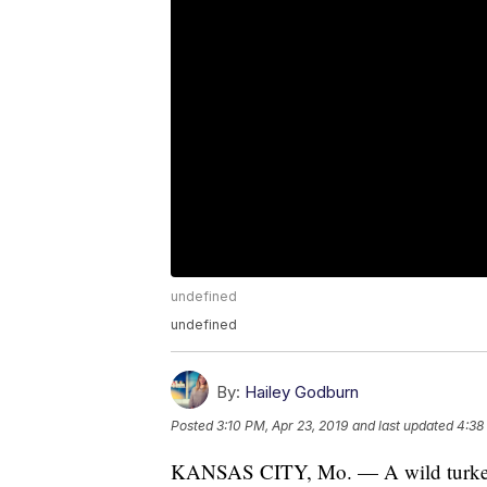
undefined
undefined
By:
Hailey Godburn
Posted
3:10 PM, Apr 23, 2019
and last updated
4:38
KANSAS CITY, Mo. — A wild turkey t