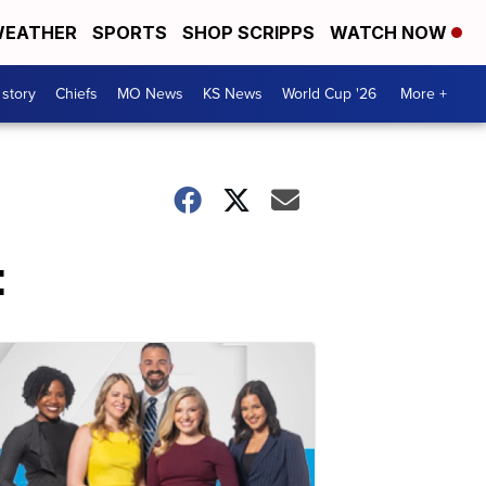
EATHER
SPORTS
SHOP SCRIPPS
WATCH NOW
 story
Chiefs
MO News
KS News
World Cup '26
More +
t