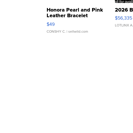
Honora Pearl and Pink
2026 B
Leather Bracelet
$56,335
Adjustable Buckle Clo...
$49
LOTLINX A
CONSHY C.
| sellwild.com