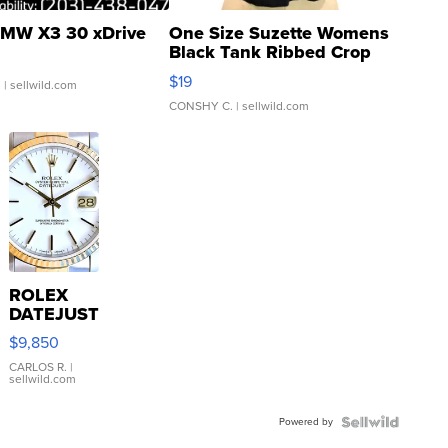
MW X3 30 xDrive
One Size Suzette Womens
Black Tank Ribbed Crop
Asymmetrical ...
$19
.
| sellwild.com
CONSHY C.
| sellwild.com
ROLEX
DATEJUST
16233
$9,850
WHITE
DIAL
CARLOS R.
|
sellwild.com
FLUTED
BEZEL
Powered by
TWO-
TONE