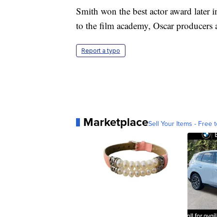
Smith won the best actor award later
to the film academy, Oscar producers 
Report a typo
Marketplace
Sell Your Items - Free t