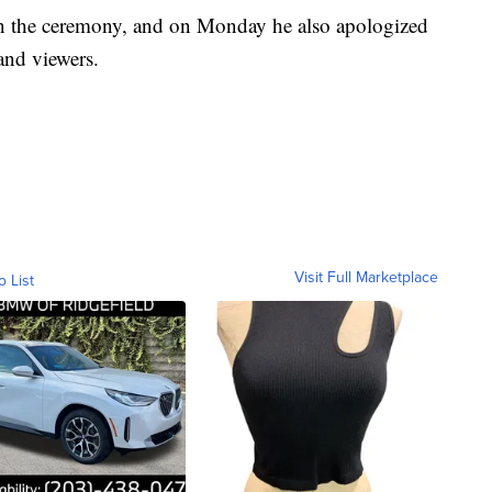
 in the ceremony, and on Monday he also apologized
and viewers.
Visit Full Marketplace
o List