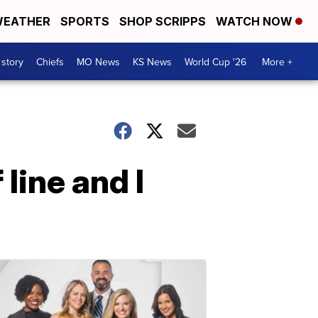
EATHER
SPORTS
SHOP SCRIPPS
WATCH NOW
 story
Chiefs
MO News
KS News
World Cup '26
More +
 line and I