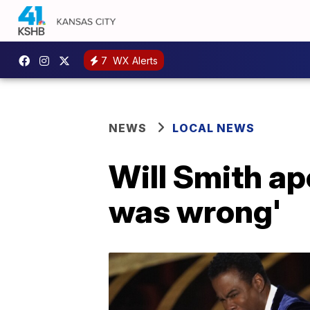
7
WX Alerts
NEWS
LOCAL NEWS
Will Smith apo
was wrong'