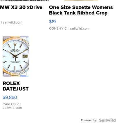
MW X3 30 xDrive
One Size Suzette Womens
Black Tank Ribbed Crop
Asymmetrical ...
$19
.
| sellwild.com
CONSHY C.
| sellwild.com
ROLEX
DATEJUST
16233
$9,850
WHITE
DIAL
CARLOS R.
|
sellwild.com
FLUTED
BEZEL
TWO-
Powered by
TONE