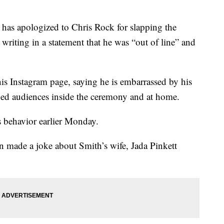
s apologized to Chris Rock for slapping the
writing in a statement that he was “out of line” and
s Instagram page, saying he is embarrassed by his
ned audiences inside the ceremony and at home.
behavior earlier Monday.
n made a joke about Smith’s wife, Jada Pinkett