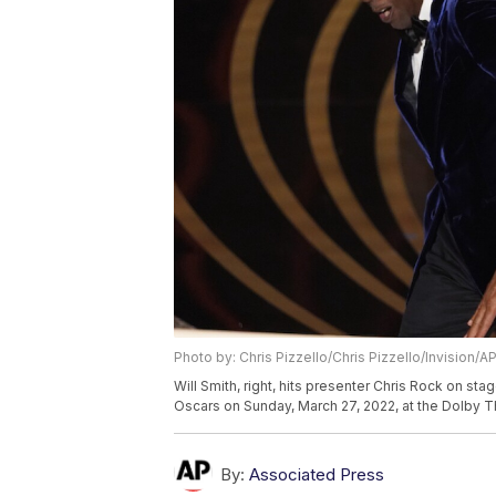
Photo by: Chris Pizzello/Chris Pizzello/Invision/A
Will Smith, right, hits presenter Chris Rock on st
Oscars on Sunday, March 27, 2022, at the Dolby Th
By:
Associated Press