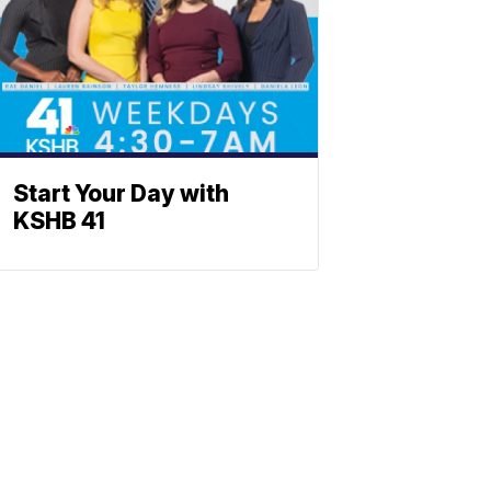
Start Your Day with
KSHB 41