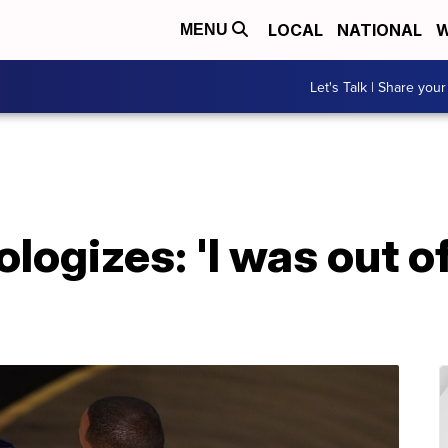
LOCAL
NATIONAL
W
MENU
Let's Talk | Share your
logizes: 'I was out of