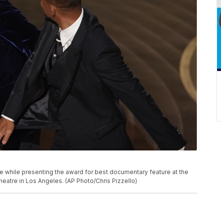
P
age while presenting the award for best documentary feature at the
eatre in Los Angeles. (AP Photo/Chris Pizzello)