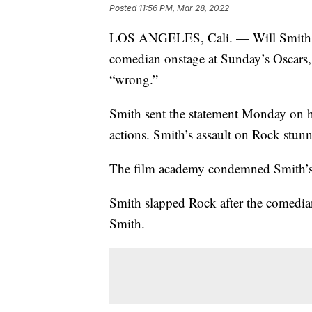
Posted
11:56 PM, Mar 28, 2022
LOS ANGELES, Cali. — Will Smith ha
comedian onstage at Sunday’s Oscars, 
“wrong.”
Smith sent the statement Monday on hi
actions. Smith’s assault on Rock stun
The film academy condemned Smith’s 
Smith slapped Rock after the comedia
Smith.