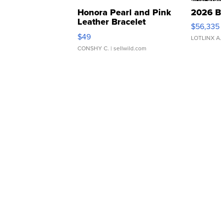
Honora Pearl and Pink
2026 B
Leather Bracelet
$56,335
Adjustable Buckle Clo...
$49
LOTLINX A
CONSHY C.
| sellwild.com