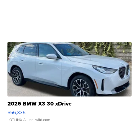
2026 BMW X3 30 xDrive
$56,335
LOTLINX A.
| sellwild.com