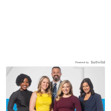
Powered by