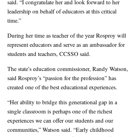
said. “I congratulate her and look forward to her
leadership on behalf of educators at this critical
time.”
During her time as teacher of the year Rosproy will
represent educators and serve as an ambassador for
students and teachers, CCSSO said.
The state’s education commissioner, Randy Watson,
said Rosproy’s “passion for the profession” has
created one of the best educational experiences.
“Her ability to bridge this generational gap in a
single classroom is perhaps one of the richest
experiences we can offer our students and our
communities,” Watson said. “Early childhood