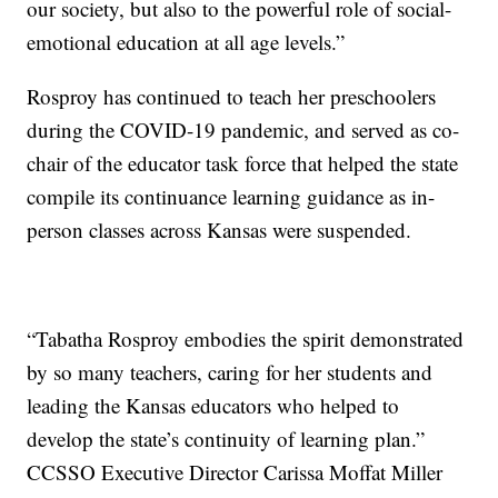
our society, but also to the powerful role of social-
emotional education at all age levels.”
Rosproy has continued to teach her preschoolers
during the COVID-19 pandemic, and served as co-
chair of the educator task force that helped the state
compile its continuance learning guidance as in-
person classes across Kansas were suspended.
“Tabatha Rosproy embodies the spirit demonstrated
by so many teachers, caring for her students and
leading the Kansas educators who helped to
develop the state’s continuity of learning plan.”
CCSSO Executive Director Carissa Moffat Miller