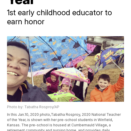
1st early childhood educator to
earn honor
Photo by: Tabatha Rosproy/AP
In this Jan.10, 2020 photo,Tabatha Rosproy, 2020 National Teacher
of the Year, is shown with her pre-school students in Winfield,
Kansas. The pre-school is housed at Cumbernauld Village, a
retirement community and nursing home, and provides daily