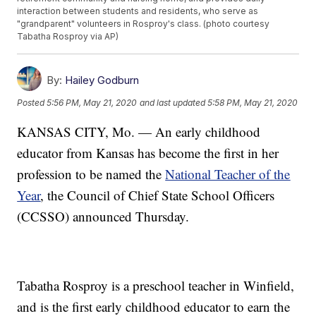
interaction between students and residents, who serve as
"grandparent" volunteers in Rosproy's class. (photo courtesy
Tabatha Rosproy via AP)
By:
Hailey Godburn
Posted
5:56 PM, May 21, 2020
and last updated
5:58 PM, May 21, 2020
KANSAS CITY, Mo. — An early childhood
educator from Kansas has become the first in her
profession to be named the
National Teacher of the
Year
, the Council of Chief State School Officers
(CCSSO) announced Thursday.
Tabatha Rosproy is a preschool teacher in Winfield,
and is the first early childhood educator to earn the