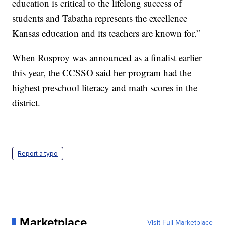
education is critical to the lifelong success of
students and Tabatha represents the excellence
Kansas education and its teachers are known for.”
When Rosproy was announced as a finalist earlier
this year, the CCSSO said her program had the
highest preschool literacy and math scores in the
district.
—
Report a typo
Marketplace
Visit Full Marketplace