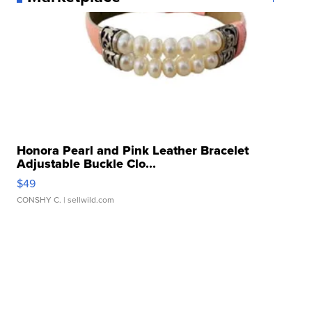
Honora Pearl and Pink Leather Bracelet
Adjustable Buckle Clo...
$49
CONSHY C.
| sellwild.com