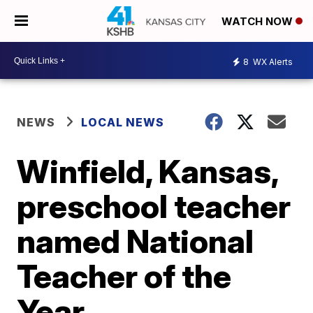
WATCH NOW
8
WX Alerts
NEWS
LOCAL NEWS
Winfield, Kansas,
preschool teacher
named National
Teacher of the
Year