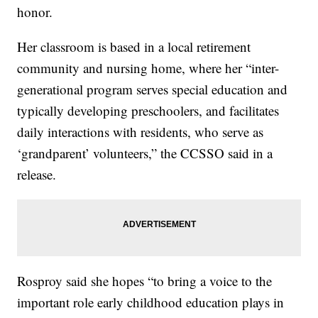
honor.
Her classroom is based in a local retirement
community and nursing home, where her “inter-
generational program serves special education and
typically developing preschoolers, and facilitates
daily interactions with residents, who serve as
‘grandparent’ volunteers,” the CCSSO said in a
release.
Rosproy said she hopes “to bring a voice to the
important role early childhood education plays in