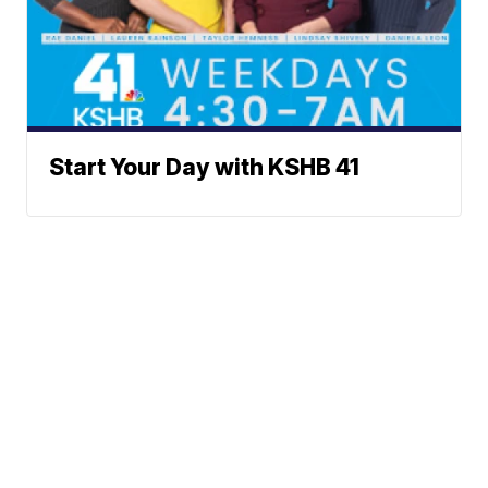
Start Your Day with KSHB 41