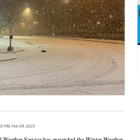
12 PM, Feb 09, 2023
eather Service has expanded the Winter Weather