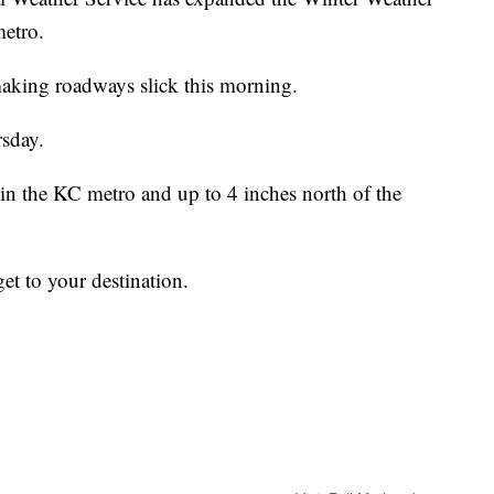
metro.
aking roadways slick this morning.
sday.
s in the KC metro and up to 4 inches north of the
et to your destination.