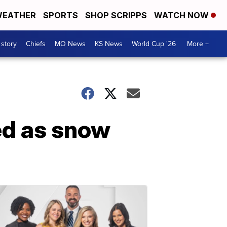
EATHER
SPORTS
SHOP SCRIPPS
WATCH NOW
 story
Chiefs
MO News
KS News
World Cup '26
More +
ed as snow