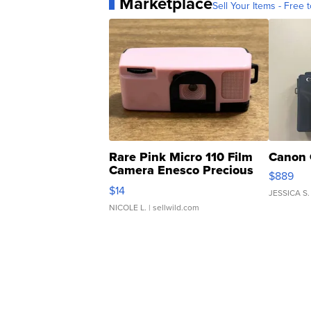
Marketplace
Sell Your Items - Free t
Rare Pink Micro 110 Film
Canon 
Camera Enesco Precious
$889
Moments TD4
$14
JESSICA S.
NICOLE L.
| sellwild.com