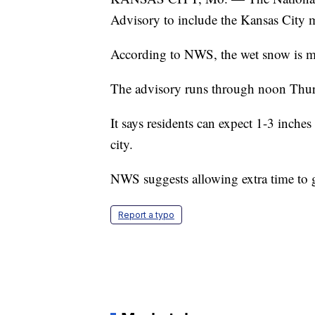
Advisory to include the Kansas City 
According to NWS, the wet snow is m
The advisory runs through noon Thur
It says residents can expect 1-3 inche
city.
NWS suggests allowing extra time to g
Report a typo