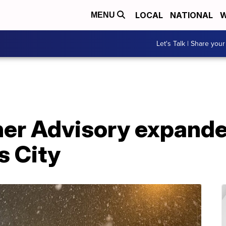
LOCAL
NATIONAL
W
MENU
Let's Talk | Share your
er Advisory expand
s City