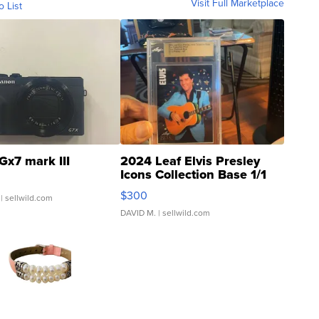
Visit Full Marketplace
o List
Gx7 mark III
2024 Leaf Elvis Presley
Icons Collection Base 1/1
SSP Clear ...
$300
| sellwild.com
DAVID M.
| sellwild.com