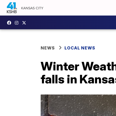
NEWS
LOCAL NEWS
Winter Weath
falls in Kansa