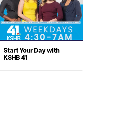
Start Your Day with
KSHB 41