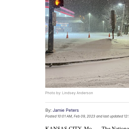
Photo by: Lindsey Anderson
By:
Jamie Peters
Posted
10:01 AM, Feb 09, 2023
and last updated
12:
KANSAS CITY, Mo. — The National W