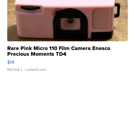
Rare Pink Micro 110 Film Camera Enesco
Precious Moments TD4
$14
NICOLE L.
| sellwild.com