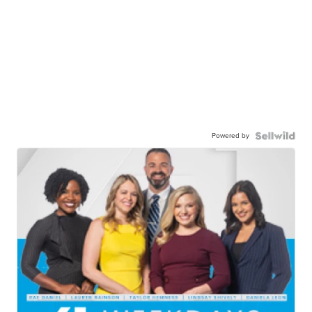
Powered by