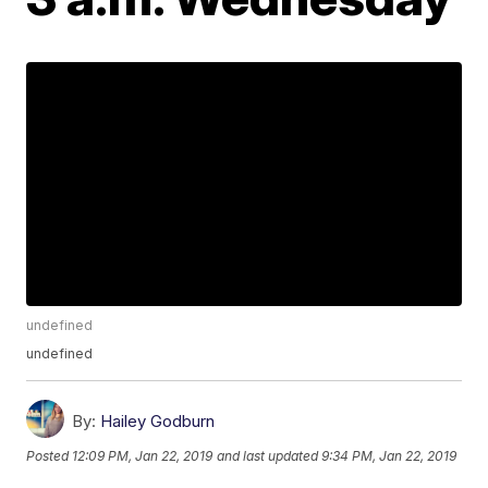
undefined
undefined
By:
Hailey Godburn
Posted
12:09 PM, Jan 22, 2019
and last updated
9:34 PM, Jan 22, 2019