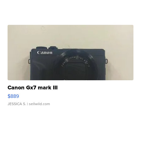
Canon Gx7 mark III
$889
JESSICA S.
| sellwild.com