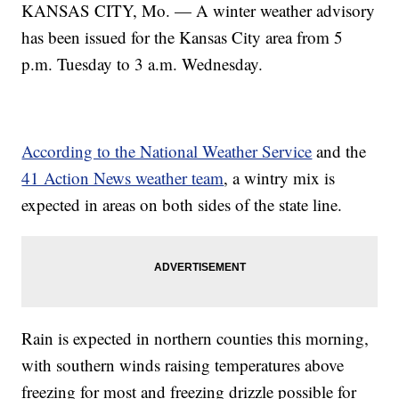
KANSAS CITY, Mo. — A winter weather advisory
has been issued for the Kansas City area from 5
p.m. Tuesday to 3 a.m. Wednesday.
According to the National Weather Service
and the
41 Action News weather team
, a wintry mix is
expected in areas on both sides of the state line.
Rain is expected in northern counties this morning,
with southern winds raising temperatures above
freezing for most and freezing drizzle possible for