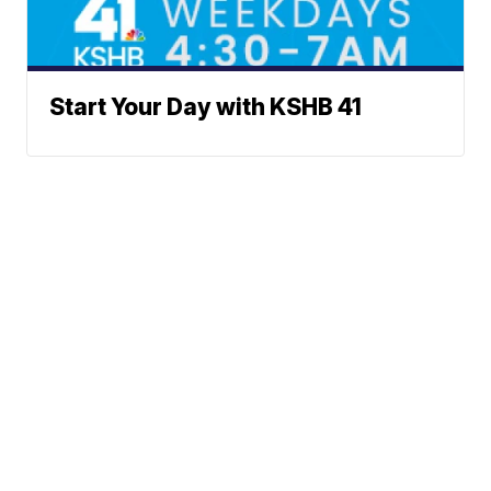
Start Your Day with KSHB 41