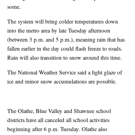
some.
The system will bring colder temperatures down
into the metro area by late Tuesday afternoon
(between 3 p.m. and 5 p.m.), meaning rain that has
fallen earlier in the day could flash freeze to roads.
Rain will also transition to snow around this time.
The National Weather Service said a light glaze of
ice and minor snow accumulations are possible.
The Olathe, Blue Valley and Shawnee school
districts have all canceled all school activities
beginning after 6 p.m. Tuesday. Olathe also