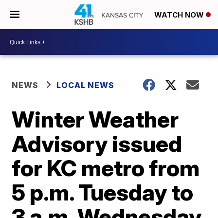
WATCH NOW
NEWS
LOCAL NEWS
Winter Weather
Advisory issued
for KC metro from
5 p.m. Tuesday to
3 a.m. Wednesday