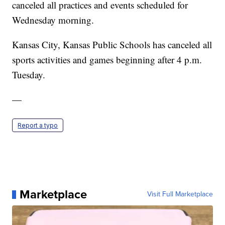
canceled all practices and events scheduled for
Wednesday morning.
Kansas City, Kansas Public Schools has canceled all
sports activities and games beginning after 4 p.m.
Tuesday.
—
Report a typo
Marketplace
Visit Full Marketplace