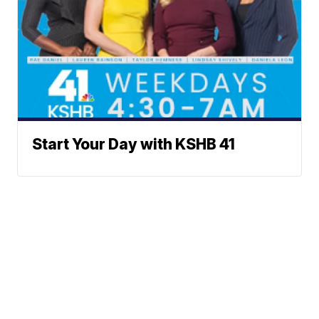
Start Your Day with KSHB 41