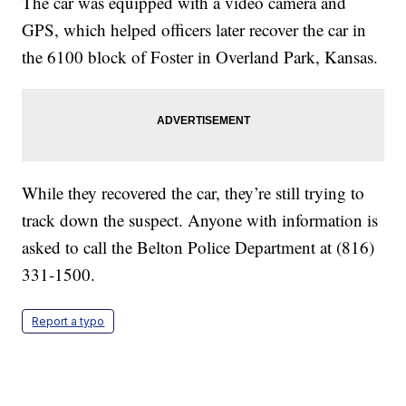
The car was equipped with a video camera and
GPS, which helped officers later recover the car in
the 6100 block of Foster in Overland Park, Kansas.
While they recovered the car, they’re still trying to
track down the suspect. Anyone with information is
asked to call the Belton Police Department at (816)
331-1500.
Report a typo