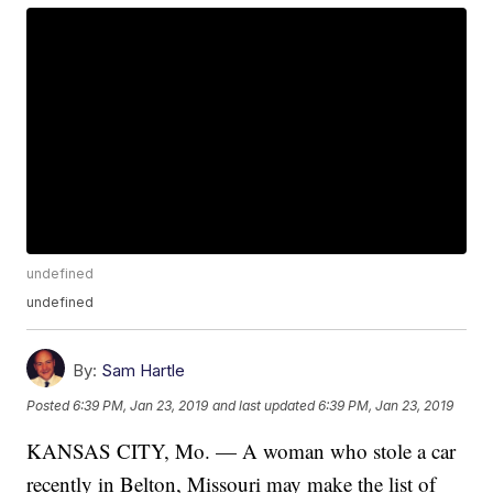
undefined
undefined
By:
Sam Hartle
Posted
6:39 PM, Jan 23, 2019
and last updated
6:39 PM, Jan 23, 2019
KANSAS CITY, Mo. — A woman who stole a car
recently in Belton, Missouri may make the list of