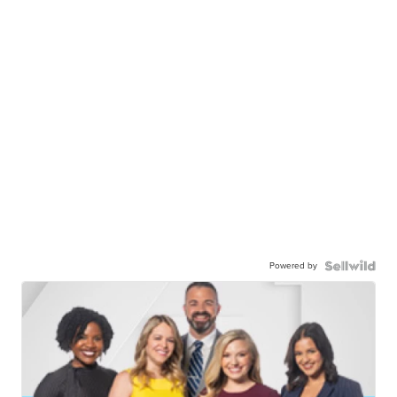
Powered by