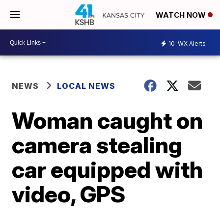
WATCH NOW
10
WX Alerts
NEWS
LOCAL NEWS
Woman caught on
camera stealing
car equipped with
video, GPS