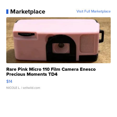
Marketplace
Visit Full Marketplace
Rare Pink Micro 110 Film Camera Enesco
Precious Moments TD4
$14
NICOLE L.
| sellwild.com