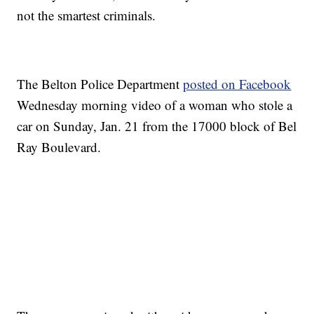
not the smartest criminals.
The Belton Police Department
posted on Facebook
Wednesday morning video of a woman who stole a
car on Sunday, Jan. 21 from the 17000 block of Bel
Ray Boulevard.