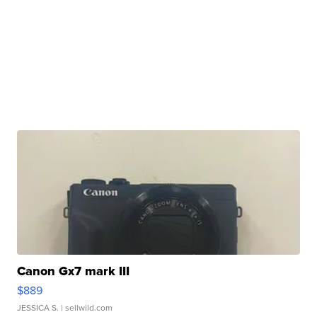
Canon Gx7 mark III
$889
JESSICA S.
| sellwild.com