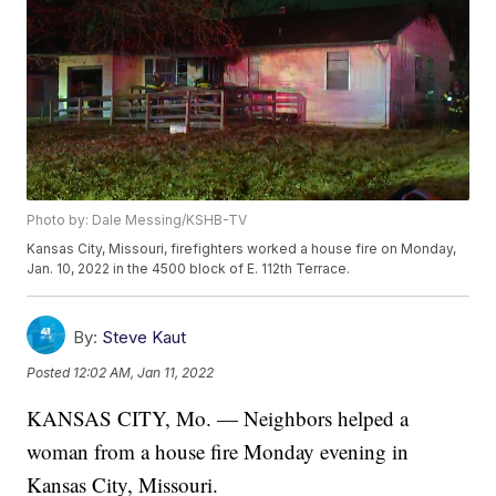
Photo by: Dale Messing/KSHB-TV
Kansas City, Missouri, firefighters worked a house fire on Monday,
Jan. 10, 2022 in the 4500 block of E. 112th Terrace.
By:
Steve Kaut
Posted
12:02 AM, Jan 11, 2022
KANSAS CITY, Mo. — Neighbors helped a
woman from a house fire Monday evening in
Kansas City, Missouri.