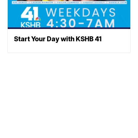
Start Your Day with KSHB 41