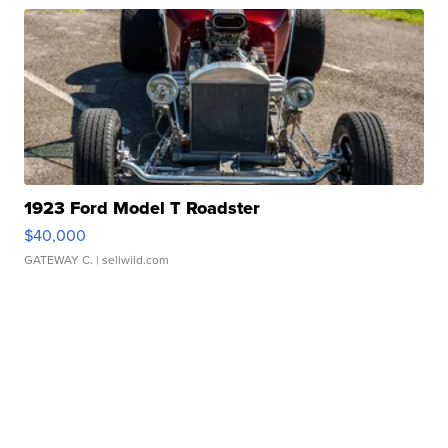
1923 Ford Model T Roadster
$40,000
GATEWAY C.
| sellwild.com