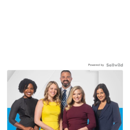
Powered by