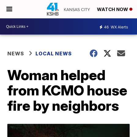
WATCH NOW
46
WX Alerts
NEWS
LOCAL NEWS
Woman helped
from KCMO house
fire by neighbors