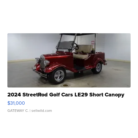
2024 StreetRod Golf Cars LE29 Short Canopy
$31,000
GATEWAY C.
| sellwild.com