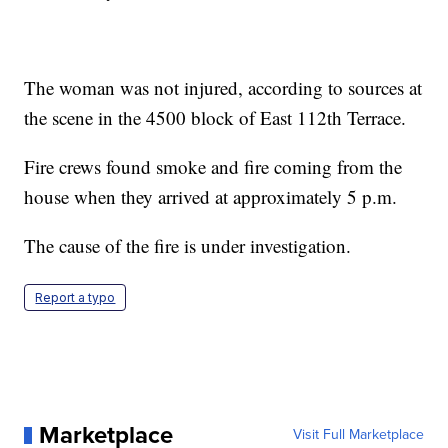
The woman was not injured, according to sources at
the scene in the 4500 block of East 112th Terrace.
Fire crews found smoke and fire coming from the
house when they arrived at approximately 5 p.m.
The cause of the fire is under investigation.
Report a typo
Marketplace
Visit Full Marketplace