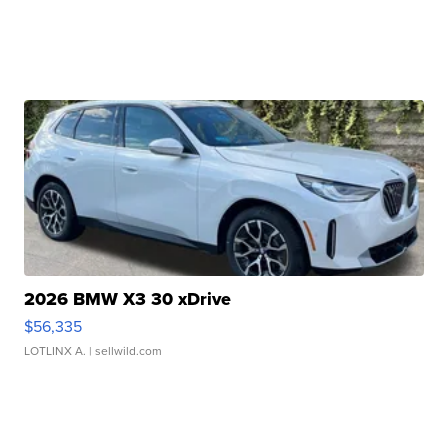
2026 BMW X3 30 xDrive
$56,335
LOTLINX A.
| sellwild.com