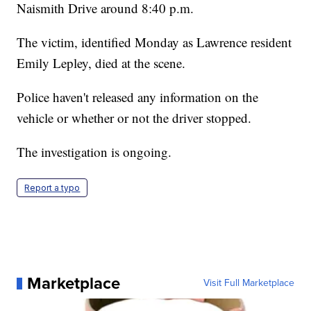
Naismith Drive around 8:40 p.m.
The victim, identified Monday as Lawrence resident
Emily Lepley, died at the scene.
Police haven't released any information on the
vehicle or whether or not the driver stopped.
The investigation is ongoing.
Report a typo
Marketplace
Visit Full Marketplace