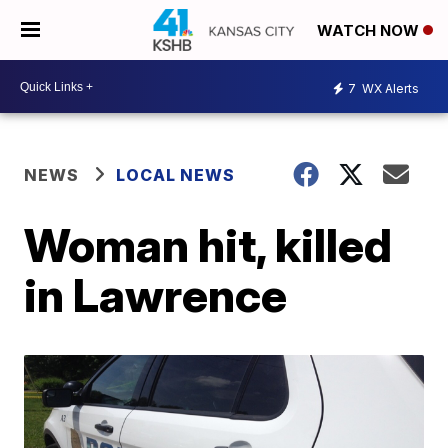
WATCH NOW
7
WX Alerts
NEWS
LOCAL NEWS
Woman hit, killed
in Lawrence