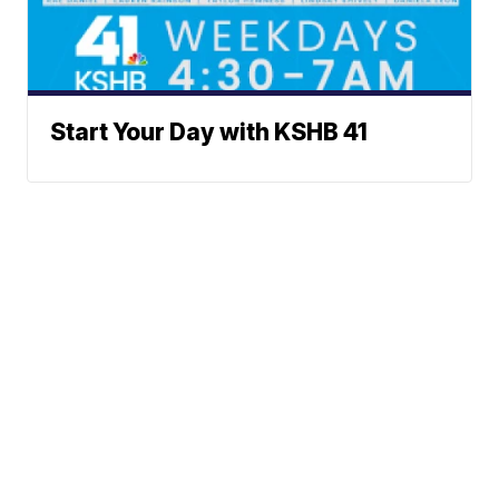
Start Your Day with KSHB 41