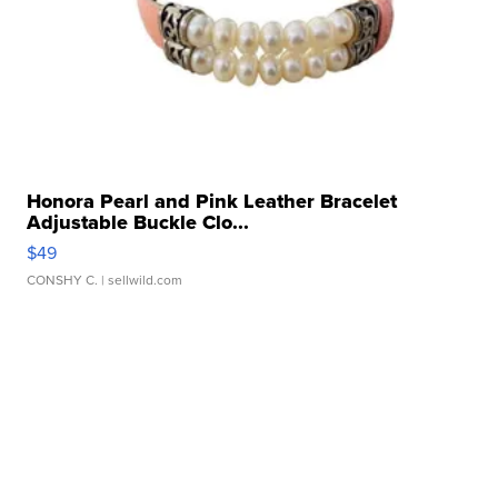
Honora Pearl and Pink Leather Bracelet
Adjustable Buckle Clo...
$49
CONSHY C.
| sellwild.com