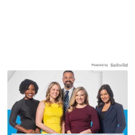
Powered by