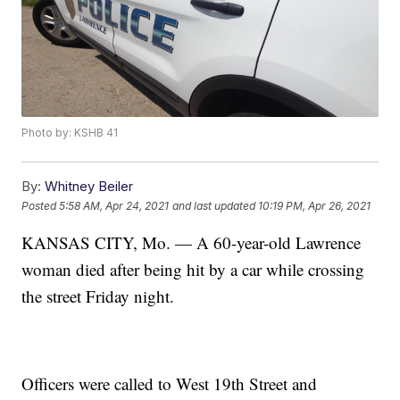
Photo by: KSHB 41
By:
Whitney Beiler
Posted
5:58 AM, Apr 24, 2021
and last updated
10:19 PM, Apr 26, 2021
KANSAS CITY, Mo. — A 60-year-old Lawrence
woman died after being hit by a car while crossing
the street Friday night.
Officers were called to West 19th Street and