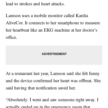
lead to strokes and heart attacks.
Lamson uses a mobile monitor called Kardia
AliveCor. It connects to her smartphone to measure
her heartbeat like an EKG machine at her doctor’s
office.
At a restaurant last year, Lamson said she felt funny
and the device confirmed her heart was offbeat. She
said having that notification saved her.
“Absolutely. I went and saw someone right away. I
actually ended up in the emergency room that