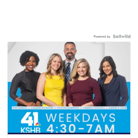
Powered by