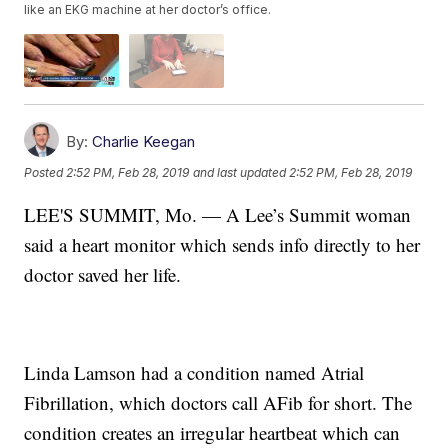
like an EKG machine at her doctor’s office.
By:
Charlie Keegan
Posted
2:52 PM, Feb 28, 2019
and last updated
2:52 PM, Feb 28, 2019
LEE'S SUMMIT, Mo. — A Lee’s Summit woman
said a heart monitor which sends info directly to her
doctor saved her life.
Linda Lamson had a condition named Atrial
Fibrillation, which doctors call AFib for short. The
condition creates an irregular heartbeat which can