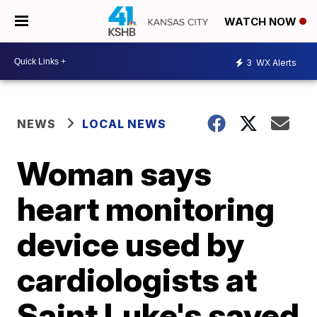
WATCH NOW
3
WX Alerts
NEWS
LOCAL NEWS
Woman says
heart monitoring
device used by
cardiologists at
Saint Luke's saved