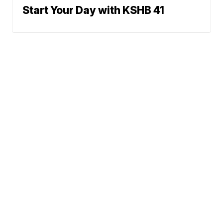
Start Your Day with KSHB 41