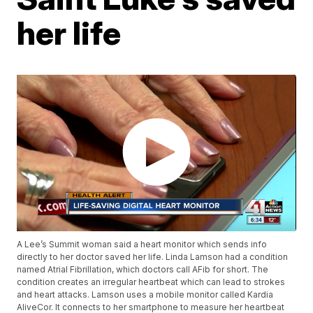
her life
A Lee’s Summit woman said a heart monitor which sends info
directly to her doctor saved her life. Linda Lamson had a condition
named Atrial Fibrillation, which doctors call AFib for short. The
condition creates an irregular heartbeat which can lead to strokes
and heart attacks. Lamson uses a mobile monitor called Kardia
AliveCor. It connects to her smartphone to measure her heartbeat