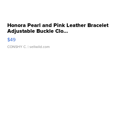
Honora Pearl and Pink Leather Bracelet
Adjustable Buckle Clo...
$49
CONSHY C.
| sellwild.com