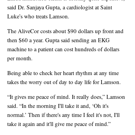
said Dr. Sanjaya Gupta, a cardiologist at Saint
Luke’s who treats Lamson.
The AliveCor costs about $90 dollars up front and
then $60 a year. Gupta said sending an EKG
machine to a patient can cost hundreds of dollars
per month.
Being able to check her heart rhythm at any time
takes the worry out of day to day life for Lamson.
“It gives me peace of mind. It really does,” Lamson
said. “In the morning I'll take it and, ‘Oh it's
normal.’ Then if there's any time I feel it's not, I'll
take it again and it'll give me peace of mind.”