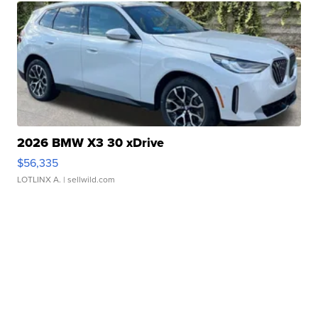
2026 BMW X3 30 xDrive
$56,335
LOTLINX A.
| sellwild.com