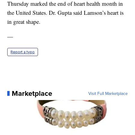
Thursday marked the end of heart health month in
the United States. Dr. Gupta said Lamson’s heart is
in great shape.
—
Report a typo
Marketplace
Visit Full Marketplace