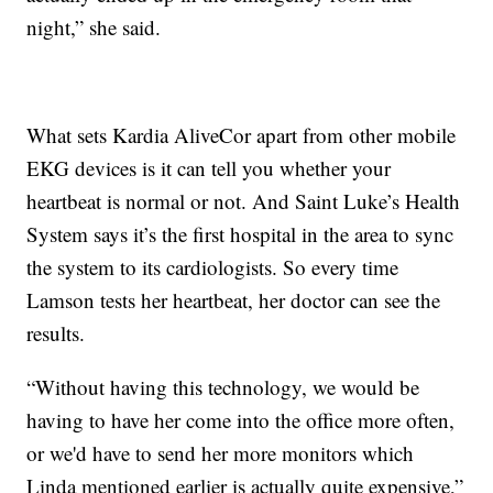
night,” she said.
What sets Kardia AliveCor apart from other mobile
EKG devices is it can tell you whether your
heartbeat is normal or not. And Saint Luke’s Health
System says it’s the first hospital in the area to sync
the system to its cardiologists. So every time
Lamson tests her heartbeat, her doctor can see the
results.
“Without having this technology, we would be
having to have her come into the office more often,
or we'd have to send her more monitors which
Linda mentioned earlier is actually quite expensive,”