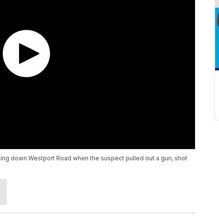
ing down Westport Road when the suspect pulled out a gun, shot