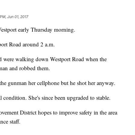
 PM, Jun 01, 2017
Westport early Thursday morning.
ort Road around 2 a.m.
nd were walking down Westport Road when the
woman and robbed them.
 the gunman her cellphone but he shot her anyway.
al condition. She's since been upgraded to stable.
ment District hopes to improve safety in the area
ce staff.