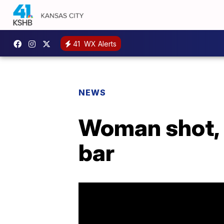
41
WX Alerts
NEWS
Woman shot, 
bar