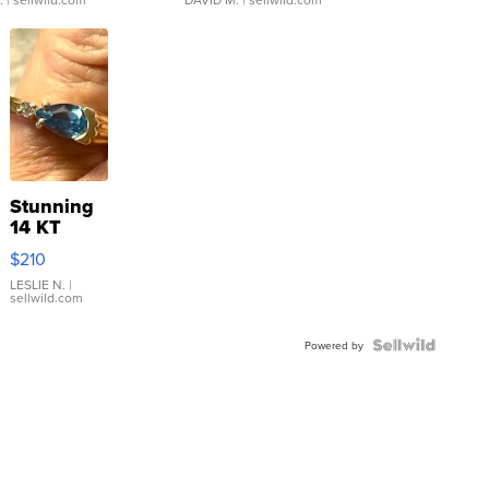
Stunning
14 KT
Yellow
$210
Gold Ring
with Pear
LESLIE N.
|
sellwild.com
Shaped
Blue
Topaz ...
Powered by