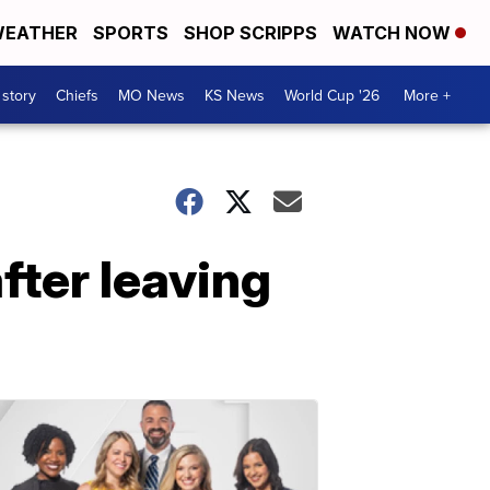
EATHER
SPORTS
SHOP SCRIPPS
WATCH NOW
 story
Chiefs
MO News
KS News
World Cup '26
More +
fter leaving