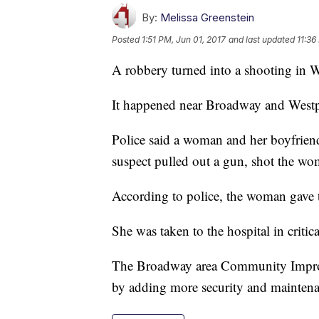
By:
Melissa Greenstein
Posted
1:51 PM, Jun 01, 2017
and last updated
11:36
A robbery turned into a shooting in 
It happened near Broadway and Westp
Police said a woman and her boyfrie
suspect pulled out a gun, shot the 
According to police, the woman gave
She was taken to the hospital in critic
The Broadway area Community Improve
by adding more security and maintenan