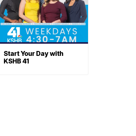
Start Your Day with
KSHB 41