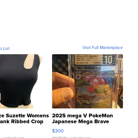
Visit Full Marketplace
o List
ze Suzette Womens
2025 mega V PokeMon
Tank Ribbed Crop
Japanese Mega Brave
rical ...
076/063 Super Rare H...
$300
.
| sellwild.com
DAVID M.
| sellwild.com