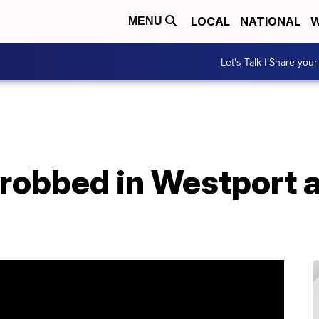
LOCAL
NATIONAL
W
MENU
Let's Talk | Share your
robbed in Westport a