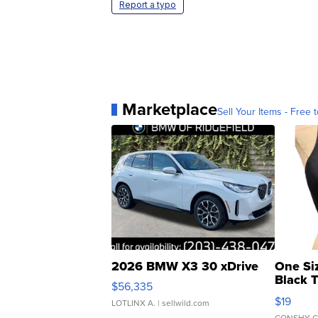
Report a typo
Marketplace
Sell Your Items - Free t
2026 BMW X3 30 xDrive
One Si
Black 
$56,335
Asymmet
$19
LOTLINX A.
| sellwild.com
CONSHY C