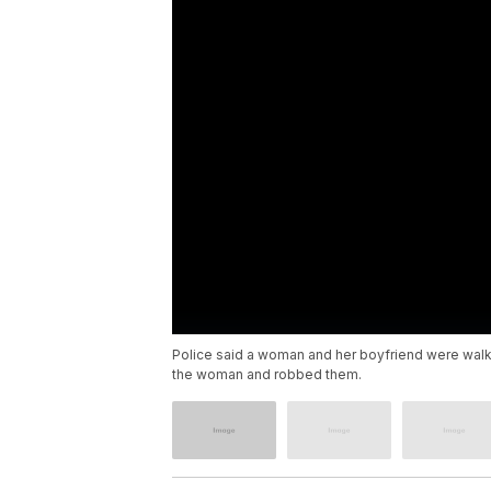
Police said a woman and her boyfriend were walk
the woman and robbed them.