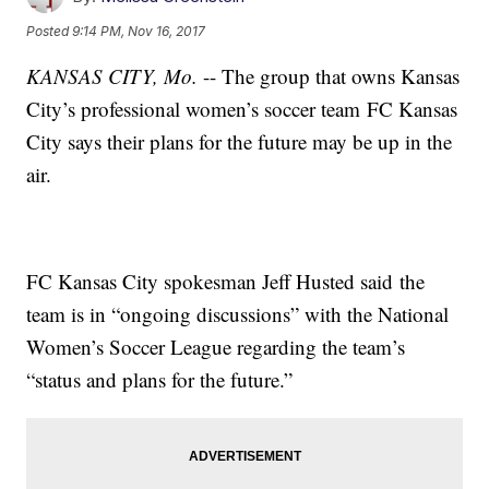
Posted
9:14 PM, Nov 16, 2017
KANSAS CITY, Mo.
-- The group that owns Kansas
City’s professional women’s soccer team FC Kansas
City says their plans for the future may be up in the
air.
FC Kansas City spokesman Jeff Husted said the
team is in “ongoing discussions” with the National
Women’s Soccer League regarding the team’s
“status and plans for the future.”