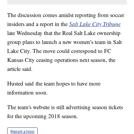
The discussion comes amidst reporting from soccer
insiders and a report in the
Salt Lake City Tribune
late Wednesday that the Real Salt Lake ownership
group plans to launch a new women’s team in Salt
Lake City. The move could correspond to FC
Kansas City ceasing operations next season, the
article said.
Husted said the team hopes to have more
information soon.
The team's website is still advertising season tickets
for the upcoming 2018 season.
Report a typo