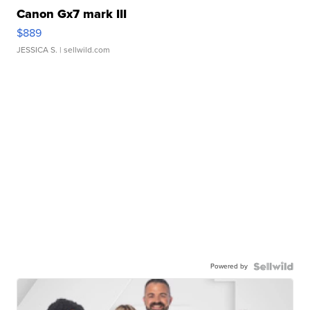
Canon Gx7 mark III
$889
JESSICA S.
| sellwild.com
Powered by