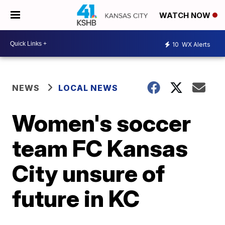
WATCH NOW
10
WX Alerts
NEWS
LOCAL NEWS
Women's soccer
team FC Kansas
City unsure of
future in KC