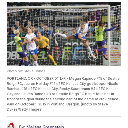
Photo by: Steve Dykes
PORTLAND, OR - OCTOBER 01: L-R - Megan Rapinoe #15 of Seattle
Reign FC, Lauren Holiday #12 of FC Kansas City goalkeeper Nicole
Barnhart #18 of FC Kansas City, Becky Sauerbrunn #4 of FC Kansas
City and Lauren Barnes #3 of Seattle Reign FC battle for a ball in
front of the goal during the second half of the game at Providence
Park on October 1, 2015 in Portland, Oregon. (Photo by Steve
Dykes/Getty Images)
By:
Melissa Greenstein