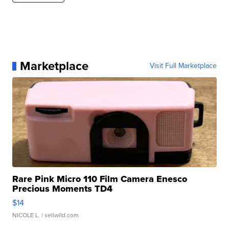
Marketplace
Visit Full Marketplace
Rare Pink Micro 110 Film Camera Enesco
Precious Moments TD4
$14
NICOLE L.
| sellwild.com