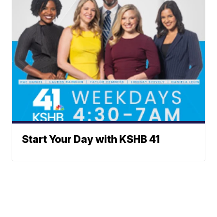
Start Your Day with KSHB 41