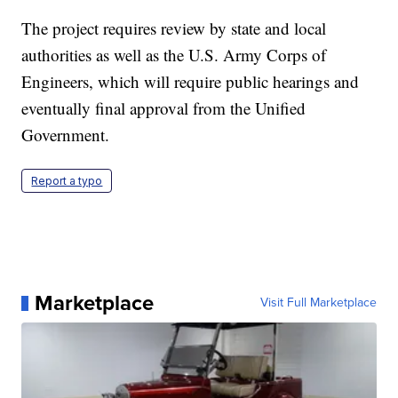
The project requires review by state and local
authorities as well as the U.S. Army Corps of
Engineers, which will require public hearings and
eventually final approval from the Unified
Government.
Report a typo
Marketplace
Visit Full Marketplace