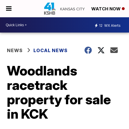
WATCH NOW
12
WX Alerts
NEWS
LOCAL NEWS
Woodlands
racetrack
property for sale
in KCK