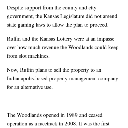
Despite support from the county and city
government, the Kansas Legislature did not amend
state gaming laws to allow the plan to proceed.
Ruffin and the Kansas Lottery were at an impasse
over how much revenue the Woodlands could keep
from slot machines.
Now, Ruffin plans to sell the property to an
Indianapolis-based property management company
for an alternative use.
The Woodlands opened in 1989 and ceased
operation as a racetrack in 2008. It was the first