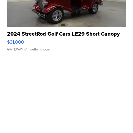
2024 StreetRod Golf Cars LE29 Short Canopy
$31,000
GATEWAY C.
| sellwild.com