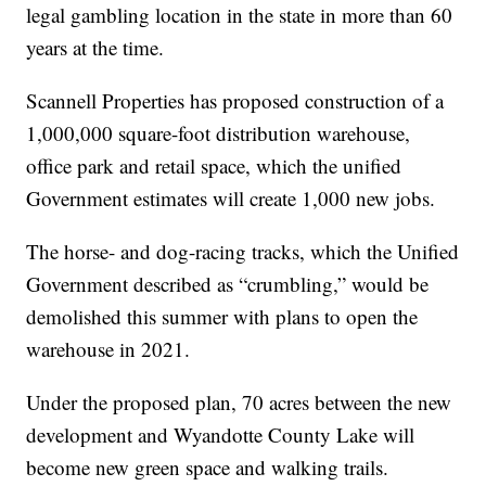
legal gambling location in the state in more than 60
years at the time.
Scannell Properties has proposed construction of a
1,000,000 square-foot distribution warehouse,
office park and retail space, which the unified
Government estimates will create 1,000 new jobs.
The horse- and dog-racing tracks, which the Unified
Government described as “crumbling,” would be
demolished this summer with plans to open the
warehouse in 2021.
Under the proposed plan, 70 acres between the new
development and Wyandotte County Lake will
become new green space and walking trails.