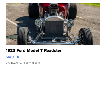
1923 Ford Model T Roadster
$40,000
GATEWAY C.
| sellwild.com