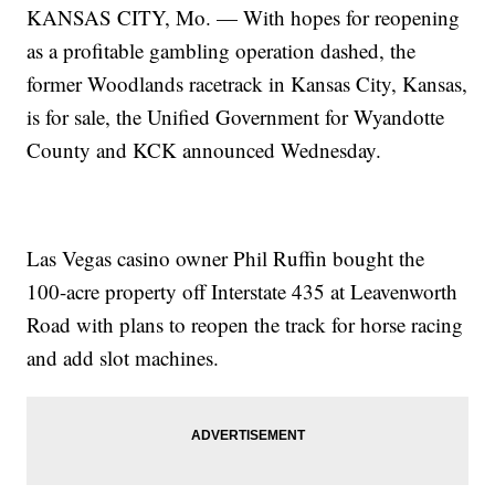
KANSAS CITY, Mo. — With hopes for reopening
as a profitable gambling operation dashed, the
former Woodlands racetrack in Kansas City, Kansas,
is for sale, the Unified Government for Wyandotte
County and KCK announced Wednesday.
Las Vegas casino owner Phil Ruffin bought the
100-acre property off Interstate 435 at Leavenworth
Road with plans to reopen the track for horse racing
and add slot machines.