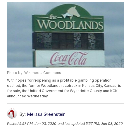
Photo by: Wikimedia Commons
With hopes for reopening as a profitable gambling operation
dashed, the former Woodlands racetrack in Kansas City, Kansas, is
for sale, the Unified Government for Wyandotte County and KCK
announced Wednesday.
By:
Melissa Greenstein
Posted
5:57 PM, Jun 03, 2020
and last updated
5:57 PM, Jun 03, 2020