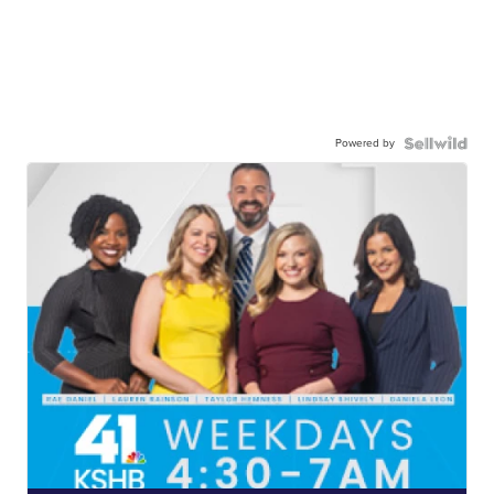
Powered by