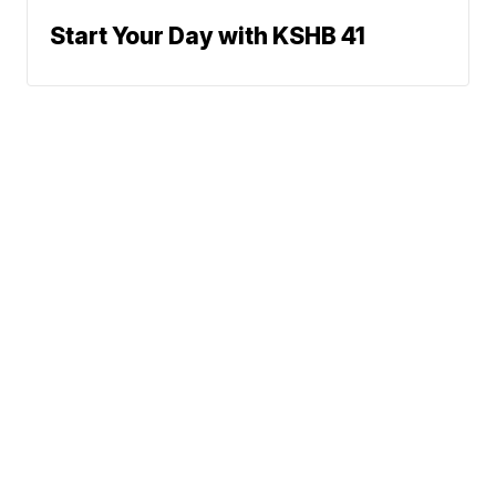
Start Your Day with KSHB 41