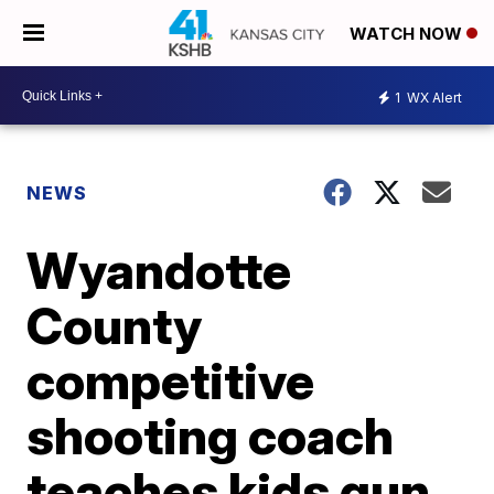
WATCH NOW
1
WX Alert
NEWS
Wyandotte
County
competitive
shooting coach
teaches kids gun