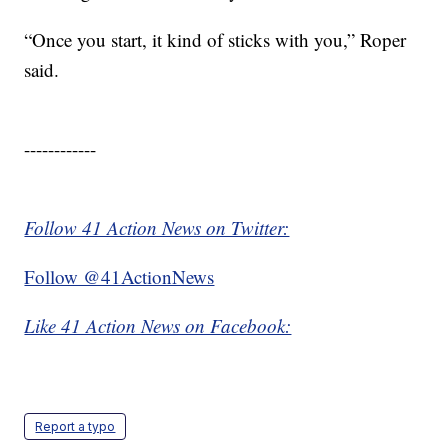
“Once you start, it kind of sticks with you,” Roper
said.
------------
Follow 41 Action News on Twitter:
Follow @41ActionNews
Like 41 Action News on Facebook:
Report a typo