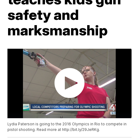
safety and
marksmanship
Lydia Paterson is going to the 2016 Olympics in Rio to compete in
pistol shooting. Read more at http://bit.ly/29JeRKg.