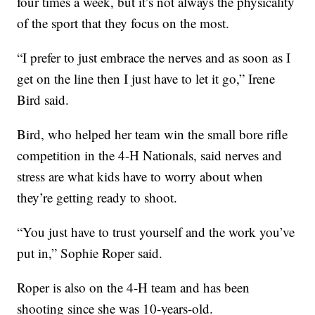
four times a week, but it’s not always the physicality
of the sport that they focus on the most.
“I prefer to just embrace the nerves and as soon as I
get on the line then I just have to let it go,” Irene
Bird said.
Bird, who helped her team win the small bore rifle
competition in the 4-H Nationals, said nerves and
stress are what kids have to worry about when
they’re getting ready to shoot.
“You just have to trust yourself and the work you’ve
put in,” Sophie Roper said.
Roper is also on the 4-H team and has been
shooting since she was 10-years-old.