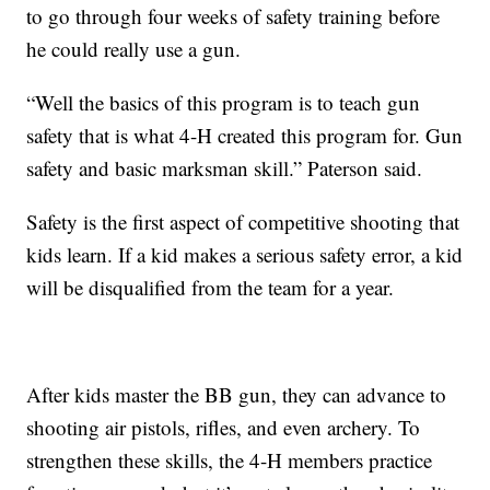
to go through four weeks of safety training before
he could really use a gun.
“Well the basics of this program is to teach gun
safety that is what 4-H created this program for. Gun
safety and basic marksman skill.” Paterson said.
Safety is the first aspect of competitive shooting that
kids learn. If a kid makes a serious safety error, a kid
will be disqualified from the team for a year.
After kids master the BB gun, they can advance to
shooting air pistols, rifles, and even archery. To
strengthen these skills, the 4-H members practice