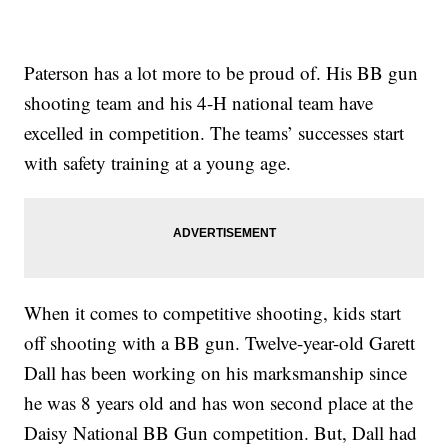
Paterson has a lot more to be proud of. His BB gun
shooting team and his 4-H national team have
excelled in competition. The teams’ successes start
with safety training at a young age.
When it comes to competitive shooting, kids start
off shooting with a BB gun. Twelve-year-old Garett
Dall has been working on his marksmanship since
he was 8 years old and has won second place at the
Daisy National BB Gun competition. But, Dall had