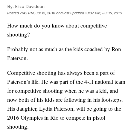
By:
Eliza Davidson
Posted
7:42 PM, Jul 15, 2016
and last updated
10:37 PM, Jul 15, 2016
How much do you know about competitive
shooting?
Probably not as much as the kids coached by Ron
Paterson.
Competitive shooting has always been a part of
Paterson’s life. He was part of the 4-H national team
for competitive shooting when he was a kid, and
now both of his kids are following in his footsteps.
His daughter, Lydia Paterson, will be going to the
2016 Olympics in Rio to compete in pistol
shooting.