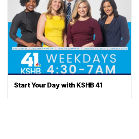
Start Your Day with KSHB 41