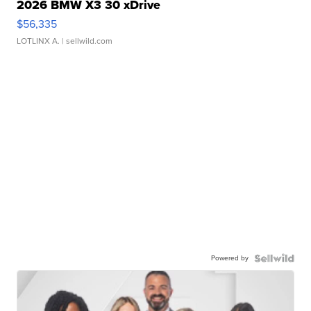
2026 BMW X3 30 xDrive
$56,335
LOTLINX A.
| sellwild.com
Powered by