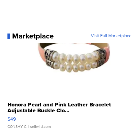
Marketplace
Visit Full Marketplace
Honora Pearl and Pink Leather Bracelet
Adjustable Buckle Clo...
$49
CONSHY C.
| sellwild.com