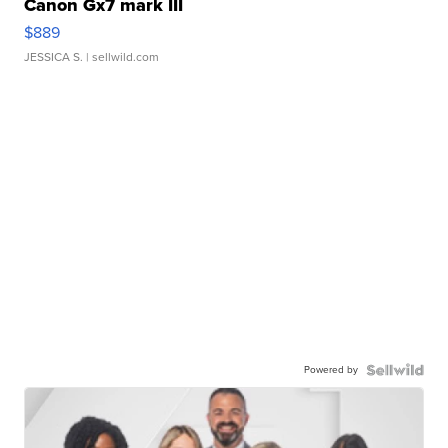
Canon Gx7 mark III
$889
JESSICA S.
| sellwild.com
Powered by