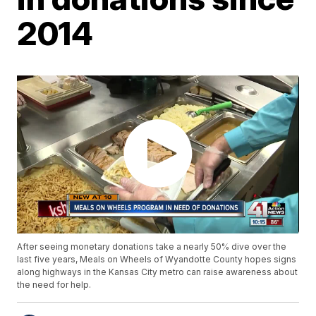
2014
After seeing monetary donations take a nearly 50% dive over the
last five years, Meals on Wheels of Wyandotte County hopes signs
along highways in the Kansas City metro can raise awareness about
the need for help.