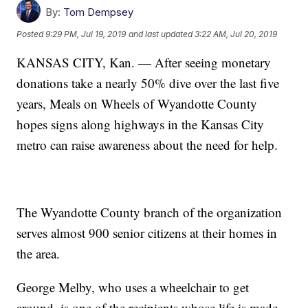
By:
Tom Dempsey
Posted
9:29 PM, Jul 19, 2019
and last updated
3:22 AM, Jul 20, 2019
KANSAS CITY, Kan. — After seeing monetary
donations take a nearly 50% dive over the last five
years, Meals on Wheels of Wyandotte County
hopes signs along highways in the Kansas City
metro can raise awareness about the need for help.
The Wyandotte County branch of the organization
serves almost 900 senior citizens at their homes in
the area.
George Melby, who uses a wheelchair to get
around, is one of the recipients whose life is made