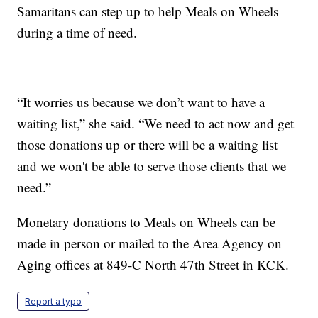
Samaritans can step up to help Meals on Wheels
during a time of need.
“It worries us because we don’t want to have a
waiting list,” she said. “We need to act now and get
those donations up or there will be a waiting list
and we won't be able to serve those clients that we
need.”
Monetary donations to Meals on Wheels can be
made in person or mailed to the Area Agency on
Aging offices at 849-C North 47th Street in KCK.
Report a typo