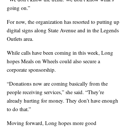
going on.”
For now, the organization has resorted to putting up
digital signs along State Avenue and in the Legends
Outlets area.
While calls have been coming in this week, Long
hopes Meals on Wheels could also secure a
corporate sponsorship.
“Donations now are coming basically from the
people receiving services,” she said. “They’re
already hurting for money. They don’t have enough
to do that.”
Moving forward, Long hopes more good