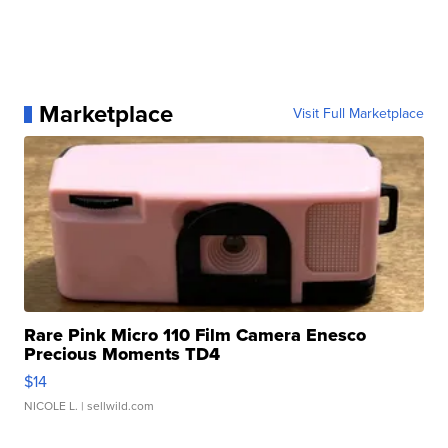
Marketplace
Visit Full Marketplace
Rare Pink Micro 110 Film Camera Enesco
Precious Moments TD4
$14
NICOLE L.
| sellwild.com