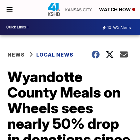
WATCH NOW
10
WX Alerts
NEWS
LOCAL NEWS
Wyandotte
County Meals on
Wheels sees
nearly 50% drop
in donations since