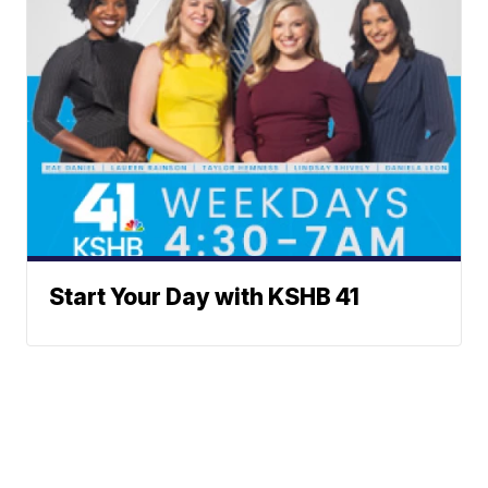
Start Your Day with KSHB 41