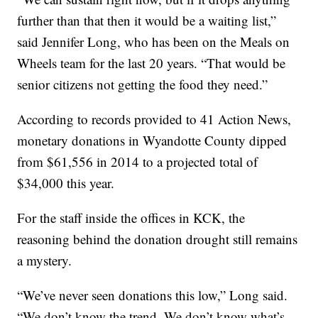
further than that then it would be a waiting list,”
said Jennifer Long, who has been on the Meals on
Wheels team for the last 20 years. “That would be
senior citizens not getting the food they need.”
According to records provided to 41 Action News,
monetary donations in Wyandotte County dipped
from $61,556 in 2014 to a projected total of
$34,000 this year.
For the staff inside the offices in KCK, the
reasoning behind the donation drought still remains
a mystery.
“We’ve never seen donations this low,” Long said.
“We don’t know the trend. We don’t know what’s