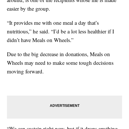
easier by the group.
“It provides me with one meal a day that’s
nutritious,” he said. “I’d be a lot less healthier if I
didn’t have Meals on Wheels.”
Due to the big decrease in donations, Meals on
Wheels may need to make some tough decisions
moving forward.
“We can sustain right now, but if it drops anything