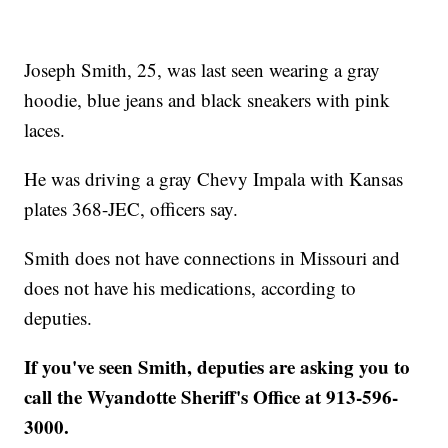
Joseph Smith, 25, was last seen wearing a gray
hoodie, blue jeans and black sneakers with pink
laces.
He was driving a gray Chevy Impala with Kansas
plates 368-JEC, officers say.
Smith does not have connections in Missouri and
does not have his medications, according to
deputies.
If you've seen Smith, deputies are asking you to
call the Wyandotte Sheriff's Office at 913-596-
3000.