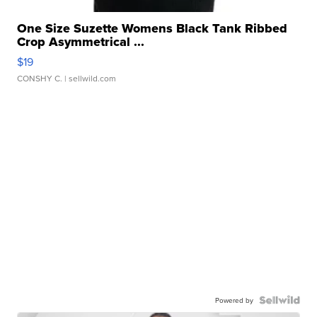
One Size Suzette Womens Black Tank Ribbed
Crop Asymmetrical ...
$19
CONSHY C.
| sellwild.com
Powered by