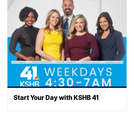
Start Your Day with KSHB 41