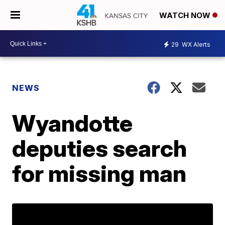
WATCH NOW
29
WX Alerts
NEWS
Wyandotte
deputies search
for missing man