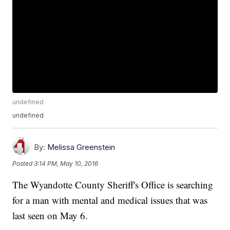
undefined
undefined
By:
Melissa Greenstein
Posted
3:14 PM, May 10, 2016
The Wyandotte County Sheriff's Office is searching
for a man with mental and medical issues that was
last seen on May 6.