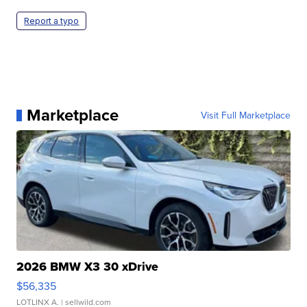
Report a typo
Marketplace
Visit Full Marketplace
2026 BMW X3 30 xDrive
$56,335
LOTLINX A.
| sellwild.com