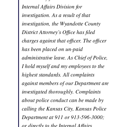
Internal Affairs Division for
investigation. As a result of that
investigation, the Wyandotte County
District Attorney’s Office has filed
charges against that officer. The officer
has been placed on un-paid
administrative leave. As Chief of Police,
I hold myself and my employees to the
highest standards. All complaints
against members of our Department are
investigated thoroughly. Complaints
about police conduct can be made by
calling the Kansas City, Kansas Police
Department at 911 or 913-596-3000;
or directly to the Internal Affairs