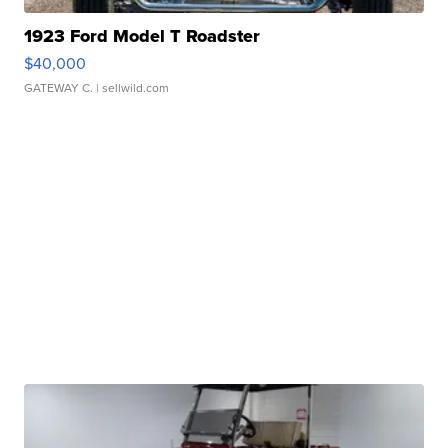
1923 Ford Model T Roadster
$40,000
GATEWAY C.
| sellwild.com