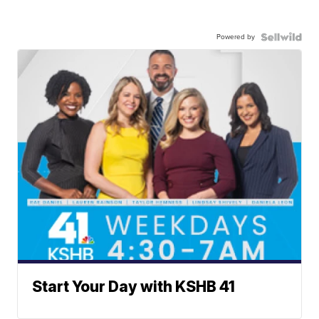
Powered by
Start Your Day with KSHB 41