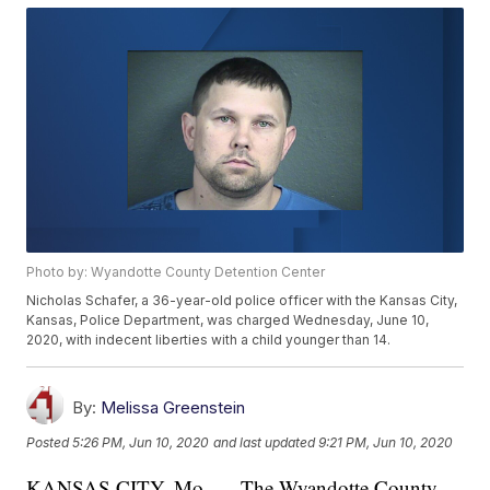
Photo by: Wyandotte County Detention Center
Nicholas Schafer, a 36-year-old police officer with the Kansas City,
Kansas, Police Department, was charged Wednesday, June 10,
2020, with indecent liberties with a child younger than 14.
By:
Melissa Greenstein
Posted
5:26 PM, Jun 10, 2020
and last updated
9:21 PM, Jun 10, 2020
KANSAS CITY, Mo. — The Wyandotte County