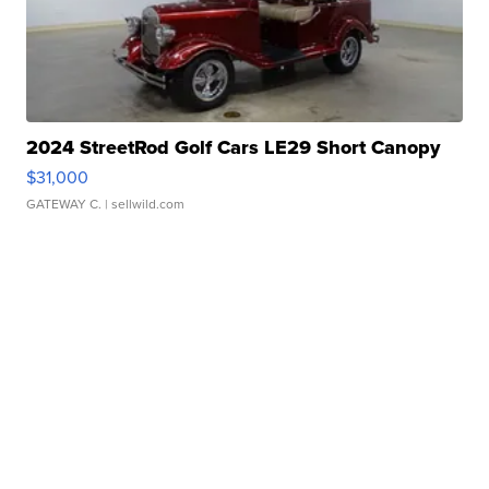
2024 StreetRod Golf Cars LE29 Short Canopy
$31,000
GATEWAY C.
| sellwild.com