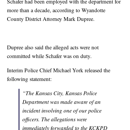
Schafer had been employed with the department for
more than a decade, according to Wyandotte
County District Attorney Mark Dupree.
Dupree also said the alleged acts were not
committed while Schafer was on duty.
Interim Police Chief Michael York released the
following statement:
“The Kansas City, Kansas Police
Department was made aware of an
incident involving one of our police
officers. The allegations were
immediately forwarded to the KCKPD