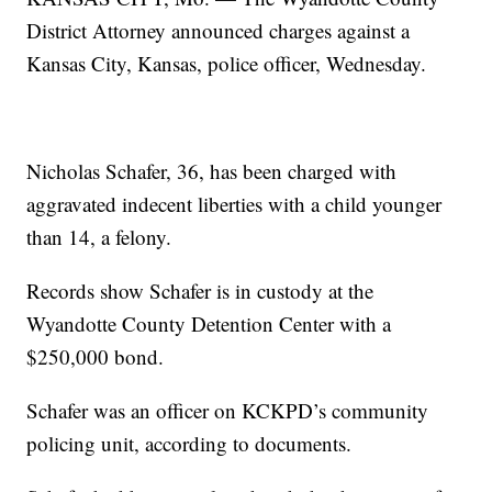
District Attorney announced charges against a
Kansas City, Kansas, police officer, Wednesday.
Nicholas Schafer, 36, has been charged with
aggravated indecent liberties with a child younger
than 14, a felony.
Records show Schafer is in custody at the
Wyandotte County Detention Center with a
$250,000 bond.
Schafer was an officer on KCKPD’s community
policing unit, according to documents.