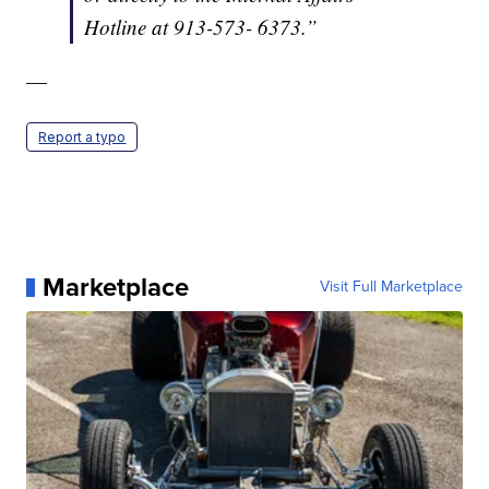
Hotline at 913-573- 6373.”
—
Report a typo
Marketplace
Visit Full Marketplace