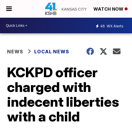
WATCH NOW
46
WX Alerts
NEWS
LOCAL NEWS
KCKPD officer
charged with
indecent liberties
with a child